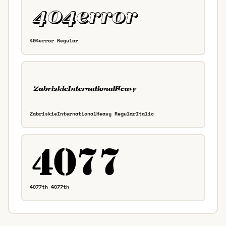
404error Regular
ZabriskieInternationalHeavy RegularItalic
4077th 4077th