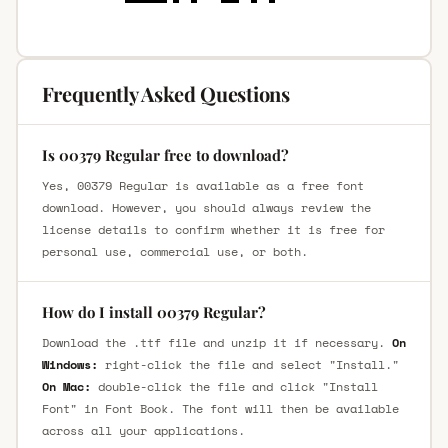
Frequently Asked Questions
Is 00379 Regular free to download?
Yes, 00379 Regular is available as a free font
download. However, you should always review the
license details to confirm whether it is free for
personal use, commercial use, or both.
How do I install 00379 Regular?
Download the .ttf file and unzip it if necessary.
On
Windows:
right-click the file and select "Install."
On Mac:
double-click the file and click "Install
Font" in Font Book. The font will then be available
across all your applications.