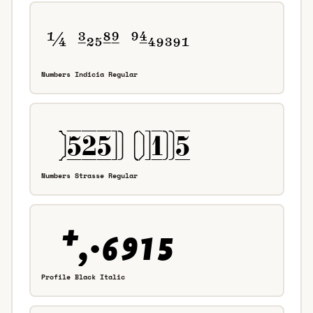
Numbers Indicia Regular
Numbers Strasse Regular
Profile Black Italic