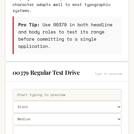
character adapts well to most typographic
systems.
Pro Tip:
Use 00379 in both headline
and body roles to test its range
before committing to a single
application.
00379 Regular Test Drive
Type to preview