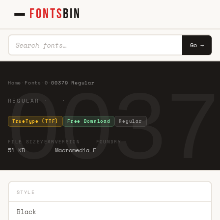
FONTS
BIN
Go →
0037
Home
·
Fonts
·
0
·
00379 Regular
REGULAR · ·
TrueType (TTF)
Free Download
Regular
FILE SIZE
YEAR
VERSION
FOUNDRY
51 KB
Macromedia F
STYLE
Black