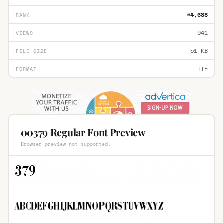
#4,688
RANK
941
VIEWS
51 KB
FILE SIZE
TTF
FORMAT
00379 Regular Font Preview
Browser preview not supported.