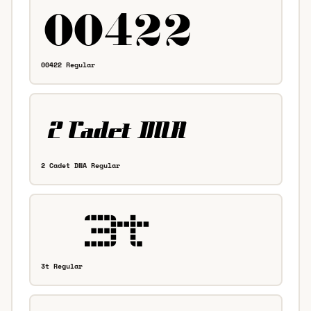
00422 Regular
2 Cadet DNA Regular
3t Regular