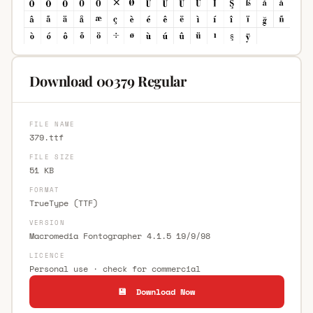
Download 00379 Regular
FILE NAME
379.ttf
FILE SIZE
51 KB
FORMAT
TrueType (TTF)
VERSION
Macromedia Fontographer 4.1.5 19/9/98
LICENCE
Personal use · check for commercial
💾 Download Now