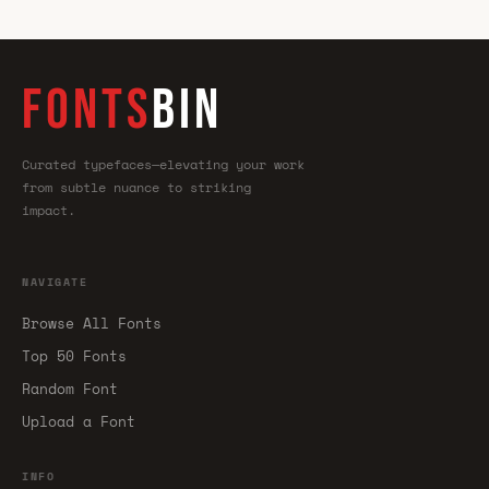
FONTS
BIN
Curated typefaces—elevating your work
from subtle nuance to striking
impact.
NAVIGATE
Browse All Fonts
Top 50 Fonts
Random Font
Upload a Font
INFO