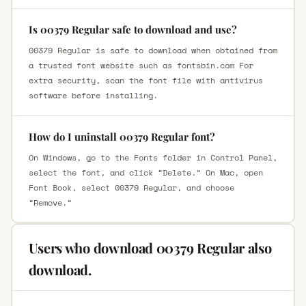
Is 00379 Regular safe to download and use?
00379 Regular is safe to download when obtained from
a trusted font website such as fontsbin.com For
extra security, scan the font file with antivirus
software before installing.
How do I uninstall 00379 Regular font?
On Windows, go to the Fonts folder in Control Panel,
select the font, and click “Delete.” On Mac, open
Font Book, select 00379 Regular, and choose
“Remove.”
Users who download 00379 Regular also
download.