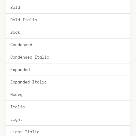
Bold
Bold Italic
Book
Condensed
Condensed Italic
Expanded
Expanded Italic
Heavy
Italic
Light
Light Italic