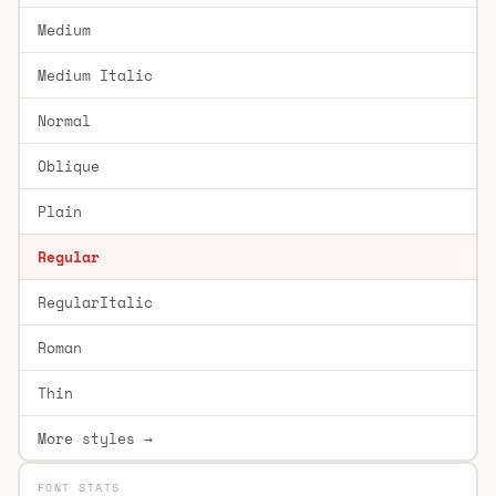
Medium
Medium Italic
Normal
Oblique
Plain
Regular
RegularItalic
Roman
Thin
More styles →
FONT STATS