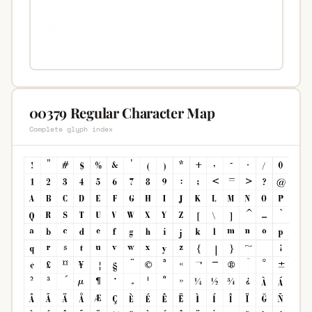
00379 Regular Character Map
Complete glyph index