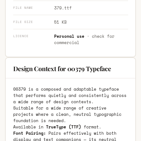
379.ttf
FILE NAME
51 KB
FILE SIZE
Personal use
· check for
LICENCE
commercial
Design Context for 00379 Typeface
00379 is a composed and adaptable typeface
that performs quietly and consistently across
a wide range of design contexts.
Suitable for a wide range of creative
projects where a clean, neutral typographic
foundation is needed.
Available in
TrueType (TTF)
format.
Font Pairing:
Pairs effectively with both
display and text companions — its neutral