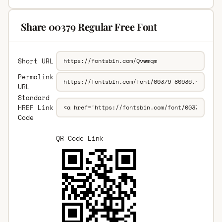
Share 00379 Regular Free Font
Short URL
Permalink
URL
Standard
HREF Link
Code
QR Code Link