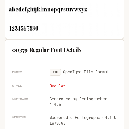
00379 Regular Font Details
OpenType File Format
FORMAT
TTF
Regular
STYLE
Generated by Fontographer
COPYRIGHT
4.1.5
Macromedia Fontographer 4.1.5
VERSION
19/9/98