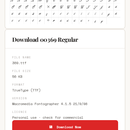
Download 00369 Regular
FILE NAME
369.ttf
FILE SIZE
56 KB
FORMAT
TrueType (TTF)
VERSION
Macromedia Fontographer 4.1.5 21/9/98
LICENCE
Personal use · check for commercial
💾 Download Now