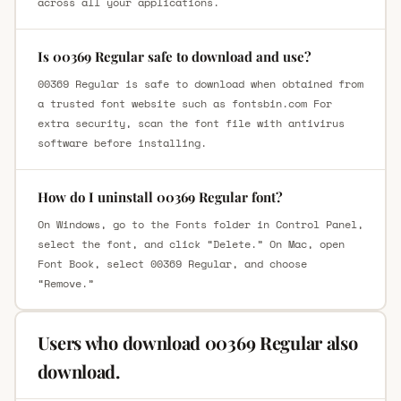
across all your applications.
Is 00369 Regular safe to download and use?
00369 Regular is safe to download when obtained from
a trusted font website such as fontsbin.com For
extra security, scan the font file with antivirus
software before installing.
How do I uninstall 00369 Regular font?
On Windows, go to the Fonts folder in Control Panel,
select the font, and click “Delete.” On Mac, open
Font Book, select 00369 Regular, and choose
“Remove.”
Users who download 00369 Regular also
download.