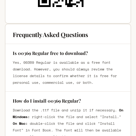
Frequently Asked Questions
Is 00369 Regular free to download?
Yes, 00369 Regular is available as a free font
download. However, you should always review the
license details to confirm whether it is free for
personal use, commercial use, or both.
How do I install 00369 Regular?
Download the .ttf file and unzip it if necessary.
On
Windows:
right-click the file and select "Install."
On Mac:
double-click the file and click "Install
Font" in Font Book. The font will then be available