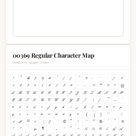
00369 Regular Character Map
Complete glyph index