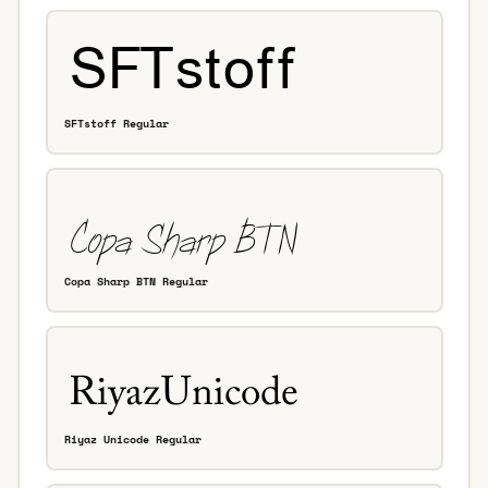
SFTstoff Regular
Copa Sharp BTN Regular
Riyaz Unicode Regular