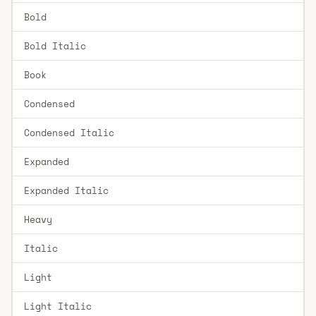
Bold
Bold Italic
Book
Condensed
Condensed Italic
Expanded
Expanded Italic
Heavy
Italic
Light
Light Italic