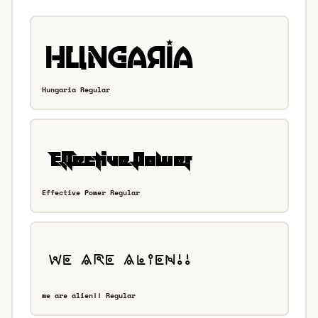
Hungaria Regular
Effective Power Regular
we are alien!! Regular