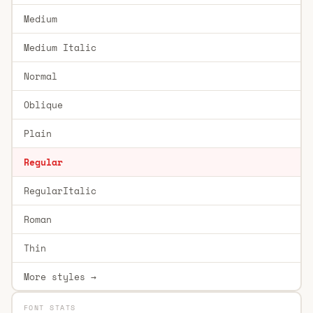
Medium
Medium Italic
Normal
Oblique
Plain
Regular
RegularItalic
Roman
Thin
More styles →
FONT STATS