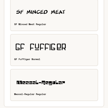
SF Minced Meat Regular
GF Fuffiger Normal
Mezcal-Regular Regular