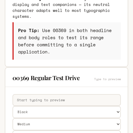
display and text companions — its neutral
character adapts well to most typographic
systems.
Pro Tip:
Use 00369 in both headline
and body roles to test its range
before committing to a single
application.
00369 Regular Test Drive
Type to preview