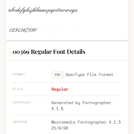
00369 Regular Font Details
OpenType File Format
FORMAT
TTF
Regular
STYLE
Generated by Fontographer
COPYRIGHT
4.1.5
Macromedia Fontographer 4.1.5
VERSION
21/9/98