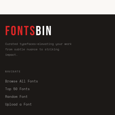
FONTS
BIN
Curated typefaces—elevating your work
from subtle nuance to striking
impact.
NAVIGATE
Browse All Fonts
Top 50 Fonts
Random Font
Upload a Font