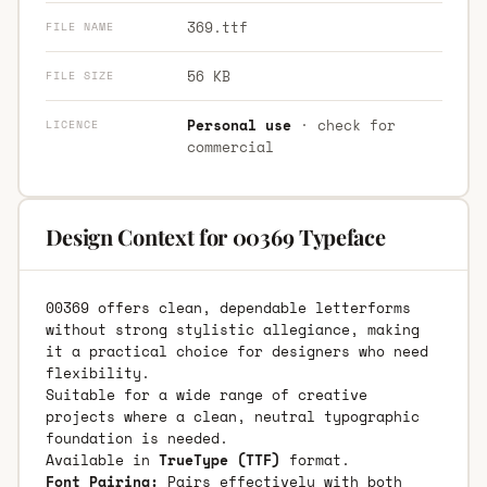
369.ttf
FILE NAME
56 KB
FILE SIZE
Personal use
· check for
LICENCE
commercial
Design Context for 00369 Typeface
00369 offers clean, dependable letterforms
without strong stylistic allegiance, making
it a practical choice for designers who need
flexibility.
Suitable for a wide range of creative
projects where a clean, neutral typographic
foundation is needed.
Available in
TrueType (TTF)
format.
Font Pairing:
Pairs effectively with both