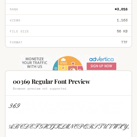
#3,016
RANK
1,163
VIEWS
56 KB
FILE SIZE
TTF
FORMAT
00369 Regular Font Preview
Browser preview not supported.