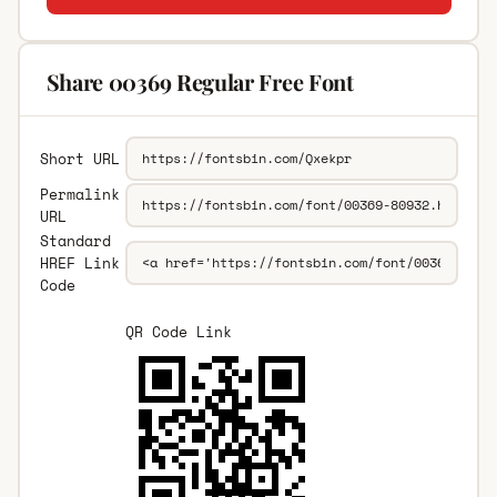
Share 00369 Regular Free Font
Short URL
Permalink
URL
Standard
HREF Link
Code
QR Code Link