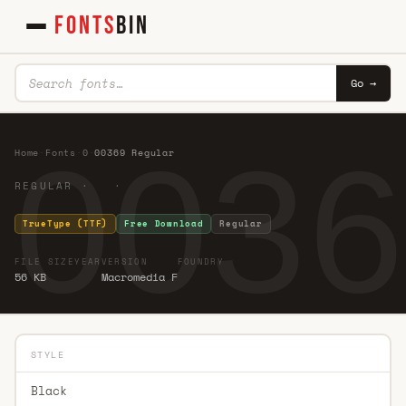
FONTS
BIN
Go →
0036
Home
·
Fonts
·
0
·
00369 Regular
REGULAR · ·
TrueType (TTF)
Free Download
Regular
FILE SIZE
YEAR
VERSION
FOUNDRY
56 KB
Macromedia F
STYLE
Black