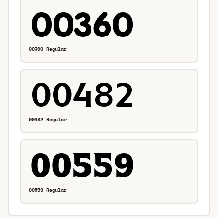
00360 Regular
00482 Regular
00559 Regular