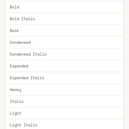
Bold
Bold Italic
Book
Condensed
Condensed Italic
Expanded
Expanded Italic
Heavy
Italic
Light
Light Italic