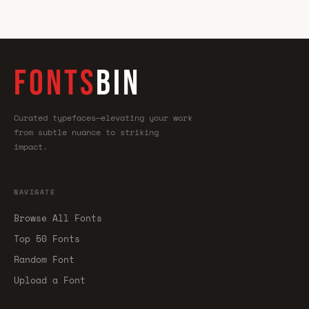
FONTS
BIN
Curated typefaces—elevating your work
from subtle nuance to striking
impact.
NAVIGATE
Browse All Fonts
Top 50 Fonts
Random Font
Upload a Font