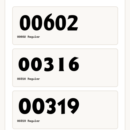
00602 Regular
00316 Regular
00319 Regular