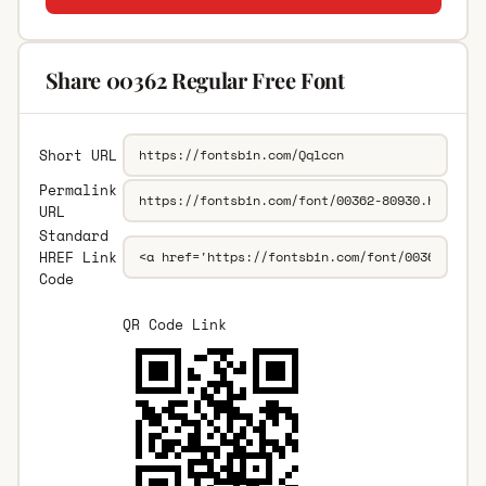
Share 00362 Regular Free Font
Short URL
Permalink
URL
Standard
HREF Link
Code
QR Code Link