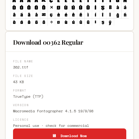
Download 00362 Regular
FILE NAME
362.ttf
FILE SIZE
43 KB
FORMAT
TrueType (TTF)
VERSION
Macromedia Fontographer 4.1.5 19/9/98
LICENCE
Personal use · check for commercial
💾 Download Now