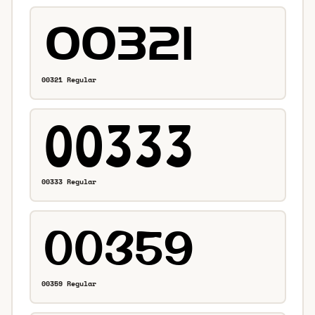
00321 Regular
00333 Regular
00359 Regular