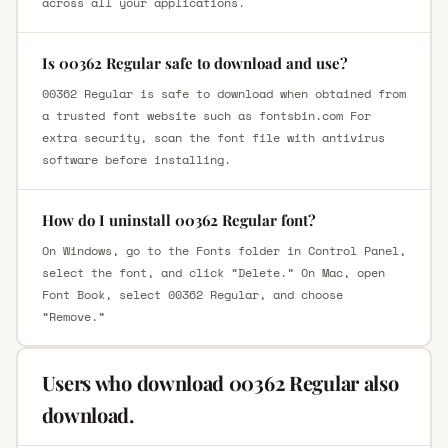
across all your applications.
Is 00362 Regular safe to download and use?
00362 Regular is safe to download when obtained from
a trusted font website such as fontsbin.com For
extra security, scan the font file with antivirus
software before installing.
How do I uninstall 00362 Regular font?
On Windows, go to the Fonts folder in Control Panel,
select the font, and click “Delete.” On Mac, open
Font Book, select 00362 Regular, and choose
“Remove.”
Users who download 00362 Regular also
download.