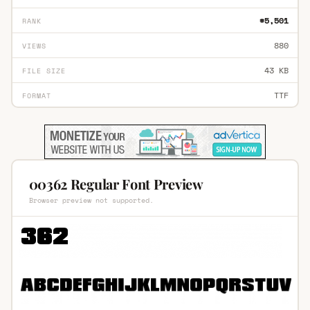
#5,501
RANK
880
VIEWS
43 KB
FILE SIZE
TTF
FORMAT
00362 Regular Font Preview
Browser preview not supported.