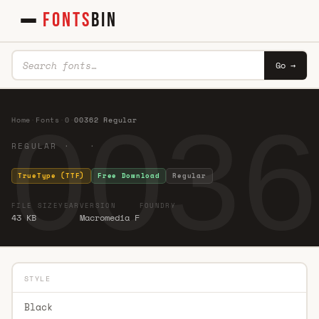
FONTS
BIN
Go →
0036
Home
·
Fonts
·
0
·
00362 Regular
REGULAR · ·
TrueType (TTF)
Free Download
Regular
FILE SIZE
YEAR
VERSION
FOUNDRY
43 KB
Macromedia F
STYLE
Black