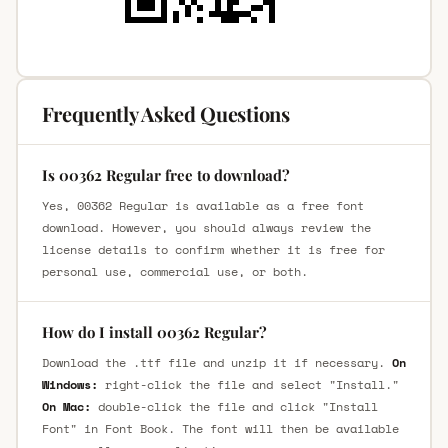
Frequently Asked Questions
Is 00362 Regular free to download?
Yes, 00362 Regular is available as a free font
download. However, you should always review the
license details to confirm whether it is free for
personal use, commercial use, or both.
How do I install 00362 Regular?
Download the .ttf file and unzip it if necessary.
On
Windows:
right-click the file and select "Install."
On Mac:
double-click the file and click "Install
Font" in Font Book. The font will then be available