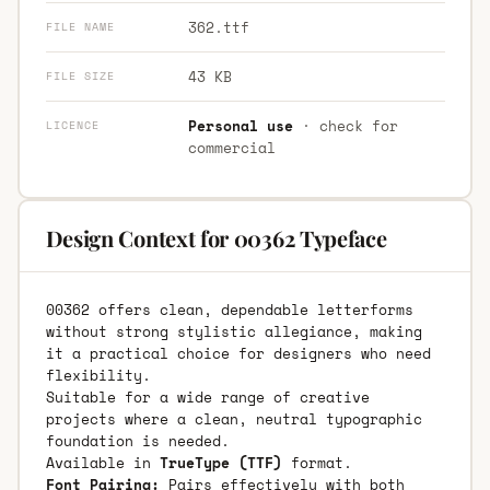
362.ttf
FILE NAME
43 KB
FILE SIZE
Personal use
· check for
LICENCE
commercial
Design Context for 00362 Typeface
00362 offers clean, dependable letterforms
without strong stylistic allegiance, making
it a practical choice for designers who need
flexibility.
Suitable for a wide range of creative
projects where a clean, neutral typographic
foundation is needed.
Available in
TrueType (TTF)
format.
Font Pairing:
Pairs effectively with both