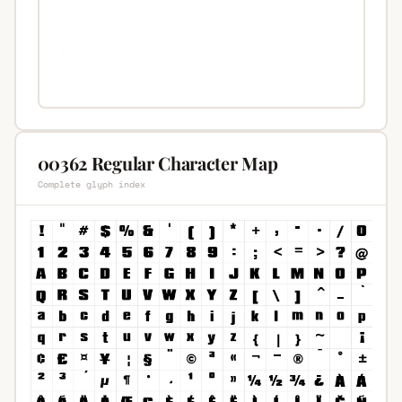
00362 Regular Character Map
Complete glyph index