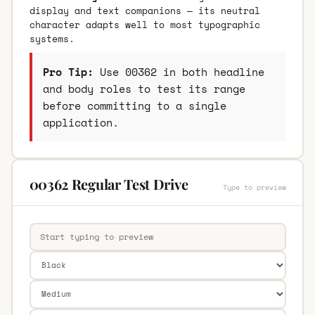
display and text companions — its neutral
character adapts well to most typographic
systems.
Pro Tip:
Use 00362 in both headline
and body roles to test its range
before committing to a single
application.
00362 Regular Test Drive
Type to preview