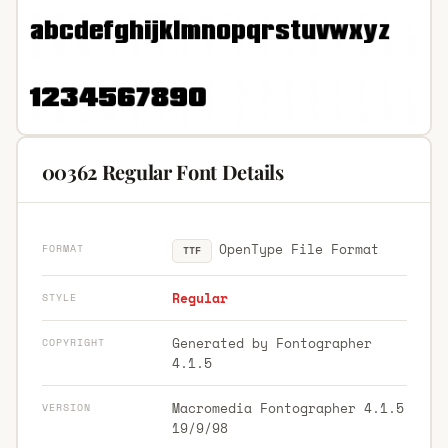
00362 Regular Font Details
OpenType File Format
FORMAT
TTF
Regular
STYLE
Generated by Fontographer
COPYRIGHT
4.1.5
Macromedia Fontographer 4.1.5
VERSION
19/9/98