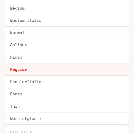
Medium
Medium Italic
Normal
Oblique
Plain
Regular
RegularItalic
Roman
Thin
More styles →
FONT STATS