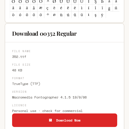
Download 00352 Regular
FILE NAME
352.ttf
FILE SIZE
48 KB
FORMAT
TrueType (TTF)
VERSION
Macromedia Fontographer 4.1.5 19/9/98
LICENCE
Personal use · check for commercial
💾 Download Now