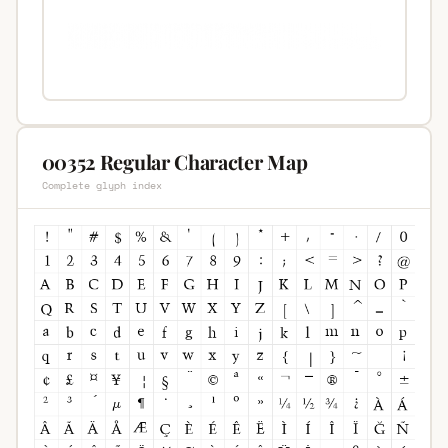
00352 Regular Character Map
Complete glyph index