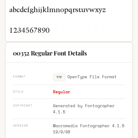
00352 Regular Font Details
OpenType File Format
FORMAT
TTF
Regular
STYLE
Generated by Fontographer
COPYRIGHT
4.1.5
Macromedia Fontographer 4.1.5
VERSION
19/9/98