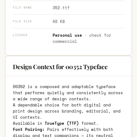
352.ttf
FILE NAME
48 KB
FILE SIZE
Personal use
· check for
LICENCE
commercial
Design Context for 00352 Typeface
00352 is a composed and adaptable typeface
that performs quietly and consistently across
a wide range of design contexts.
A dependable choice for both digital and
print design across branding, editorial, and
UI contexts.
Available in
TrueType (TTF)
format.
Font Pairing:
Pairs effectively with both
display and text companions — its neutral