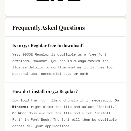
Frequently Asked Questions
Is 00352 Regular free to download?
Yes, 00352 Regular is available as a free font
download. However, you should always review the
license details to confirm whether it is free for
personal use, commercial use, or both.
How do I install 00352 Regular?
Download the .ttf file and unzip it if necessary.
On
Windows:
right-click the file and select "Install."
On Mac:
double-click the file and click "Install
Font" in Font Book. The font will then be available
across all your applications.