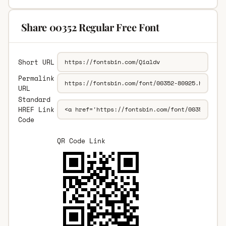
Share 00352 Regular Free Font
Short URL
Permalink
URL
Standard
HREF Link
Code
QR Code Link