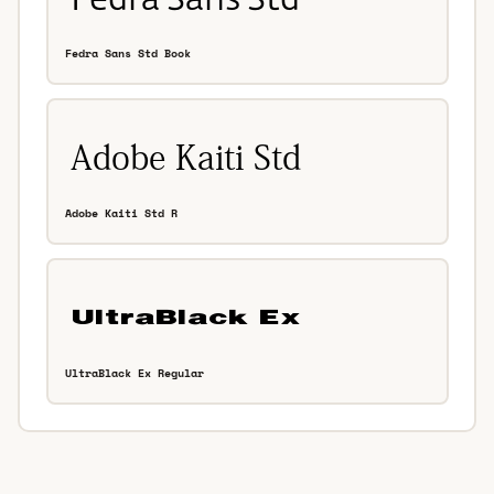
Fedra Sans Std Book
Adobe Kaiti Std R
UltraBlack Ex Regular