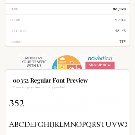
#3,978
RANK
1,014
VIEWS
48 KB
FILE SIZE
TTF
FORMAT
00352 Regular Font Preview
Browser preview not supported.