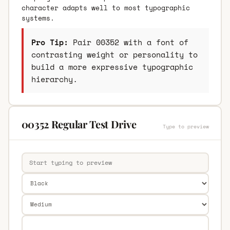
character adapts well to most typographic
systems.
Pro Tip:
Pair 00352 with a font of
contrasting weight or personality to
build a more expressive typographic
hierarchy.
00352 Regular Test Drive
Type to preview