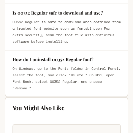
Is 00352 Regular safe to download and use?
00352 Regular is safe to download when obtained from
a trusted font website such as fontsbin.com For
extra security, scan the font file with antivirus
software before installing.
How do I uninstall 00352 Regular font?
On Windows, go to the Fonts folder in Control Panel,
select the font, and click “Delete.” On Mac, open
Font Book, select 00352 Regular, and choose
“Remove.”
You Might Also Like