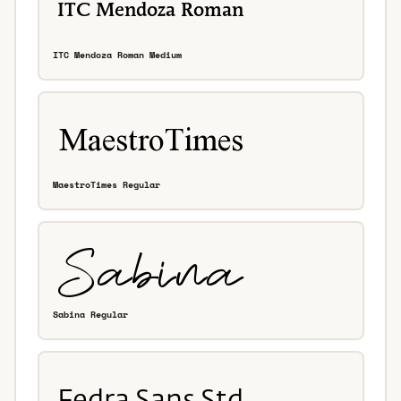
ITC Mendoza Roman Medium
MaestroTimes Regular
Sabina Regular