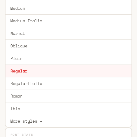
Medium
Medium Italic
Normal
Oblique
Plain
Regular
RegularItalic
Roman
Thin
More styles →
FONT STATS