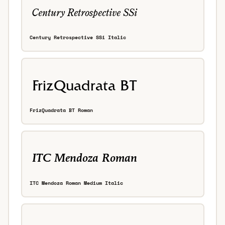
Century Retrospective SSi Italic
FrizQuadrata BT Roman
ITC Mendoza Roman Medium Italic