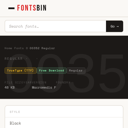
FONTS
BIN
Go →
0035
Home
·
Fonts
·
0
·
00352 Regular
REGULAR · ·
TrueType (TTF)
Free Download
Regular
FILE SIZE
YEAR
VERSION
FOUNDRY
48 KB
Macromedia F
STYLE
Black