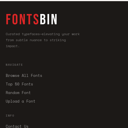
FONTS
BIN
Curated typefaces—elevating your work
from subtle nuance to striking
impact.
NAVIGATE
Browse All Fonts
Top 50 Fonts
Random Font
Upload a Font
INFO
Contact Us