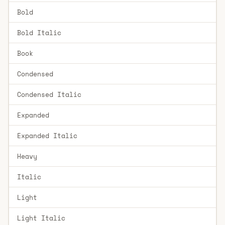
Bold
Bold Italic
Book
Condensed
Condensed Italic
Expanded
Expanded Italic
Heavy
Italic
Light
Light Italic