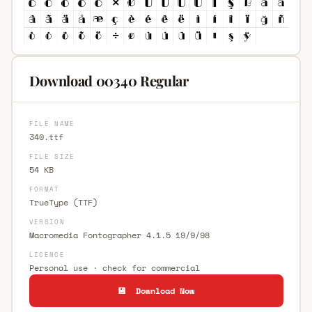
Download 00340 Regular
FILE NAME
340.ttf
FILE SIZE
54 KB
FORMAT
TrueType (TTF)
VERSION
Macromedia Fontographer 4.1.5 19/9/98
LICENCE
Personal use · check for commercial
💾 Download Now