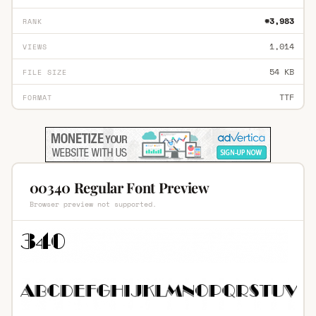
#3,983
RANK
1,014
VIEWS
54 KB
FILE SIZE
TTF
FORMAT
00340 Regular Font Preview
Browser preview not supported.