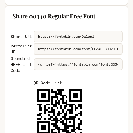
Share 00340 Regular Free Font
Short URL
Permalink
URL
Standard
HREF Link
Code
QR Code Link