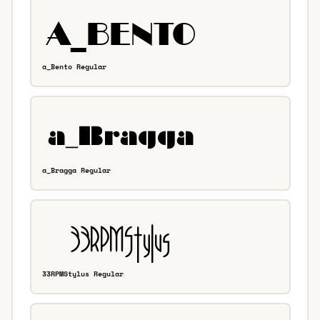
a_Bento Regular
a_Bragga Regular
33RPMStylus Regular