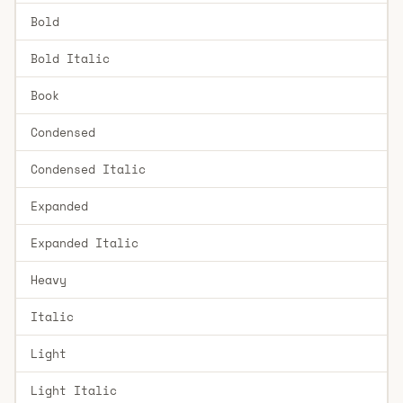
Bold
Bold Italic
Book
Condensed
Condensed Italic
Expanded
Expanded Italic
Heavy
Italic
Light
Light Italic