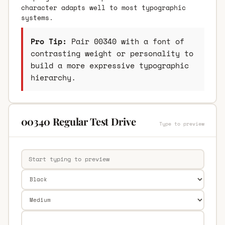
character adapts well to most typographic
systems.
Pro Tip:
Pair 00340 with a font of
contrasting weight or personality to
build a more expressive typographic
hierarchy.
00340 Regular Test Drive
Type to preview