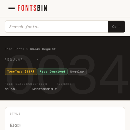
FONTS
BIN
Go →
0034
Home
·
Fonts
·
0
·
00340 Regular
REGULAR · ·
TrueType (TTF)
Free Download
Regular
FILE SIZE
YEAR
VERSION
FOUNDRY
54 KB
Macromedia F
STYLE
Black