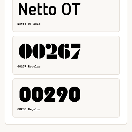
Netto OT Bold
00267 Regular
00290 Regular