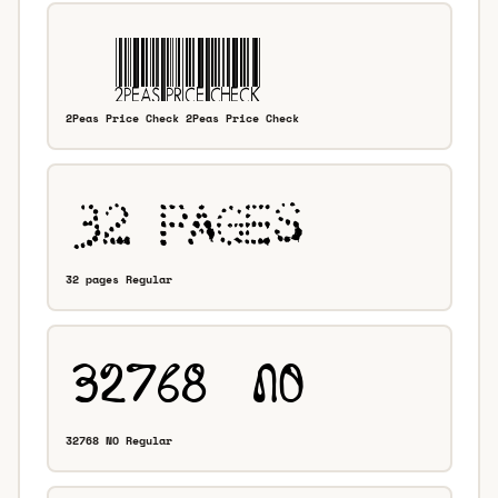
2Peas Price Check 2Peas Price Check
32 pages Regular
32768 NO Regular