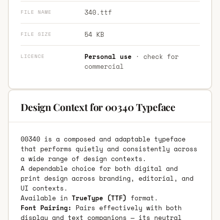
340.ttf
FILE NAME
54 KB
FILE SIZE
Personal use
· check for
LICENCE
commercial
Design Context for 00340 Typeface
00340 is a composed and adaptable typeface
that performs quietly and consistently across
a wide range of design contexts.
A dependable choice for both digital and
print design across branding, editorial, and
UI contexts.
Available in
TrueType (TTF)
format.
Font Pairing:
Pairs effectively with both
display and text companions — its neutral