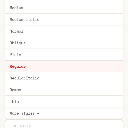
Medium
Medium Italic
Normal
Oblique
Plain
Regular
RegularItalic
Roman
Thin
More styles →
FONT STATS