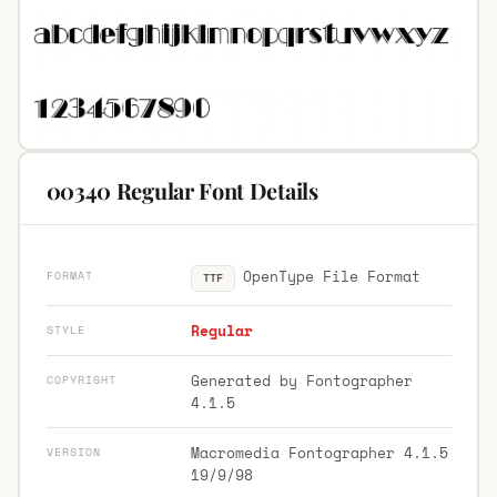
00340 Regular Font Details
OpenType File Format
FORMAT
TTF
Regular
STYLE
Generated by Fontographer
COPYRIGHT
4.1.5
Macromedia Fontographer 4.1.5
VERSION
19/9/98