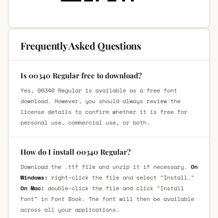
Frequently Asked Questions
Is 00340 Regular free to download?
Yes, 00340 Regular is available as a free font
download. However, you should always review the
license details to confirm whether it is free for
personal use, commercial use, or both.
How do I install 00340 Regular?
Download the .ttf file and unzip it if necessary.
On
Windows:
right-click the file and select "Install."
On Mac:
double-click the file and click "Install
Font" in Font Book. The font will then be available
across all your applications.