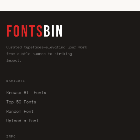
FONTS
BIN
Curated typefaces—elevating your work
from subtle nuance to striking
impact.
NAVIGATE
Browse All Fonts
Top 50 Fonts
Random Font
Upload a Font
INFO