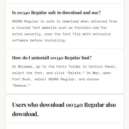
Is 00340 Regular safe to download and use?
00340 Regular is safe to download when obtained from
a trusted font website such as fontsbin.com For
extra security, scan the font file with antivirus
software before installing.
How do I uninstall 00340 Regular font?
On Windows, go to the Fonts folder in Control Panel,
select the font, and click “Delete.” On Mac, open
Font Book, select 00340 Regular, and choose
“Remove.”
Users who download 00340 Regular also
download.