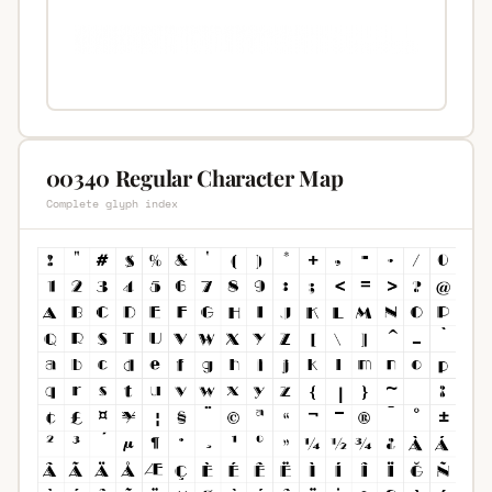
00340 Regular Character Map
Complete glyph index