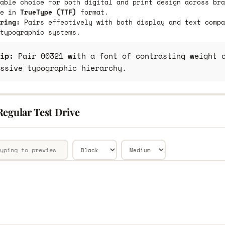
able choice for both digital and print design across bra
le in
TrueType (TTF)
format.
ring:
Pairs effectively with both display and text compa
typographic systems.
ip:
Pair 00321 with a font of contrasting weight o
ssive typographic hierarchy.
Regular Test Drive