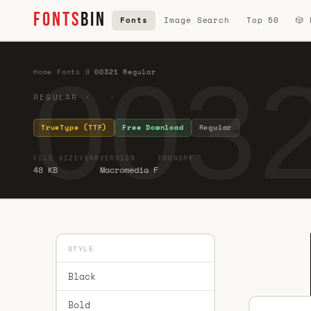
FONTS
BIN
Fonts
Image Search
Top 50
🎲
0032
Home
·
Fonts
·
0
·
00321 Regular
REGULAR · ·
TrueType (TTF)
Free Download
Regular
FILE SIZE
YEAR
VERSION
FOUNDRY
48 KB
Macromedia F
STYLE
Black
Bold