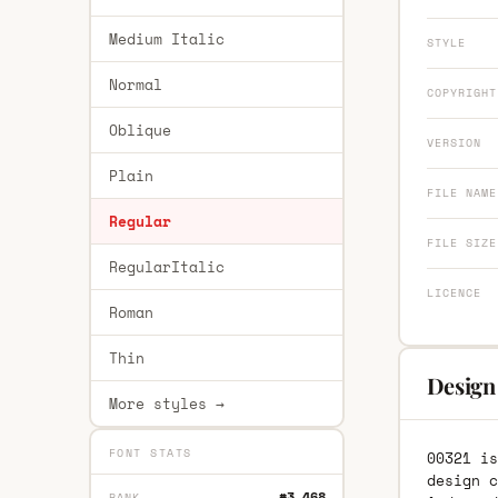
Medium Italic
STYLE
Normal
COPYRIGHT
Oblique
VERSION
Plain
FILE NAME
Regular
FILE SIZE
RegularItalic
LICENCE
Roman
Thin
Design
More styles →
FONT STATS
00321 is
design c
#3,468
RANK