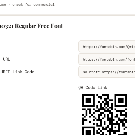
use · check for commercial
00321 Regular Free Font
L
k URL
 HREF Link Code
QR Code Link