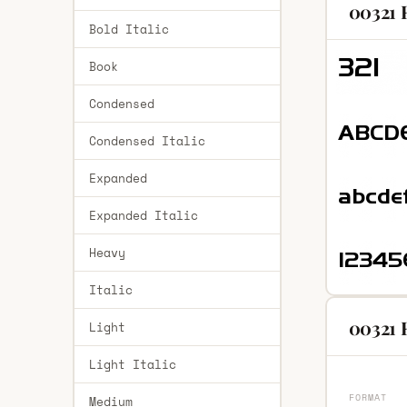
00321 
Bold Italic
Book
Condensed
Condensed Italic
Expanded
Expanded Italic
Heavy
Italic
00321 R
Light
Light Italic
FORMAT
Medium