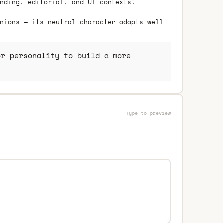
nding, editorial, and UI contexts.
nions — its neutral character adapts well
r personality to build a more
Type to preview