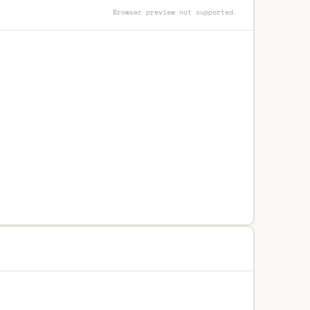
Browser preview not supported.