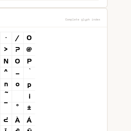
Complete glyph index