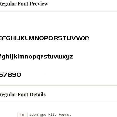
Regular Font Preview
egular Font Details
OpenType File Format
TTF