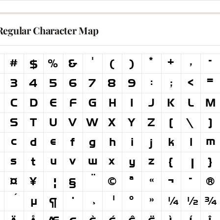
Regular Character Map