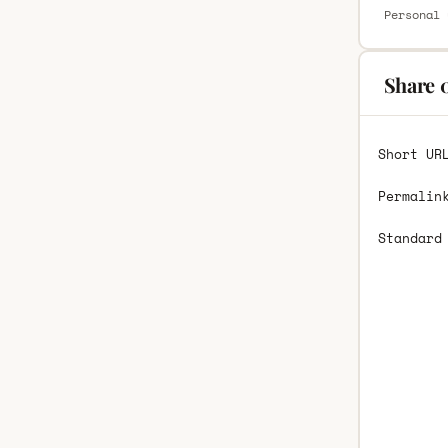
Personal 
Share 
Short UR
Permalin
Standard