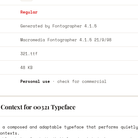
Regular
Generated by Fontographer 4.1.5
Macromedia Fontographer 4.1.5 21/9/98
321.ttf
48 KB
Personal use
· check for commercial
 Context for 00321 Typeface
 a composed and adaptable typeface that performs quietly
ontexts.