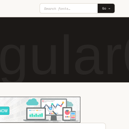
Go →
gular