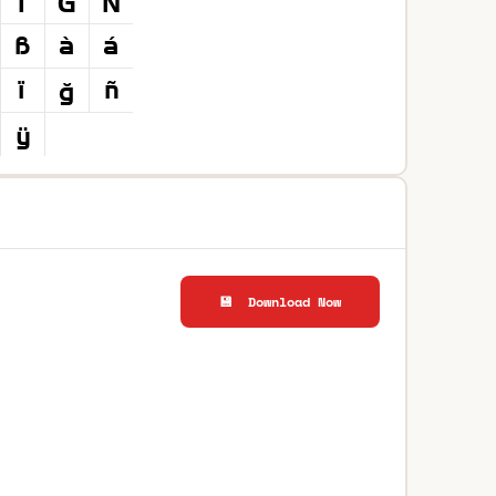
💾 Download Now