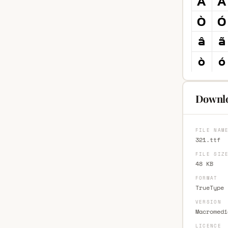
Downlo
FILE NAM
321.ttf
FILE SIZ
48 KB
FORMAT
TrueType 
VERSION
Macromedi
LICENCE