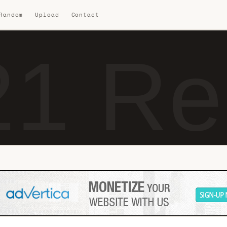
 Random
Upload
Contact
1 Re