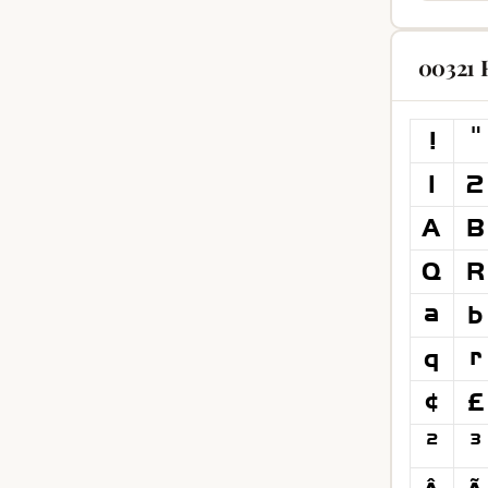
00321 