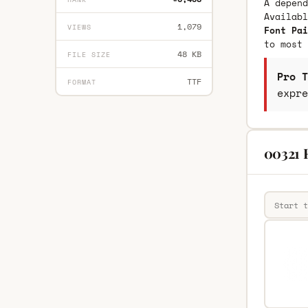
A depend
Availab
1,079
VIEWS
Font Pai
to most 
48 KB
FILE SIZE
Pro T
TTF
FORMAT
expre
00321 