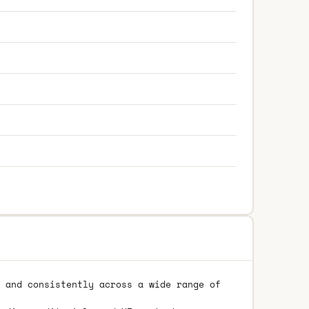
 and consistently across a wide range of