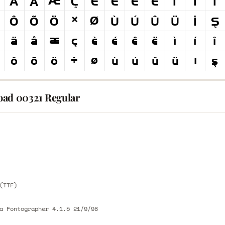
ad 00321 Regular
E
E
(TTF)
a Fontographer 4.1.5 21/9/98