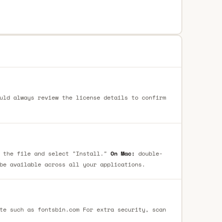
uld always review the license details to confirm
 the file and select "Install."
On Mac:
double-
be available across all your applications.
te such as fontsbin.com For extra security, scan