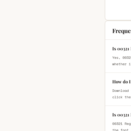
Freque
Is 00321
Yes, 0032
whether i
How do I
Download 
click the
Is 00321
00321 Reg
the font 