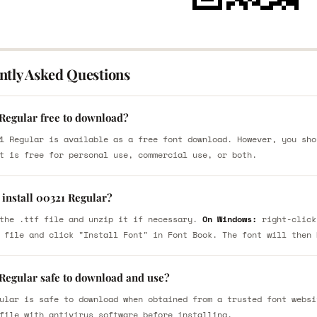
ntly Asked Questions
 Regular free to download?
1 Regular is available as a free font download. However, you sho
t is free for personal use, commercial use, or both.
 install 00321 Regular?
the .ttf file and unzip it if necessary.
On Windows:
right-click
 file and click "Install Font" in Font Book. The font will then 
 Regular safe to download and use?
ular is safe to download when obtained from a trusted font websi
file with antivirus software before installing.