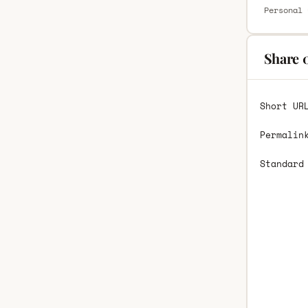
Personal 
Share 
Short UR
Permalin
Standard