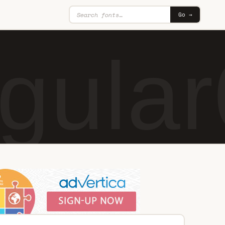
Go →
gular