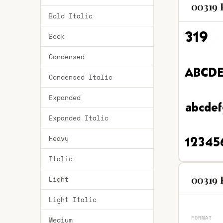
00319 
Bold Italic
Book
Condensed
Condensed Italic
Expanded
Expanded Italic
Heavy
Italic
00319 
Light
Light Italic
FORMAT
Medium