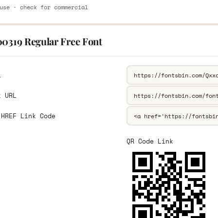
use · check for commercial
00319 Regular Free Font
L
k URL
 HREF Link Code
QR Code Link