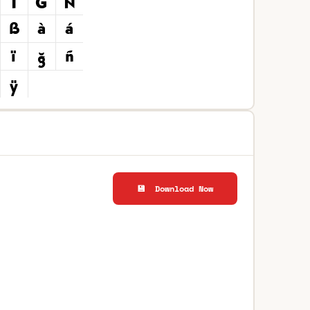
💾 Download Now