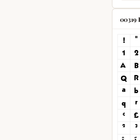
00319 