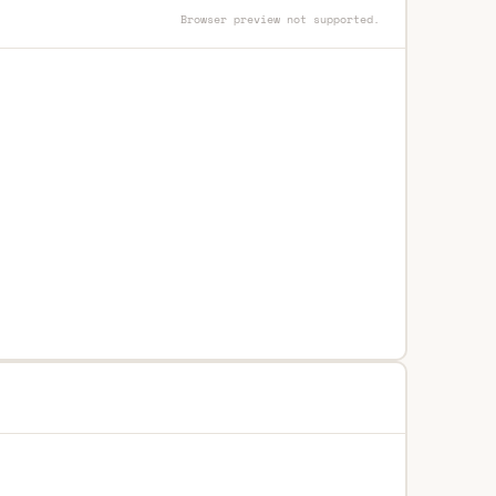
Browser preview not supported.