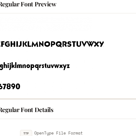
Regular Font Preview
Regular Font Details
OpenType File Format
TTF