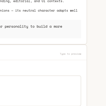
nding, editorial, and UI contexts.
nions — its neutral character adapts well
r personality to build a more
Type to preview