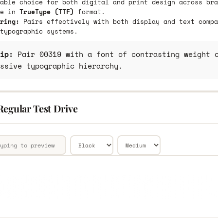
able choice for both digital and print design across bra
le in
TrueType (TTF)
format.
ring:
Pairs effectively with both display and text compa
typographic systems.
ip:
Pair 00319 with a font of contrasting weight o
ssive typographic hierarchy.
Regular Test Drive