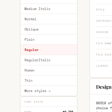
Medium Italic
STYLE
Normal
COPYRIGHT
Oblique
VERSION
Plain
FILE NAME
Regular
FILE SIZE
RegularItalic
LICENCE
Roman
Thin
Design
More styles →
FONT STATS
00319 of
choice f
#2,724
RANK