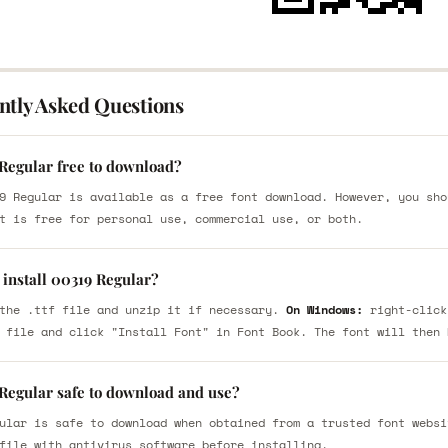
ntly Asked Questions
 Regular free to download?
9 Regular is available as a free font download. However, you sho
t is free for personal use, commercial use, or both.
 install 00319 Regular?
the .ttf file and unzip it if necessary.
On Windows:
right-click
 file and click "Install Font" in Font Book. The font will then 
 Regular safe to download and use?
ular is safe to download when obtained from a trusted font websi
file with antivirus software before installing.