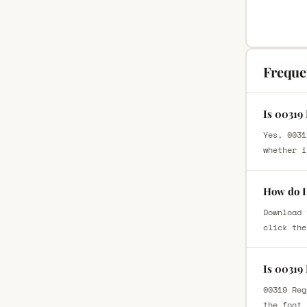
Freque
Is 00319
Yes, 0031
whether i
How do I
Download 
click the
Is 00319
00319 Reg
the font 