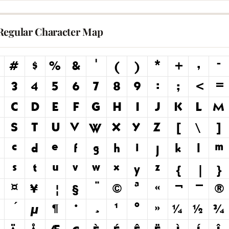
Regular Character Map