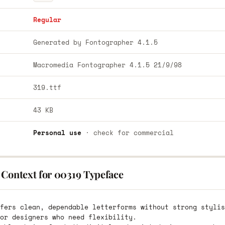
Regular
Generated by Fontographer 4.1.5
Macromedia Fontographer 4.1.5 21/9/98
319.ttf
43 KB
Personal use
· check for commercial
 Context for 00319 Typeface
fers clean, dependable letterforms without strong stylis
or designers who need flexibility.