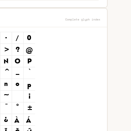
Complete glyph index