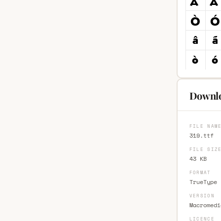
Downlo
FILE NAM
319.ttf
FILE SIZ
43 KB
FORMAT
TrueType 
VERSION
Macromedi
LICENCE