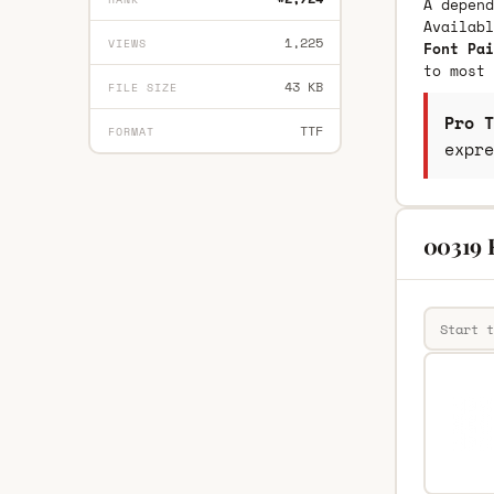
A depend
Availab
1,225
VIEWS
Font Pai
to most 
43 KB
FILE SIZE
Pro T
TTF
FORMAT
expre
00319 