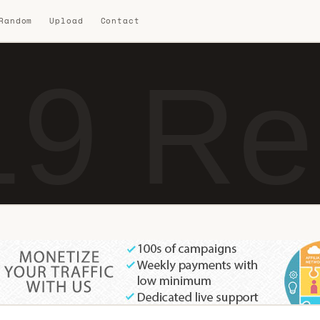
 Random
Upload
Contact
9 Re