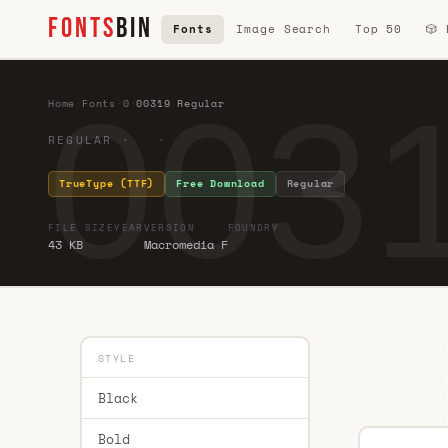
FONTS
BIN
Fonts
Image Search
Top 50
🎲
0031
Home
·
Fonts
·
0
·
00319 Regular
REGULAR · ·
TrueType (TTF)
Free Download
Regular
FILE SIZE
YEAR
VERSION
FOUNDRY
43 KB
Macromedia F
STYLE
Black
Bold