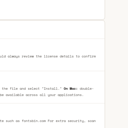
uld always review the license details to confirm
 the file and select "Install."
On Mac:
double-
be available across all your applications.
te such as fontsbin.com For extra security, scan