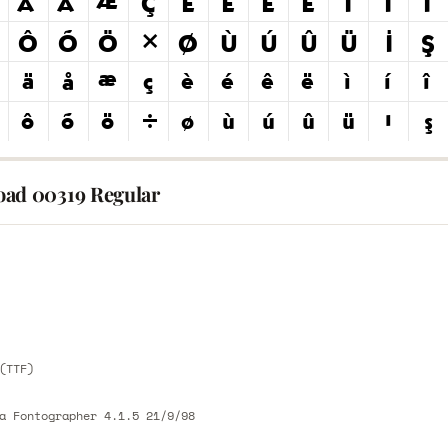
ad 00319 Regular
E
E
(TTF)
a Fontographer 4.1.5 21/9/98