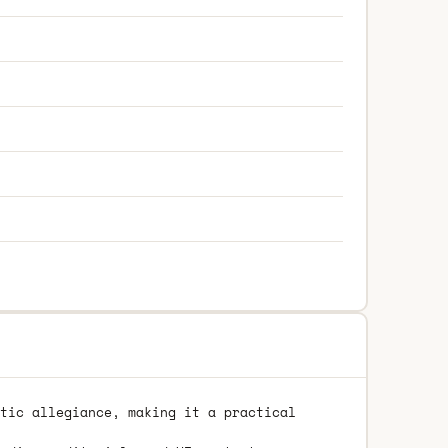
tic allegiance, making it a practical