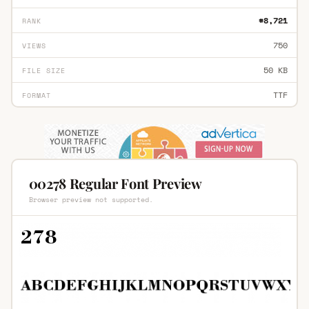
#8,721
RANK
750
VIEWS
50 KB
FILE SIZE
TTF
FORMAT
00278 Regular Font Preview
Browser preview not supported.