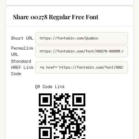
Share 00278 Regular Free Font
Short URL
Permalink
URL
Standard
HREF Link
Code
QR Code Link