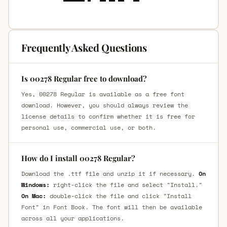
Frequently Asked Questions
Is 00278 Regular free to download?
Yes, 00278 Regular is available as a free font
download. However, you should always review the
license details to confirm whether it is free for
personal use, commercial use, or both.
How do I install 00278 Regular?
Download the .ttf file and unzip it if necessary.
On
Windows:
right-click the file and select "Install."
On Mac:
double-click the file and click "Install
Font" in Font Book. The font will then be available
across all your applications.