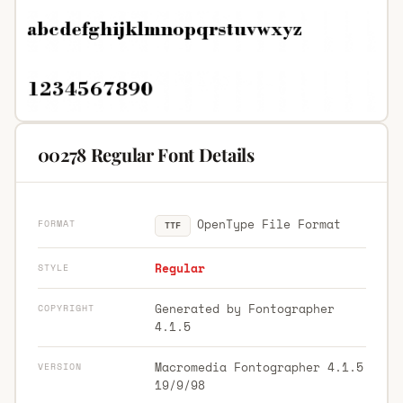
00278 Regular Font Details
OpenType File Format
FORMAT
TTF
Regular
STYLE
Generated by Fontographer
COPYRIGHT
4.1.5
Macromedia Fontographer 4.1.5
VERSION
19/9/98