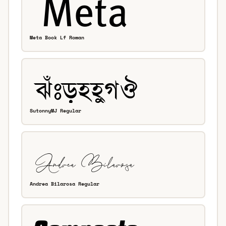
Meta Book Lf Roman
SutonnyMJ Regular
Andrea Bilarosa Regular