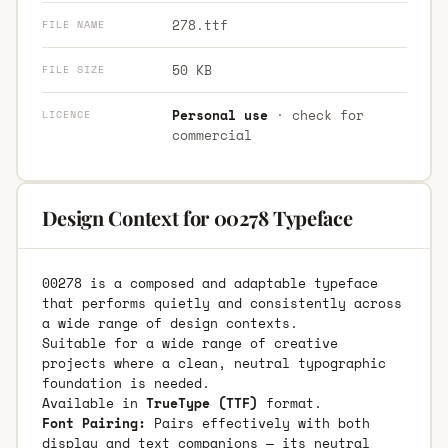
278.ttf
FILE NAME
50 KB
FILE SIZE
Personal use
· check for
LICENCE
commercial
Design Context for 00278 Typeface
00278 is a composed and adaptable typeface
that performs quietly and consistently across
a wide range of design contexts.
Suitable for a wide range of creative
projects where a clean, neutral typographic
foundation is needed.
Available in
TrueType (TTF)
format.
Font Pairing:
Pairs effectively with both
display and text companions — its neutral