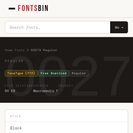
FONTS
BIN
Go →
0027
Home
·
Fonts
·
0
·
00278 Regular
REGULAR · ·
TrueType (TTF)
Free Download
Regular
FILE SIZE
YEAR
VERSION
FOUNDRY
50 KB
Macromedia F
STYLE
Black