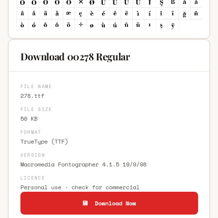
Download 00278 Regular
FILE NAME
278.ttf
FILE SIZE
50 KB
FORMAT
TrueType (TTF)
VERSION
Macromedia Fontographer 4.1.5 19/9/98
LICENCE
Personal use · check for commercial
💾 Download Now