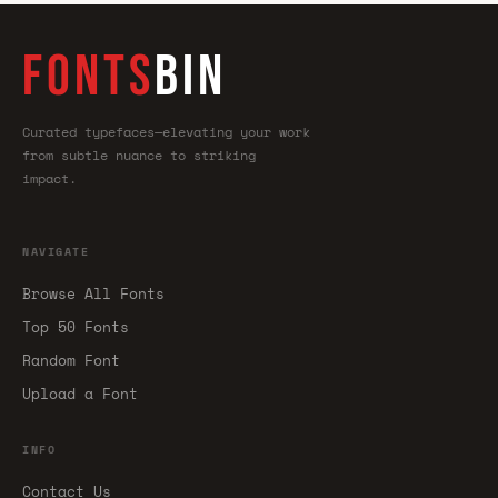
FONTS
BIN
Curated typefaces—elevating your work
from subtle nuance to striking
impact.
NAVIGATE
Browse All Fonts
Top 50 Fonts
Random Font
Upload a Font
INFO
Contact Us