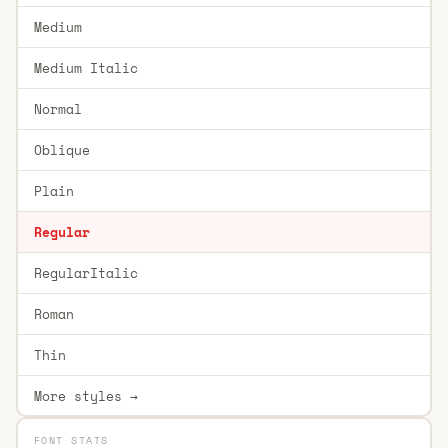
Medium
Medium Italic
Normal
Oblique
Plain
Regular
RegularItalic
Roman
Thin
More styles →
FONT STATS