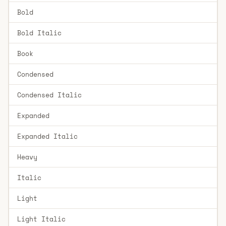
Bold
Bold Italic
Book
Condensed
Condensed Italic
Expanded
Expanded Italic
Heavy
Italic
Light
Light Italic