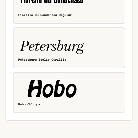
Fiorello CG Condensed Regular
Petersburg Italic Cyrillic
Hobo Oblique