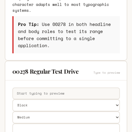
character adapts well to most typographic
systems.
Pro Tip:
Use 00278 in both headline
and body roles to test its range
before committing to a single
application.
00278 Regular Test Drive
Type to preview