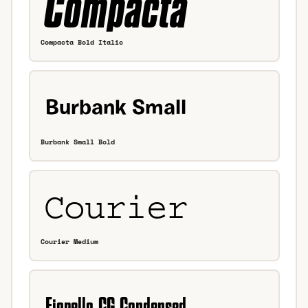
Compacta Bold Italic
Burbank Small Bold
Courier Medium