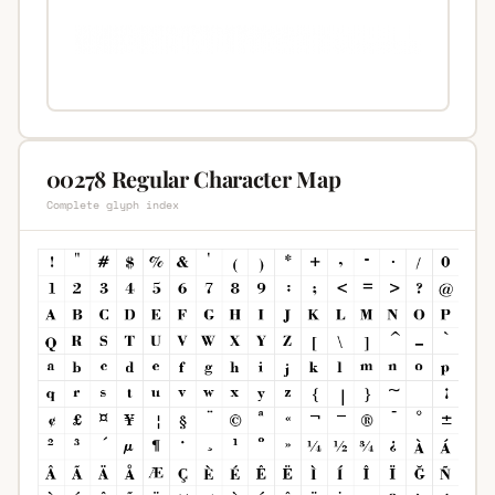
00278 Regular Character Map
Complete glyph index