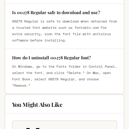
Is 00278 Regular safe to download and use?
00278 Regular is safe to download when obtained from
a trusted font website such as fontsbin.com For
extra security, scan the font file with antivirus
software before installing.
How do I uninstall 00278 Regular font?
On Windows, go to the Fonts folder in Control Panel,
select the font, and click “Delete.” On Mac, open
Font Book, select 00278 Regular, and choose
“Remove.”
You Might Also Like