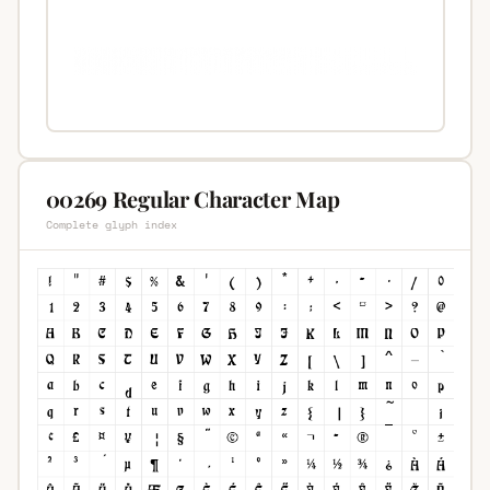
00269 Regular Character Map
Complete glyph index