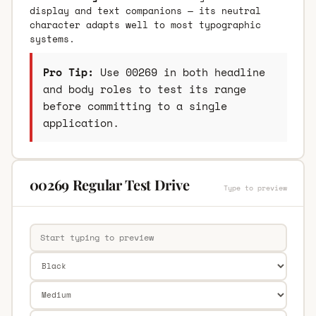
display and text companions — its neutral
character adapts well to most typographic
systems.
Pro Tip:
Use 00269 in both headline
and body roles to test its range
before committing to a single
application.
00269 Regular Test Drive
Type to preview