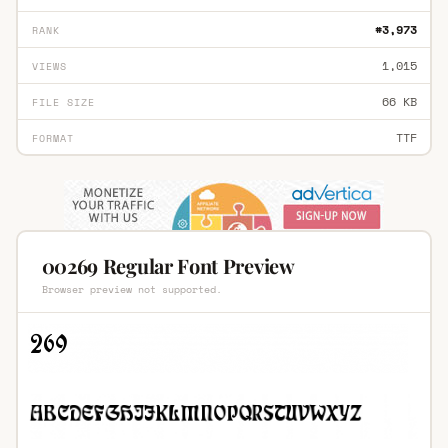
#3,973
RANK
1,015
VIEWS
66 KB
FILE SIZE
TTF
FORMAT
00269 Regular Font Preview
Browser preview not supported.