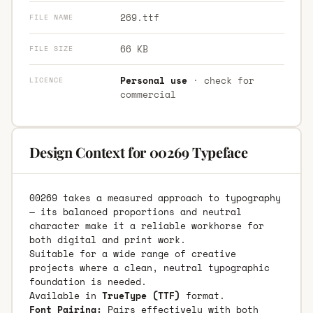
269.ttf
FILE NAME
66 KB
FILE SIZE
Personal use
· check for
LICENCE
commercial
Design Context for 00269 Typeface
00269 takes a measured approach to typography
— its balanced proportions and neutral
character make it a reliable workhorse for
both digital and print work.
Suitable for a wide range of creative
projects where a clean, neutral typographic
foundation is needed.
Available in
TrueType (TTF)
format.
Font Pairing:
Pairs effectively with both