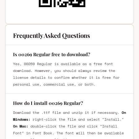
Frequently Asked Questions
Is 00269 Regular free to download?
Yes, 00269 Regular is available as a free font
download. However, you should always review the
license details to confirm whether it is free for
personal use, commercial use, or both.
How do I install 00269 Regular?
Download the .ttf file and unzip it if necessary.
On
Windows:
right-click the file and select "Install."
On Mac:
double-click the file and click "Install
Font" in Font Book. The font will then be available