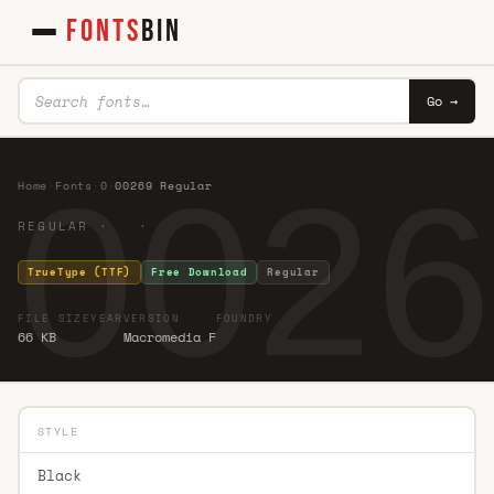
FONTS
BIN
Go →
0026
Home
·
Fonts
·
0
·
00269 Regular
REGULAR · ·
TrueType (TTF)
Free Download
Regular
FILE SIZE
YEAR
VERSION
FOUNDRY
66 KB
Macromedia F
STYLE
Black