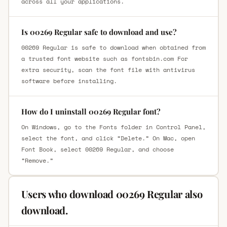
across all your applications.
Is 00269 Regular safe to download and use?
00269 Regular is safe to download when obtained from
a trusted font website such as fontsbin.com For
extra security, scan the font file with antivirus
software before installing.
How do I uninstall 00269 Regular font?
On Windows, go to the Fonts folder in Control Panel,
select the font, and click “Delete.” On Mac, open
Font Book, select 00269 Regular, and choose
“Remove.”
Users who download 00269 Regular also
download.