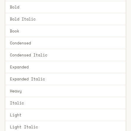
Bold
Bold Italic
Book
Condensed
Condensed Italic
Expanded
Expanded Italic
Heavy
Italic
Light
Light Italic