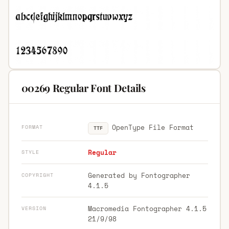
00269 Regular Font Details
OpenType File Format
FORMAT
TTF
Regular
STYLE
Generated by Fontographer
COPYRIGHT
4.1.5
Macromedia Fontographer 4.1.5
VERSION
21/9/98