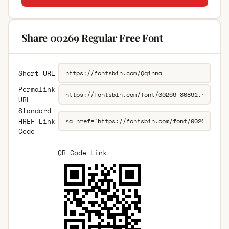
Share 00269 Regular Free Font
Short URL
Permalink
URL
Standard
HREF Link
Code
QR Code Link