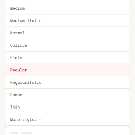
Medium
Medium Italic
Normal
Oblique
Plain
Regular
RegularItalic
Roman
Thin
More styles →
FONT STATS