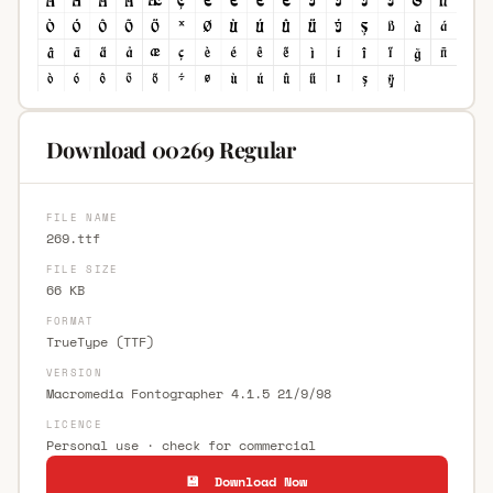
Download 00269 Regular
FILE NAME
269.ttf
FILE SIZE
66 KB
FORMAT
TrueType (TTF)
VERSION
Macromedia Fontographer 4.1.5 21/9/98
LICENCE
Personal use · check for commercial
💾 Download Now