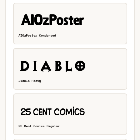
AIOzPoster Condensed
Diablo Heavy
25 Cent Comics Regular