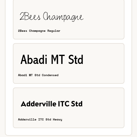
2Bees Champagne Regular
Abadi MT Std Condensed
Adderville ITC Std Heavy