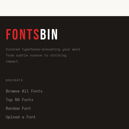
FONTS
BIN
Curated typefaces—elevating your work
from subtle nuance to striking
impact.
NAVIGATE
Browse All Fonts
Top 50 Fonts
Random Font
Upload a Font