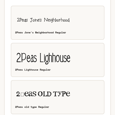
2Peas Jone's Neighborhood Regular
2Peas Lighhouse Regular
2Peas old type Regular