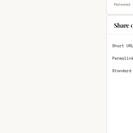
Personal 
Share 
Short UR
Permalin
Standard