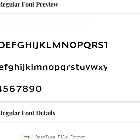
Regular Font Preview
Regular Font Details
OpenType File Format
TTF