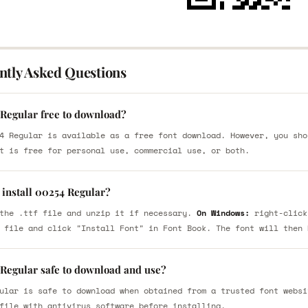
ntly Asked Questions
 Regular free to download?
4 Regular is available as a free font download. However, you sho
t is free for personal use, commercial use, or both.
 install 00254 Regular?
the .ttf file and unzip it if necessary.
On Windows:
right-click
 file and click "Install Font" in Font Book. The font will then 
 Regular safe to download and use?
ular is safe to download when obtained from a trusted font websi
file with antivirus software before installing.