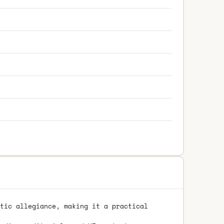
tic allegiance, making it a practical