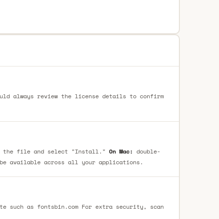
uld always review the license details to confirm
 the file and select "Install."
On Mac:
double-
be available across all your applications.
te such as fontsbin.com For extra security, scan