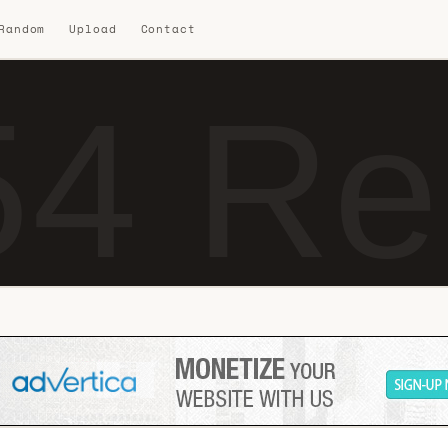
 Random
Upload
Contact
4 Re