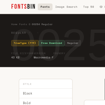
FONTS
BIN
Fonts
Image Search
Top 50
🎲
0025
Home
·
Fonts
·
0
·
00254 Regular
REGULAR · ·
TrueType (TTF)
Free Download
Regular
FILE SIZE
YEAR
VERSION
FOUNDRY
43 KB
Macromedia F
STYLE
Black
Bold