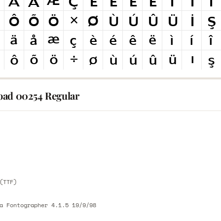
ad 00254 Regular
E
E
(TTF)
a Fontographer 4.1.5 19/9/98