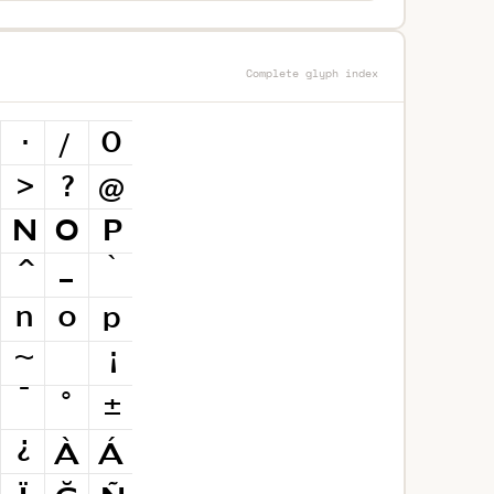
Complete glyph index