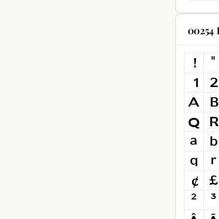
00254 