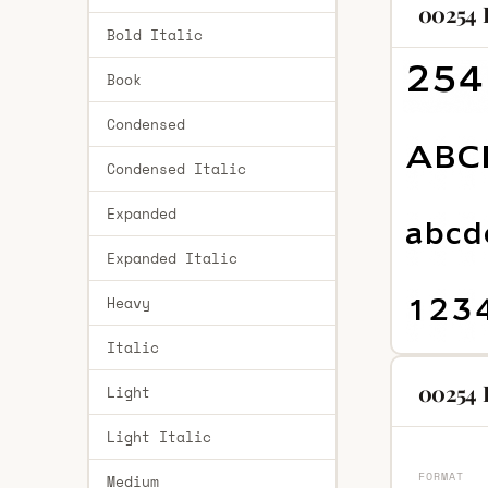
00254 
Bold Italic
Book
Condensed
Condensed Italic
Expanded
Expanded Italic
Heavy
Italic
00254 
Light
Light Italic
FORMAT
Medium