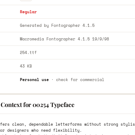
Regular
Generated by Fontographer 4.1.5
Macromedia Fontographer 4.1.5 19/9/98
254.ttf
43 KB
Personal use
· check for commercial
 Context for 00254 Typeface
fers clean, dependable letterforms without strong stylis
or designers who need flexibility.