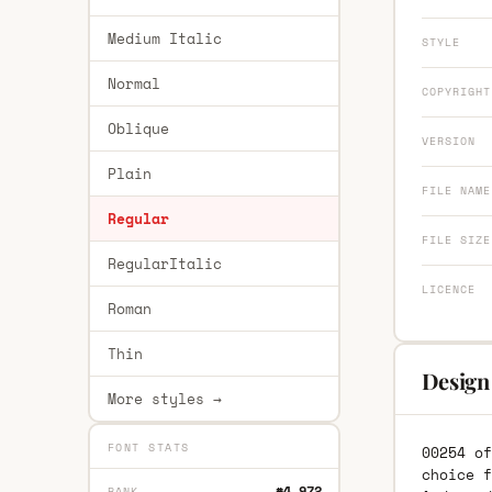
Medium Italic
STYLE
Normal
COPYRIGHT
Oblique
VERSION
Plain
FILE NAME
Regular
FILE SIZE
RegularItalic
LICENCE
Roman
Thin
Design
More styles →
FONT STATS
00254 of
choice f
#4,972
RANK