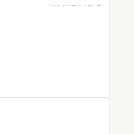
Browser preview not supported.