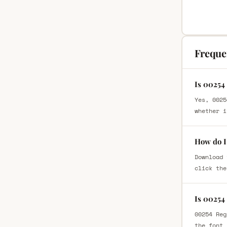
Freque
Is 00254
Yes, 0025
whether i
How do I
Download 
click the
Is 00254
00254 Reg
the font 