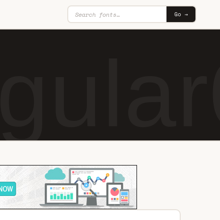
Go →
gular