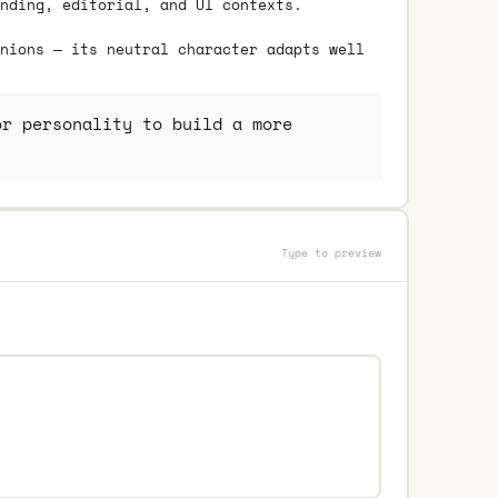
nding, editorial, and UI contexts.
nions — its neutral character adapts well
r personality to build a more
Type to preview