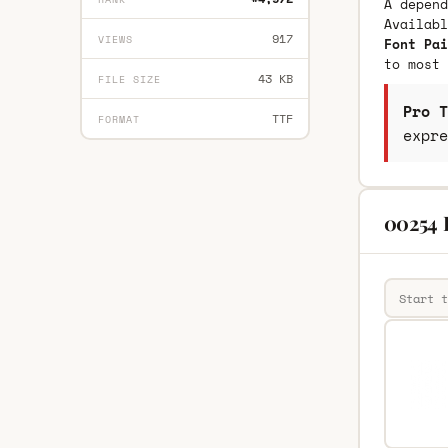
A depend
Availab
917
VIEWS
Font Pai
to most 
43 KB
FILE SIZE
Pro T
TTF
FORMAT
expre
00254 