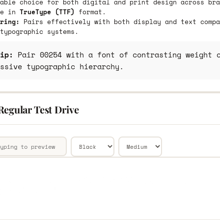
able choice for both digital and print design across bra
le in
TrueType (TTF)
format.
ring:
Pairs effectively with both display and text compa
typographic systems.
ip:
Pair 00254 with a font of contrasting weight o
ssive typographic hierarchy.
Regular Test Drive