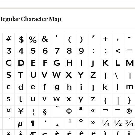
Regular Character Map