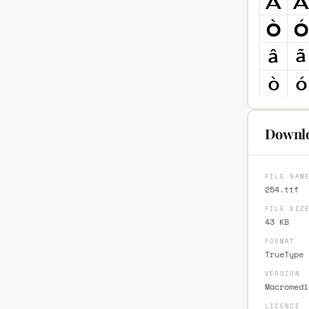
Downlo
FILE NAM
254.ttf
FILE SIZ
43 KB
FORMAT
TrueType 
VERSION
Macromedi
LICENCE