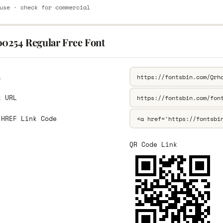
use · check for commercial
00254 Regular Free Font
L
k URL
 HREF Link Code
QR Code Link