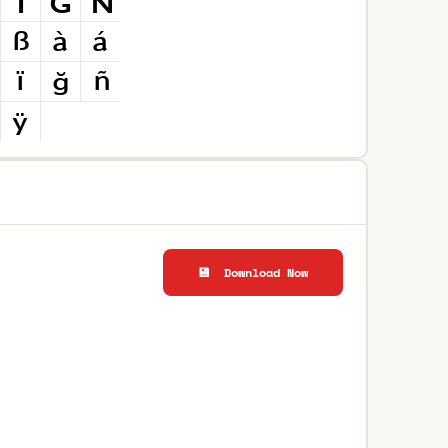
💾 Download Now