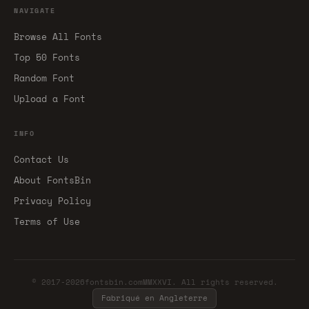
NAVIGATE
Browse All Fonts
Top 50 Fonts
Random Font
Upload a Font
INFO
Contact Us
About FontsBin
Privacy Policy
Terms of Use
© 2017-2026fontsbin.comMMXXVI. All rights reserved.
Fabriqué en Angleterre