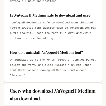
across all your applications.
Is .VnVogueH Medium safe to download and use?
.VnVogueH Medium is safe to download when obtained
from a trusted font website such as fontsbin.com For
extra security, scan the font file with antivirus
software before installing.
How do I uninstall .VnVogueH Medium font?
On Windows, go to the Fonts folder in Control Panel,
select the font, and click “Delete.” On Mac, open
Font Book, select .VnVogueH Medium, and choose
“Remove.”
Users who download .VnVogueH Medium
also download.