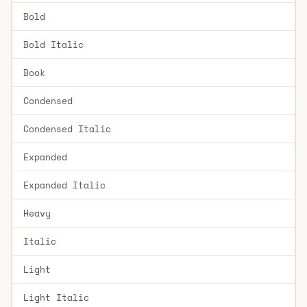
Bold
Bold Italic
Book
Condensed
Condensed Italic
Expanded
Expanded Italic
Heavy
Italic
Light
Light Italic