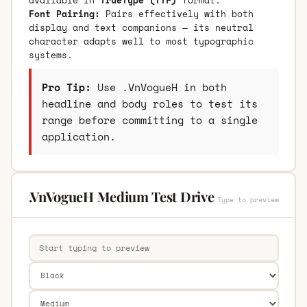
Font Pairing:
Pairs effectively with both
display and text companions — its neutral
character adapts well to most typographic
systems.
Pro Tip:
Use .VnVogueH in both
headline and body roles to test its
range before committing to a single
application.
.VnVogueH Medium Test Drive
Type to preview