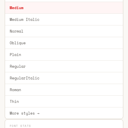
Medium
Medium Italic
Normal
Oblique
Plain
Regular
RegularItalic
Roman
Thin
More styles →
FONT STATS