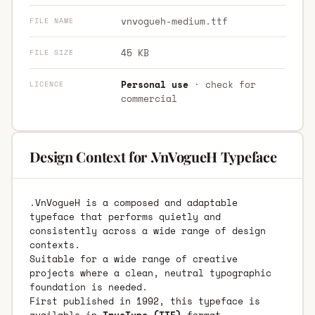
vnvogueh-medium.ttf
FILE NAME
45 KB
FILE SIZE
Personal use
· check for
LICENCE
commercial
Design Context for .VnVogueH Typeface
.VnVogueH is a composed and adaptable
typeface that performs quietly and
consistently across a wide range of design
contexts.
Suitable for a wide range of creative
projects where a clean, neutral typographic
foundation is needed.
First published in 1992, this typeface is
available in
TrueType (TTF)
format.