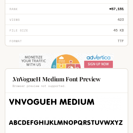
#57,151
RANK
423
VIEWS
45 KB
FILE SIZE
TTF
FORMAT
.VnVogueH Medium Font Preview
Browser preview not supported.