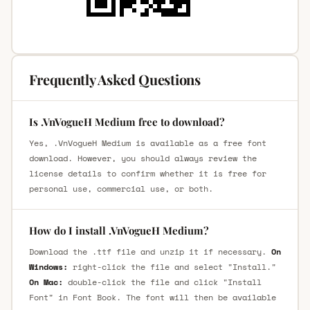
Frequently Asked Questions
Is .VnVogueH Medium free to download?
Yes, .VnVogueH Medium is available as a free font
download. However, you should always review the
license details to confirm whether it is free for
personal use, commercial use, or both.
How do I install .VnVogueH Medium?
Download the .ttf file and unzip it if necessary.
On
Windows:
right-click the file and select "Install."
On Mac:
double-click the file and click "Install
Font" in Font Book. The font will then be available