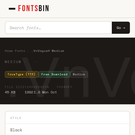
FONTS
BIN
Go →
.VnV
Home
·
Fonts
·
.
·
.VnVogueH Medium
MEDIUM · ·
TrueType (TTF)
Free Download
Medium
FILE SIZE
YEAR
VERSION
FOUNDRY
45 KB
1992
1.0 Mon Oct
STYLE
Black