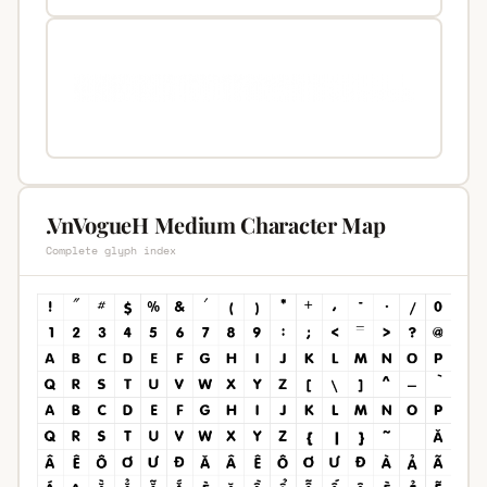
.VnVogueH Medium Character Map
Complete glyph index