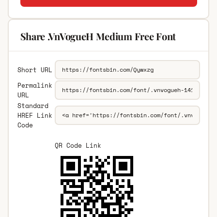
Share .VnVogueH Medium Free Font
Short URL
Permalink
URL
Standard
HREF Link
Code
QR Code Link