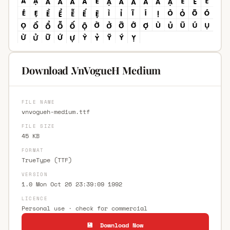
Download .VnVogueH Medium
FILE NAME
vnvogueh-medium.ttf
FILE SIZE
45 KB
FORMAT
TrueType (TTF)
VERSION
1.0 Mon Oct 26 23:39:09 1992
LICENCE
Personal use · check for commercial
💾 Download Now