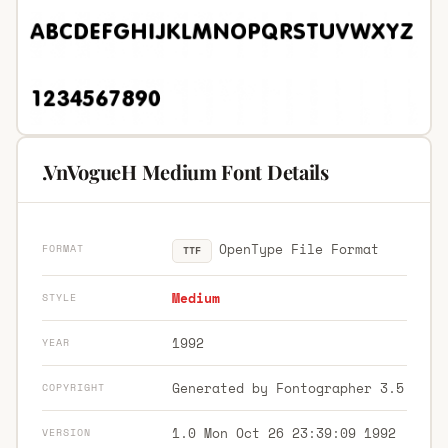
.VnVogueH Medium Font Details
OpenType File Format
FORMAT
TTF
Medium
STYLE
1992
YEAR
Generated by Fontographer 3.5
COPYRIGHT
1.0 Mon Oct 26 23:39:09 1992
VERSION