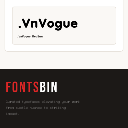
.VnVogue Medium
FONTS
BIN
Curated typefaces—elevating your work
from subtle nuance to striking
impact.