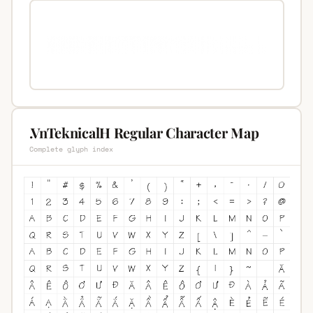
.VnTeknicalH Regular Character Map
Complete glyph index