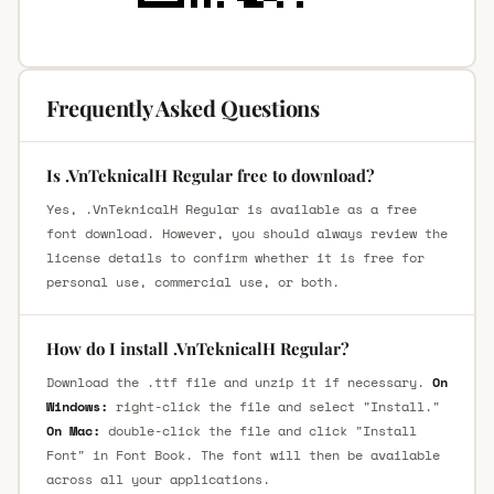
Frequently Asked Questions
Is .VnTeknicalH Regular free to download?
Yes, .VnTeknicalH Regular is available as a free
font download. However, you should always review the
license details to confirm whether it is free for
personal use, commercial use, or both.
How do I install .VnTeknicalH Regular?
Download the .ttf file and unzip it if necessary.
On
Windows:
right-click the file and select "Install."
On Mac:
double-click the file and click "Install
Font" in Font Book. The font will then be available
across all your applications.