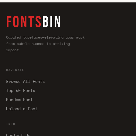
FONTS
BIN
Curated typefaces—elevating your work
from subtle nuance to striking
impact.
NAVIGATE
Browse All Fonts
Top 50 Fonts
Random Font
Upload a Font
INFO
Contact Us