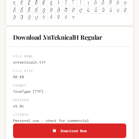
Download .VnTeknicalH Regular
FILE NAME
vnteknicalh.ttf
FILE SIZE
52 KB
FORMAT
TrueType (TTF)
VERSION
v1.0c
LICENCE
Personal use · check for commercial
💾 Download Now