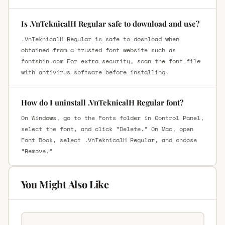
Is .VnTeknicalH Regular safe to download and use?
.VnTeknicalH Regular is safe to download when
obtained from a trusted font website such as
fontsbin.com For extra security, scan the font file
with antivirus software before installing.
How do I uninstall .VnTeknicalH Regular font?
On Windows, go to the Fonts folder in Control Panel,
select the font, and click “Delete.” On Mac, open
Font Book, select .VnTeknicalH Regular, and choose
“Remove.”
You Might Also Like