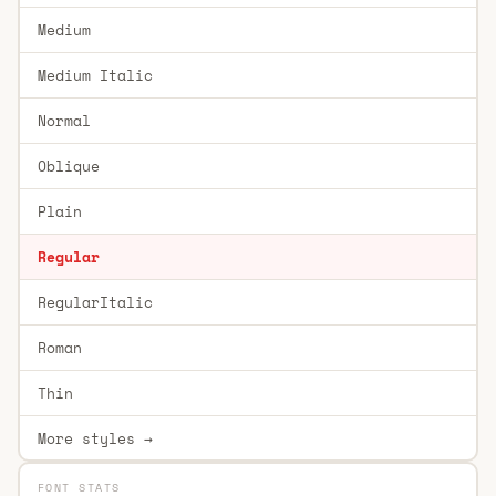
Medium
Medium Italic
Normal
Oblique
Plain
Regular
RegularItalic
Roman
Thin
More styles →
FONT STATS