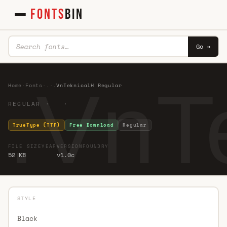
FONTS
BIN
Go →
.VnT
Home
·
Fonts
·
.
·
.VnTeknicalH Regular
REGULAR · ·
TrueType (TTF)
Free Download
Regular
FILE SIZE
YEAR
VERSION
FOUNDRY
52 KB
v1.0c
STYLE
Black