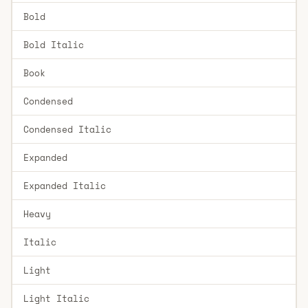
Bold
Bold Italic
Book
Condensed
Condensed Italic
Expanded
Expanded Italic
Heavy
Italic
Light
Light Italic