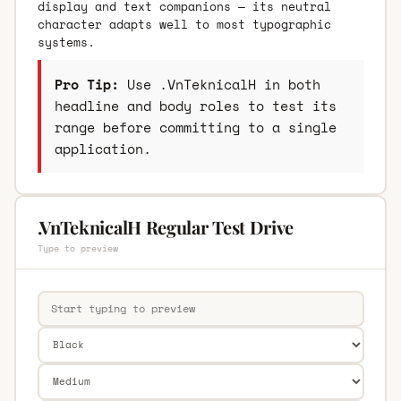
display and text companions — its neutral
character adapts well to most typographic
systems.
Pro Tip:
Use .VnTeknicalH in both
headline and body roles to test its
range before committing to a single
application.
.VnTeknicalH Regular Test Drive
Type to preview