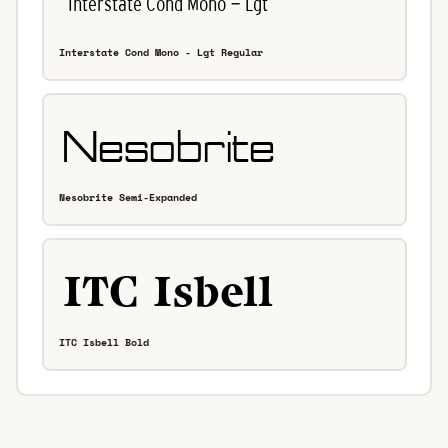
Interstate Cond Mono - Lgt Regular
Nesobrite Semi-Expanded
ITC Isbell Bold