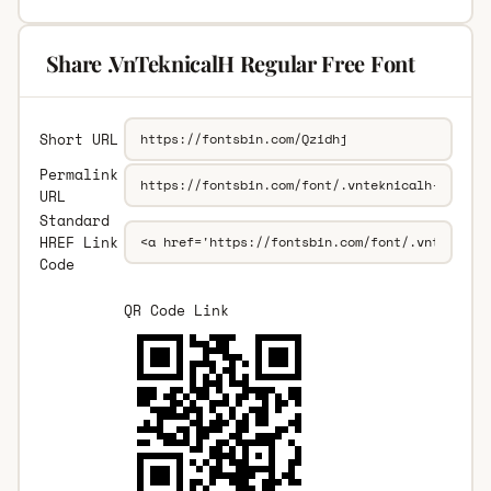
Share .VnTeknicalH Regular Free Font
Short URL
Permalink
URL
Standard
HREF Link
Code
QR Code Link