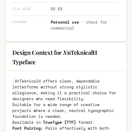
52 KB
FILE SIZE
Personal use
· check for
LICENCE
commercial
Design Context for .VnTeknicalH
Typeface
.VnTeknicalH offers clean, dependable
letterforms without strong stylistic
allegiance, making it a practical choice for
designers who need flexibility.
Suitable for a wide range of creative
projects where a clean, neutral typographic
foundation is needed.
Available in
TrueType (TTF)
format.
Font Pairing:
Pairs effectively with both