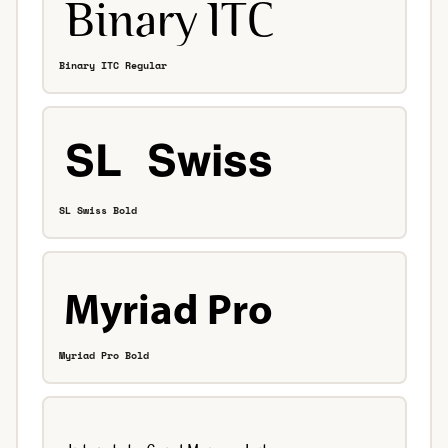
Binary ITC Regular
SL Swiss Bold
Myriad Pro Bold