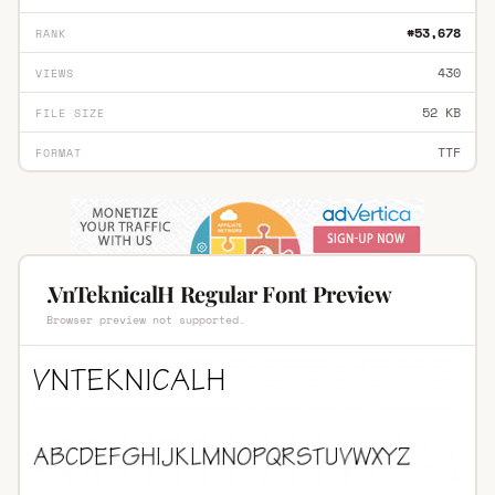
#53,678
RANK
430
VIEWS
52 KB
FILE SIZE
TTF
FORMAT
.VnTeknicalH Regular Font Preview
Browser preview not supported.