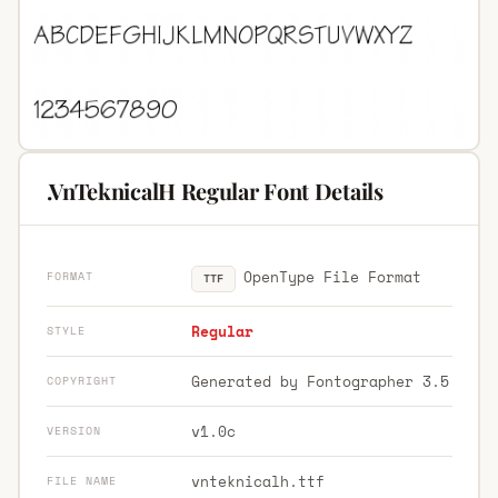
.VnTeknicalH Regular Font Details
OpenType File Format
FORMAT
TTF
Regular
STYLE
Generated by Fontographer 3.5
COPYRIGHT
v1.0c
VERSION
vnteknicalh.ttf
FILE NAME