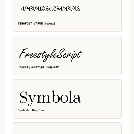
TERAFONT-VARUN Normal
FreestyleScript Regular
Symbola Regular