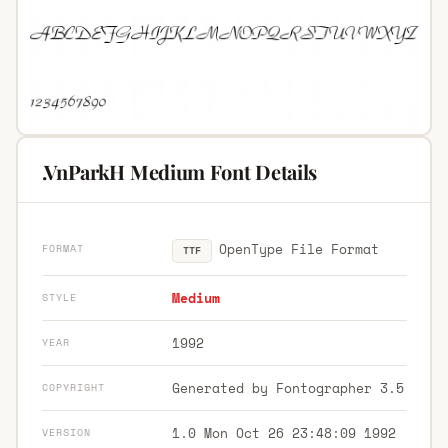
.VnParkH Medium Font Details
OpenType File Format
FORMAT
TTF
Medium
STYLE
1992
YEAR
Generated by Fontographer 3.5
COPYRIGHT
1.0 Mon Oct 26 23:48:09 1992
VERSION