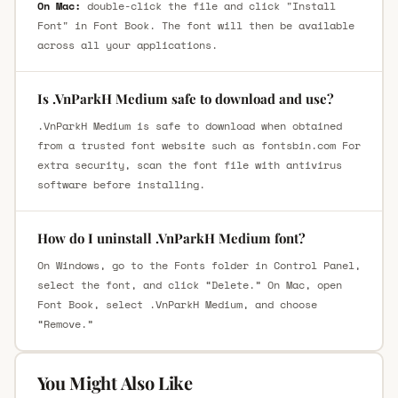
On Mac:
double-click the file and click "Install
Font" in Font Book. The font will then be available
across all your applications.
Is .VnParkH Medium safe to download and use?
.VnParkH Medium is safe to download when obtained
from a trusted font website such as fontsbin.com For
extra security, scan the font file with antivirus
software before installing.
How do I uninstall .VnParkH Medium font?
On Windows, go to the Fonts folder in Control Panel,
select the font, and click “Delete.” On Mac, open
Font Book, select .VnParkH Medium, and choose
“Remove.”
You Might Also Like