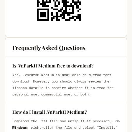
Frequently Asked Questions
Is .VnParkH Medium free to download?
Yes, .VnParkH Medium is available as a free font
download. However, you should always review the
license details to confirm whether it is free for
personal use, commercial use, or both.
How do I install .VnParkH Medium?
Download the .ttf file and unzip it if necessary.
On
Windows:
right-click the file and select "Install."