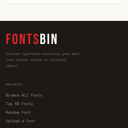
FONTS
BIN
Curated typefaces—elevating your work
from subtle nuance to striking
impact.
NAVIGATE
Browse All Fonts
Top 50 Fonts
Random Font
Upload a Font