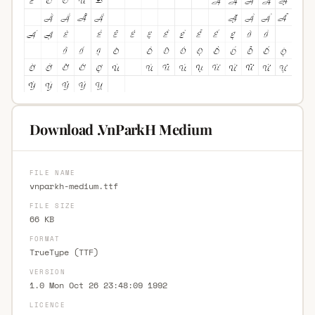
Download .VnParkH Medium
FILE NAME
vnparkh-medium.ttf
FILE SIZE
66 KB
FORMAT
TrueType (TTF)
VERSION
1.0 Mon Oct 26 23:48:09 1992
LICENCE