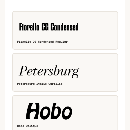
Fiorello CG Condensed Regular
Petersburg Italic Cyrillic
Hobo Oblique