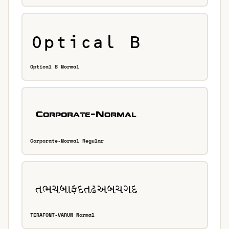
Optical B Normal
Corporate-Normal Regular
TERAFONT-VARUN Normal