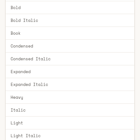
Bold
Bold Italic
Book
Condensed
Condensed Italic
Expanded
Expanded Italic
Heavy
Italic
Light
Light Italic