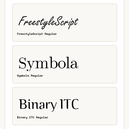
FreestyleScript Regular
Symbola Regular
Binary ITC Regular