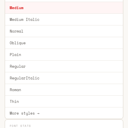
Medium
Medium Italic
Normal
Oblique
Plain
Regular
RegularItalic
Roman
Thin
More styles →
FONT STATS