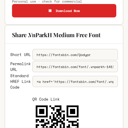
Personal use · check for commercial
💾 Download Now
Share .VnParkH Medium Free Font
Short URL
Permalink
URL
Standard
HREF Link
Code
QR Code Link