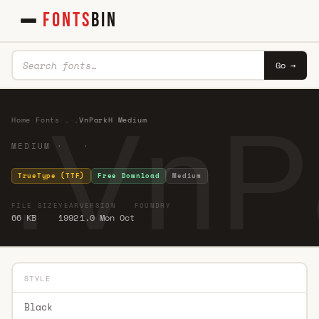
FONTS
BIN
Go →
.VnP
Home
·
Fonts
·
.
·
.VnParkH Medium
MEDIUM · ·
TrueType (TTF)
Free Download
Medium
FILE SIZE
YEAR
VERSION
FOUNDRY
66 KB
1992
1.0 Mon Oct
STYLE
Black