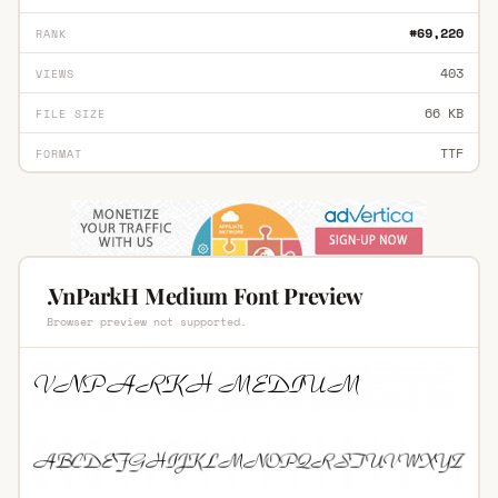
#69,220
RANK
403
VIEWS
66 KB
FILE SIZE
TTF
FORMAT
.VnParkH Medium Font Preview
Browser preview not supported.