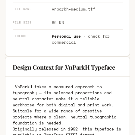
vnparkh-medium.ttf
FILE NAME
66 KB
FILE SIZE
Personal use
· check for
LICENCE
commercial
Design Context for .VnParkH Typeface
.VnParkH takes a measured approach to
typography — its balanced proportions and
neutral character make it a reliable
workhorse for both digital and print work.
Suitable for a wide range of creative
projects where a clean, neutral typographic
foundation is needed.
Originally released in 1992, this typeface is
available in
TrueType (TTF)
format.