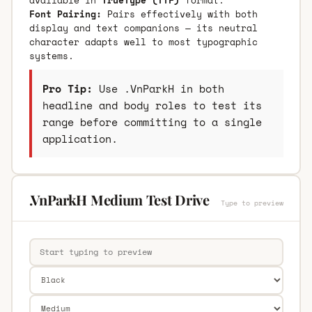
Font Pairing:
Pairs effectively with both
display and text companions — its neutral
character adapts well to most typographic
systems.
Pro Tip:
Use .VnParkH in both
headline and body roles to test its
range before committing to a single
application.
.VnParkH Medium Test Drive
Type to preview