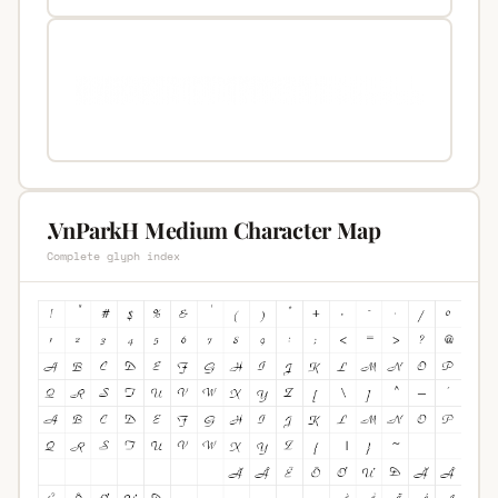
.VnParkH Medium Character Map
Complete glyph index