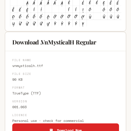
Download .VnMysticalH Regular
FILE NAME
vnmysticalh.ttf
FILE SIZE
90 KB
FORMAT
TrueType (TTF)
VERSION
001.003
LICENCE
Personal use · check for commercial
💾 Download Now