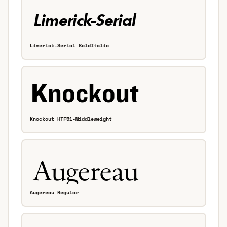
Limerick-Serial BoldItalic
Knockout HTF51-Middleweight
Augereau Regular