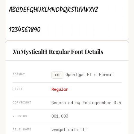
.VnMysticalH Regular Font Details
OpenType File Format
FORMAT
TTF
Regular
STYLE
Generated by Fontographer 3.5
COPYRIGHT
001.003
VERSION
vnmysticalh.ttf
FILE NAME