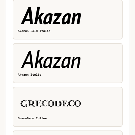
Akazan Bold Italic
Akazan Italic
GrecoDeco Inline