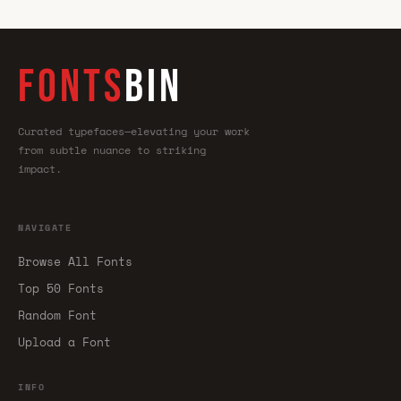
FONTS
BIN
Curated typefaces—elevating your work
from subtle nuance to striking
impact.
NAVIGATE
Browse All Fonts
Top 50 Fonts
Random Font
Upload a Font
INFO