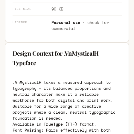
90 KB
FILE SIZE
Personal use
· check for
LICENCE
commercial
Design Context for .VnMysticalH
Typeface
.VnMysticalH takes a measured approach to
typography — its balanced proportions and
neutral character make it a reliable
workhorse for both digital and print work.
Suitable for a wide range of creative
projects where a clean, neutral typographic
foundation is needed.
Available in
TrueType (TTF)
format.
Font Pairing:
Pairs effectively with both