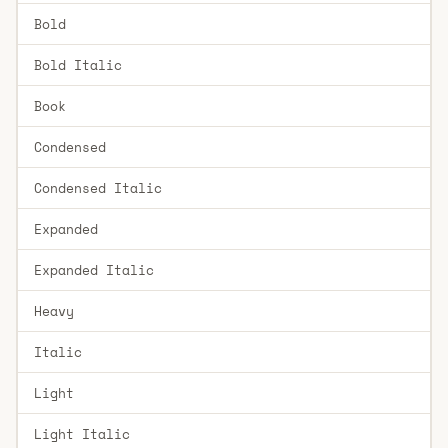
Bold
Bold Italic
Book
Condensed
Condensed Italic
Expanded
Expanded Italic
Heavy
Italic
Light
Light Italic