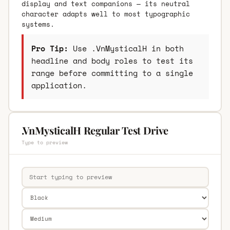
display and text companions — its neutral
character adapts well to most typographic
systems.
Pro Tip:
Use .VnMysticalH in both
headline and body roles to test its
range before committing to a single
application.
.VnMysticalH Regular Test Drive
Type to preview