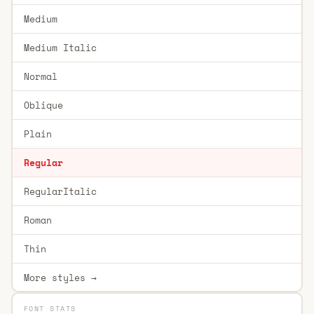
Medium
Medium Italic
Normal
Oblique
Plain
Regular
RegularItalic
Roman
Thin
More styles →
FONT STATS