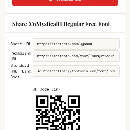
Share .VnMysticalH Regular Free Font
Short URL
Permalink
URL
Standard
HREF Link
Code
QR Code Link