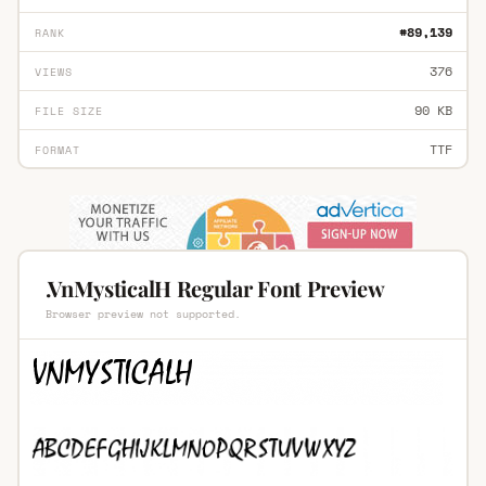
#89,139
RANK
376
VIEWS
90 KB
FILE SIZE
TTF
FORMAT
.VnMysticalH Regular Font Preview
Browser preview not supported.