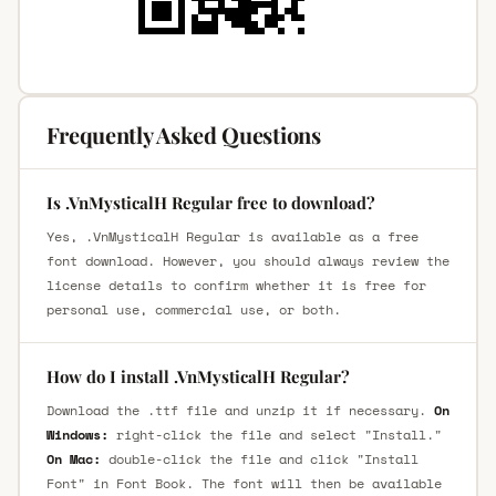
Frequently Asked Questions
Is .VnMysticalH Regular free to download?
Yes, .VnMysticalH Regular is available as a free
font download. However, you should always review the
license details to confirm whether it is free for
personal use, commercial use, or both.
How do I install .VnMysticalH Regular?
Download the .ttf file and unzip it if necessary.
On
Windows:
right-click the file and select "Install."
On Mac:
double-click the file and click "Install
Font" in Font Book. The font will then be available