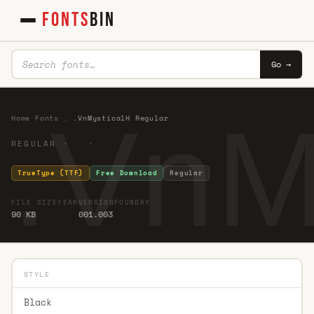
FONTS
BIN
Go →
.VnM
Home
·
Fonts
·
.
·
.VnMysticalH Regular
REGULAR · ·
TrueType (TTF)
Free Download
Regular
FILE SIZE
YEAR
VERSION
FOUNDRY
90 KB
001.003
STYLE
Black