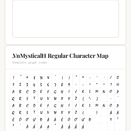
.VnMysticalH Regular Character Map
Complete glyph index