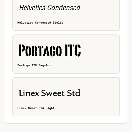
Helvetica Condensed Italic
Portago ITC Regular
Linex Sweet Std Light