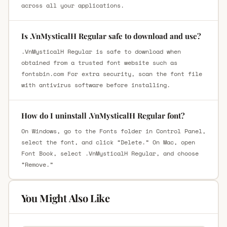
across all your applications.
Is .VnMysticalH Regular safe to download and use?
.VnMysticalH Regular is safe to download when
obtained from a trusted font website such as
fontsbin.com For extra security, scan the font file
with antivirus software before installing.
How do I uninstall .VnMysticalH Regular font?
On Windows, go to the Fonts folder in Control Panel,
select the font, and click “Delete.” On Mac, open
Font Book, select .VnMysticalH Regular, and choose
“Remove.”
You Might Also Like