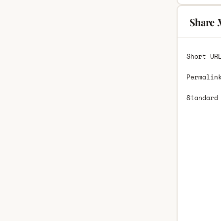
Share 
Short UR
Permalin
Standard