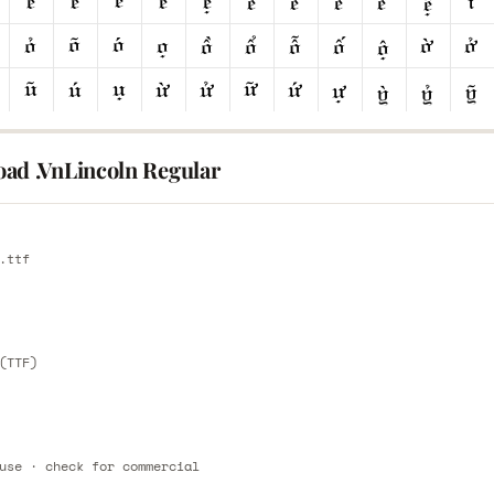
ad .VnLincoln Regular
E
.ttf
E
(TTF)
use · check for commercial