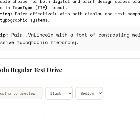
able choice for both digital and print design across bra
le in
TrueType (TTF)
format.
ring:
Pairs effectively with both display and text compa
typographic systems.
ip:
Pair .VnLincoln with a font of contrasting wei
ssive typographic hierarchy.
oln Regular Test Drive