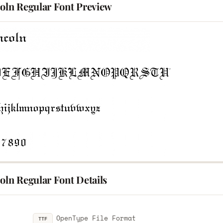
coln Regular Font Preview
oln Regular Font Details
OpenType File Format
TTF