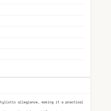
tylistic allegiance, making it a practical