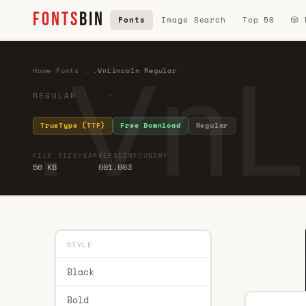
FONTS
BIN
Fonts
Image Search
Top 50
🎲
.VnL
Home
·
Fonts
·
.
·
.VnLincoln Regular
REGULAR · ·
TrueType (TTF)
Free Download
Regular
FILE SIZE
YEAR
VERSION
FOUNDRY
56 KB
001.003
STYLE
Black
Bold