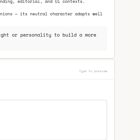
nding, editorial, and UI contexts.
nions — its neutral character adapts well
ght or personality to build a more
Type to preview