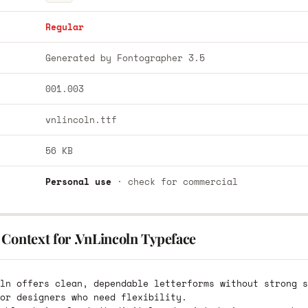
Regular
Generated by Fontographer 3.5
001.003
vnlincoln.ttf
56 KB
Personal use
· check for commercial
Context for .VnLincoln Typeface
ln offers clean, dependable letterforms without strong s
or designers who need flexibility.