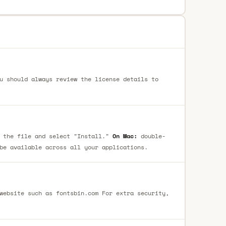
u should always review the license details to
 the file and select "Install."
On Mac:
double-
be available across all your applications.
website such as fontsbin.com For extra security,