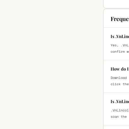
Freque
Is .VnLin
Yes, .VnL
confirm w
How do I 
Download 
click the
Is .VnLin
.VnLincol
scan the 