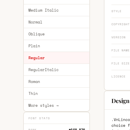
Medium Italic
STYLE
Normal
COPYRIGHT
Oblique
VERSION
Plain
FILE NAME
Regular
FILE SIZE
RegularItalic
LICENCE
Roman
Thin
Design 
More styles →
FONT STATS
.VnLinco
choice f
#148,876
RANK