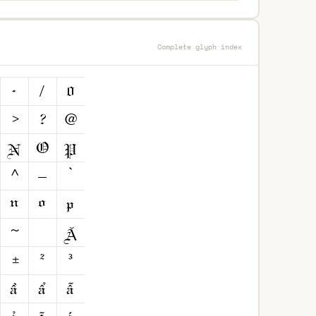
Complete glyph index