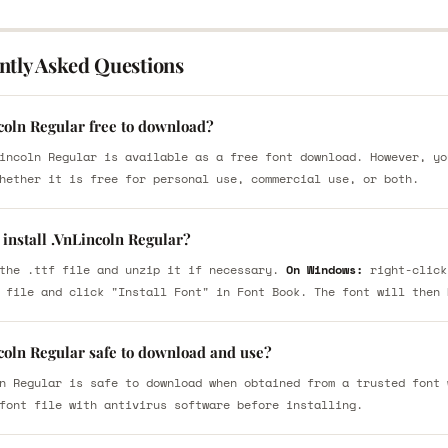
ntly Asked Questions
coln Regular free to download?
incoln Regular is available as a free font download. However, yo
hether it is free for personal use, commercial use, or both.
install .VnLincoln Regular?
the .ttf file and unzip it if necessary.
On Windows:
right-click
 file and click "Install Font" in Font Book. The font will then 
coln Regular safe to download and use?
n Regular is safe to download when obtained from a trusted font 
font file with antivirus software before installing.