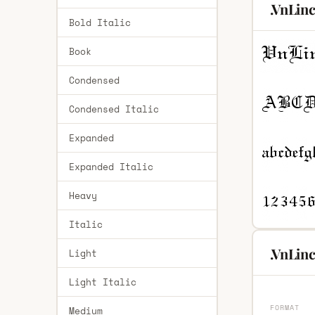
.VnLin
Bold Italic
Book
Condensed
Condensed Italic
Expanded
Expanded Italic
Heavy
Italic
.VnLinc
Light
Light Italic
FORMAT
Medium