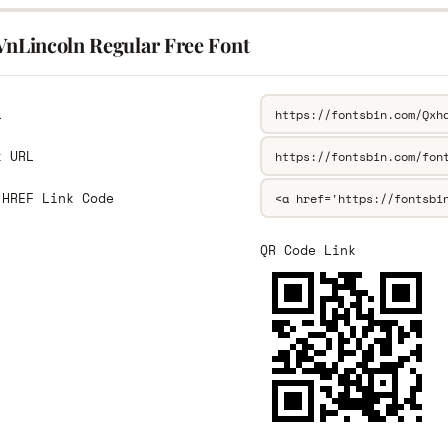
.VnLincoln Regular Free Font
L
k URL
 HREF Link Code
QR Code Link