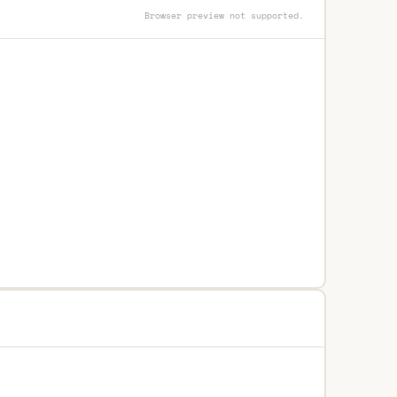
Browser preview not supported.