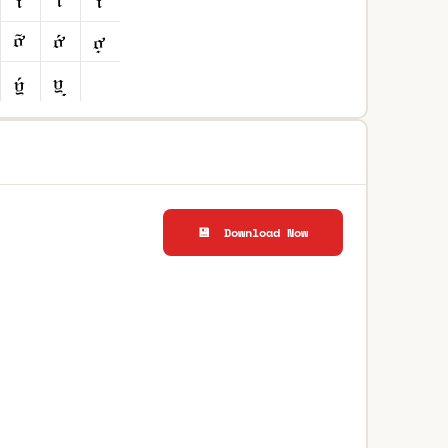
💾 Download Now