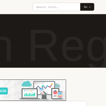
Go →
n Reg