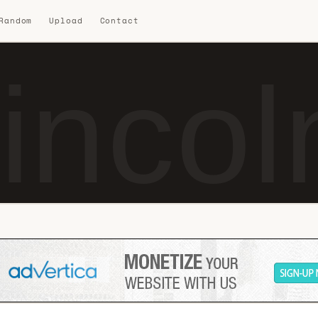
 Random
Upload
Contact
incol