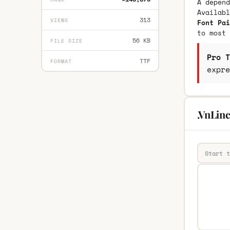
A depend
Availab
313
VIEWS
Font Pai
to most 
56 KB
FILE SIZE
Pro T
TTF
FORMAT
expre
.VnLinc