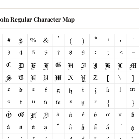
coln Regular Character Map