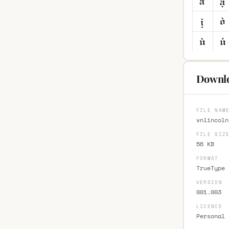
Downlo
FILE NAM
vnlincoln
FILE SIZ
56 KB
FORMAT
TrueType 
VERSION
001.003
LICENCE
Personal 