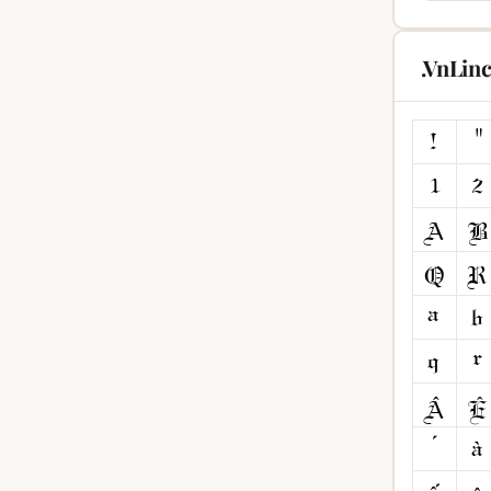
.VnLin