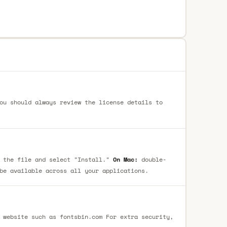
ou should always review the license details to
 the file and select "Install."
On Mac:
double-
be available across all your applications.
 website such as fontsbin.com For extra security,