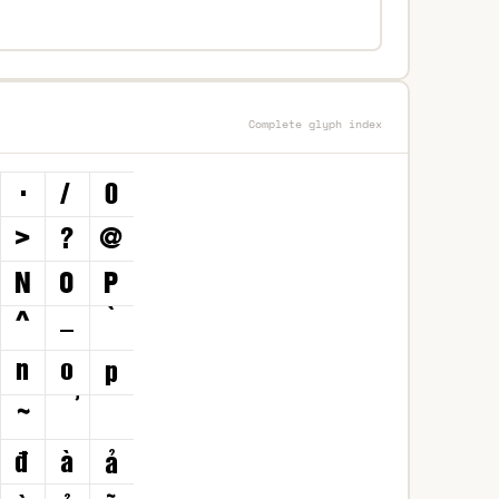
Complete glyph index