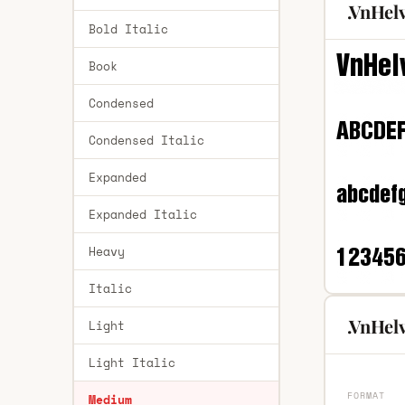
.VnHel
Bold Italic
Book
Condensed
Condensed Italic
Expanded
Expanded Italic
Heavy
Italic
.VnHel
Light
Light Italic
FORMAT
Medium