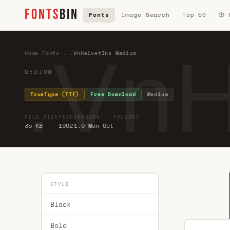
FONTS
BIN
Fonts
Image Search
Top 50
🎲
.VnH
Home
·
Fonts
·
.
·
.VnHelvetIns Medium
MEDIUM · ·
TrueType (TTF)
Free Download
Medium
FILE SIZE
YEAR
VERSION
FOUNDRY
35 KB
1992
1.0 Mon Oct
STYLE
Black
Bold