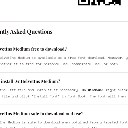
ntly Asked Questions
lvetIns Medium free to download?
elvetIns Medium is available as a free font download. However, y
hether it is free for personal use, commercial use, or both.
 install .VnHelvetIns Medium?
the .ttf file and unzip it if necessary.
On Windows:
right-click
 file and click "Install Font" in Font Book. The font will then 
lvetIns Medium safe to download and use?
Ins Medium is safe to download when obtained from a trusted font