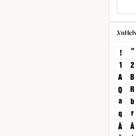
.VnHel