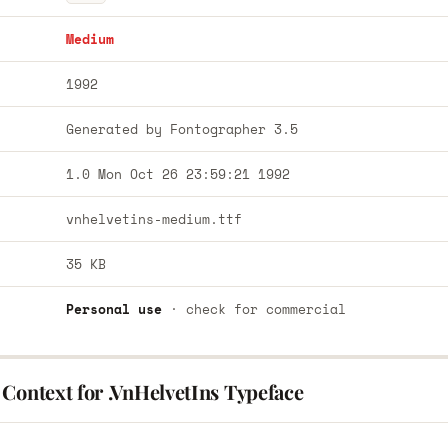
Medium
1992
Generated by Fontographer 3.5
1.0 Mon Oct 26 23:59:21 1992
vnhelvetins-medium.ttf
35 KB
Personal use
· check for commercial
Context for .VnHelvetIns Typeface