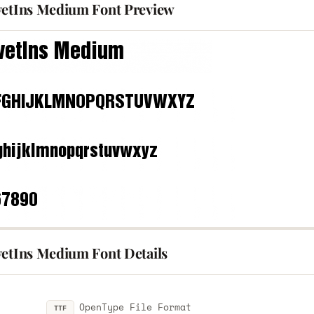
vetIns Medium Font Preview
vetIns Medium Font Details
OpenType File Format
TTF