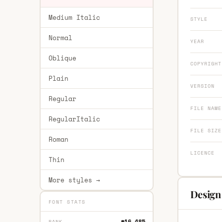
Medium Italic
STYLE
Normal
YEAR
Oblique
COPYRIGHT
Plain
VERSION
Regular
FILE NAME
RegularItalic
FILE SIZE
Roman
LICENCE
Thin
More styles →
Design 
FONT STATS
#16,485
RANK