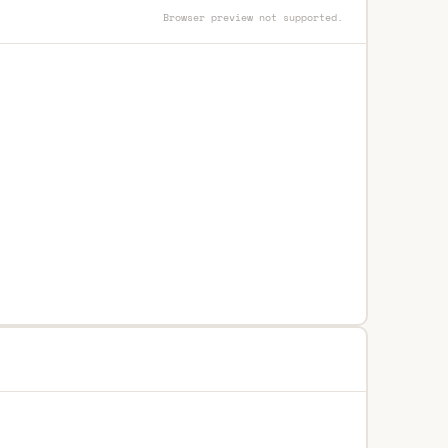
Browser preview not supported.