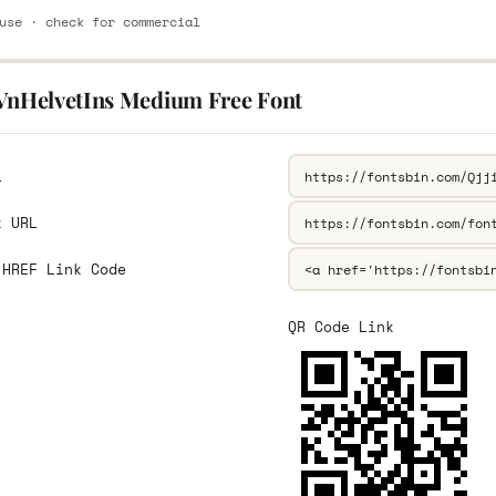
use · check for commercial
.VnHelvetIns Medium Free Font
L
k URL
 HREF Link Code
QR Code Link