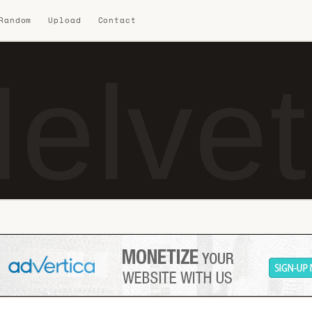
 Random
Upload
Contact
elve