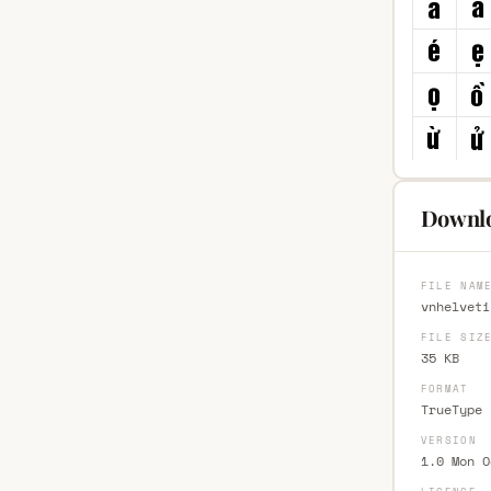
Downlo
FILE NAM
vnhelveti
FILE SIZ
35 KB
FORMAT
TrueType 
VERSION
1.0 Mon O