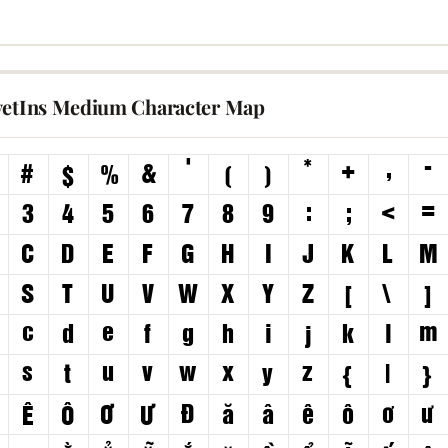
vetIns Medium Character Map