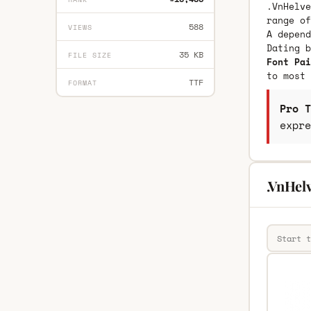
.VnHelve
range of
588
VIEWS
A depend
Dating 
35 KB
FILE SIZE
Font Pai
to most 
TTF
FORMAT
Pro T
expre
.VnHel