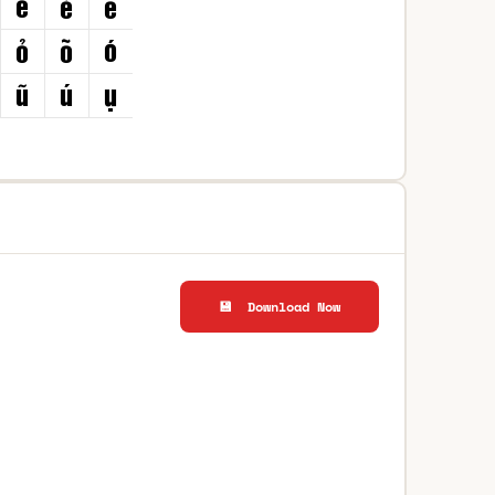
💾 Download Now