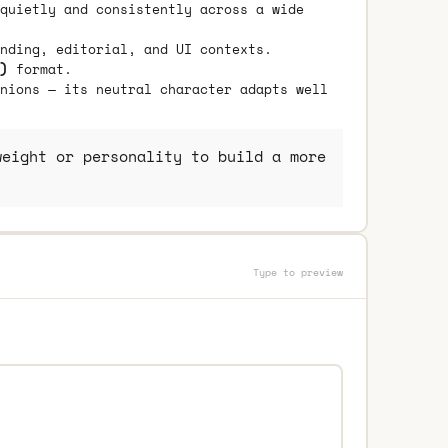
quietly and consistently across a wide
nding, editorial, and UI contexts.
)
format.
nions — its neutral character adapts well
eight or personality to build a more
Type to preview