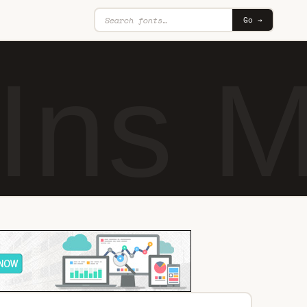
Go →
tIns 