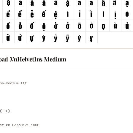
ad .VnHelvetIns Medium
E
ns-medium.ttf
E
(TTF)
ct 26 23:59:21 1992