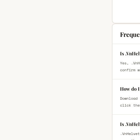
Freque
Is .VnHe
Yes, .VnH
confirm w
How do I
Download 
click the
Is .VnHe
.VnHelvet