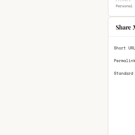
LICENCE
Personal 
Share 
Short UR
Permalin
Standard