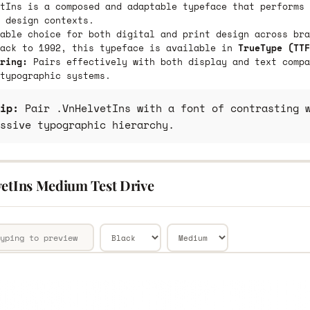
tIns is a composed and adaptable typeface that performs 
 design contexts.
able choice for both digital and print design across bra
back to 1992, this typeface is available in
TrueType (TTF
ring:
Pairs effectively with both display and text compa
typographic systems.
ip:
Pair .VnHelvetIns with a font of contrasting w
ssive typographic hierarchy.
vetIns Medium Test Drive