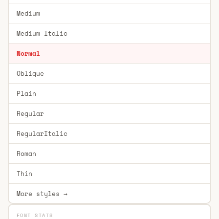
Medium
Medium Italic
Normal
Oblique
Plain
Regular
RegularItalic
Roman
Thin
More styles →
FONT STATS