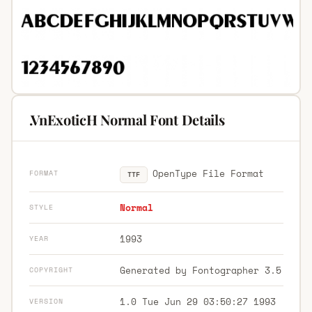
.VnExoticH Normal Font Details
OpenType File Format
FORMAT
TTF
Normal
STYLE
1993
YEAR
Generated by Fontographer 3.5
COPYRIGHT
1.0 Tue Jun 29 03:50:27 1993
VERSION