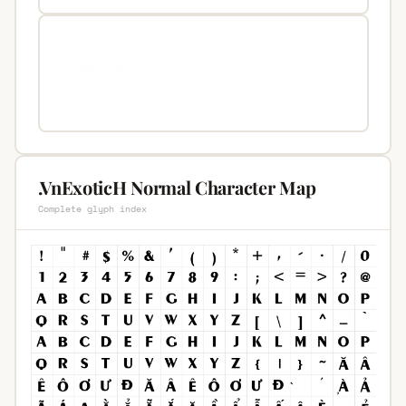
.VnExoticH Normal Character Map
Complete glyph index