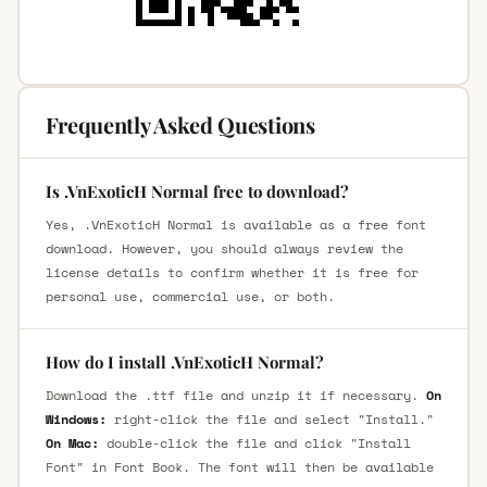
Frequently Asked Questions
Is .VnExoticH Normal free to download?
Yes, .VnExoticH Normal is available as a free font
download. However, you should always review the
license details to confirm whether it is free for
personal use, commercial use, or both.
How do I install .VnExoticH Normal?
Download the .ttf file and unzip it if necessary.
On
Windows:
right-click the file and select "Install."
On Mac:
double-click the file and click "Install
Font" in Font Book. The font will then be available