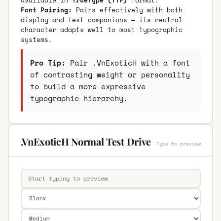
Font Pairing:
Pairs effectively with both
display and text companions — its neutral
character adapts well to most typographic
systems.
Pro Tip:
Pair .VnExoticH with a font
of contrasting weight or personality
to build a more expressive
typographic hierarchy.
.VnExoticH Normal Test Drive
Type to preview