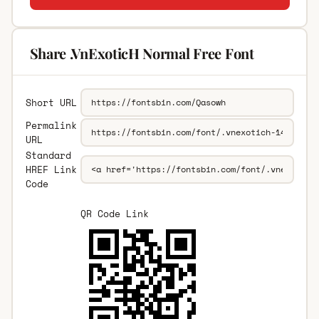
Share .VnExoticH Normal Free Font
Short URL
Permalink
URL
Standard
HREF Link
Code
QR Code Link