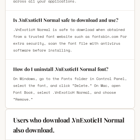
across all your applications.
Is .VnExoticH Normal safe to download and use?
.VnExoticH Normal is safe to download when obtained
from a trusted font website such as fontsbin.com For
extra security, scan the font file with antivirus
software before installing.
How do I uninstall .VnExoticH Normal font?
On Windows, go to the Fonts folder in Control Panel,
select the font, and click “Delete.” On Mac, open
Font Book, select .VnExoticH Normal, and choose
“Remove.”
Users who download .VnExoticH Normal
also download.