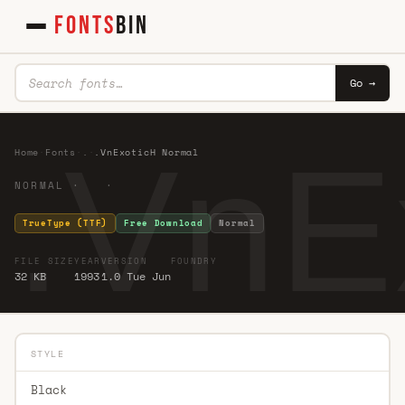
FONTS
BIN
Go →
.VnE
Home
·
Fonts
·
.
·
.VnExoticH Normal
NORMAL · ·
TrueType (TTF)
Free Download
Normal
FILE SIZE
YEAR
VERSION
FOUNDRY
32 KB
1993
1.0 Tue Jun
STYLE
Black