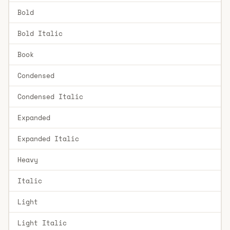
Bold
Bold Italic
Book
Condensed
Condensed Italic
Expanded
Expanded Italic
Heavy
Italic
Light
Light Italic