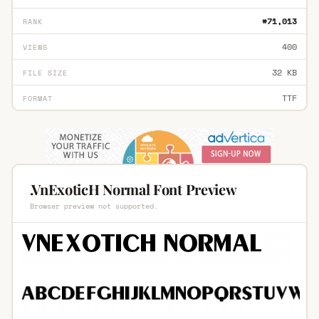
#71,013
RANK
400
VIEWS
32 KB
FILE SIZE
TTF
FORMAT
.VnExoticH Normal Font Preview
Browser preview not supported.