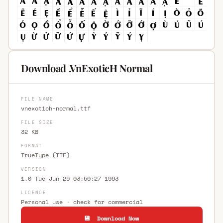
Download .VnExoticH Normal
FILE NAME
vnexotich-normal.ttf
FILE SIZE
32 KB
FORMAT
TrueType (TTF)
VERSION
1.0 Tue Jun 29 03:50:27 1993
LICENCE
Personal use · check for commercial
💾 Download Now