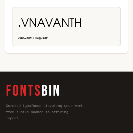
.VnAvantH Regular
FONTS
BIN
Curated typefaces—elevating your work
from subtle nuance to striking
impact.