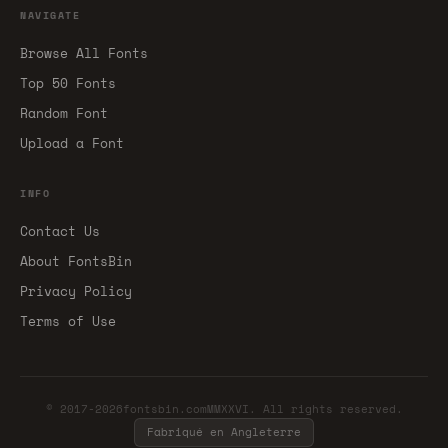
NAVIGATE
Browse All Fonts
Top 50 Fonts
Random Font
Upload a Font
INFO
Contact Us
About FontsBin
Privacy Policy
Terms of Use
© 2017-2026fontsbin.comMMXXVI. All rights reserved.
Fabriqué en Angleterre