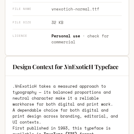
vnexotich-normal.ttf
FILE NAME
32 KB
FILE SIZE
Personal use
· check for
LICENCE
commercial
Design Context for .VnExoticH Typeface
.VnExoticH takes a measured approach to
typography — its balanced proportions and
neutral character make it a reliable
workhorse for both digital and print work.
A dependable choice for both digital and
print design across branding, editorial, and
UI contexts.
First published in 1993, this typeface is
available in
TrueType (TTF)
format.