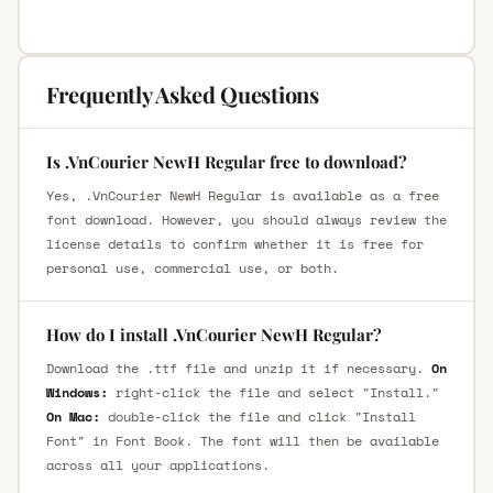
Frequently Asked Questions
Is .VnCourier NewH Regular free to download?
Yes, .VnCourier NewH Regular is available as a free
font download. However, you should always review the
license details to confirm whether it is free for
personal use, commercial use, or both.
How do I install .VnCourier NewH Regular?
Download the .ttf file and unzip it if necessary.
On
Windows:
right-click the file and select "Install."
On Mac:
double-click the file and click "Install
Font" in Font Book. The font will then be available
across all your applications.