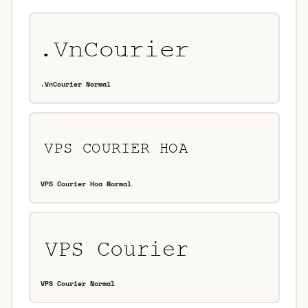
.VnCourier Normal
VPS Courier Hoa Normal
VPS Courier Normal