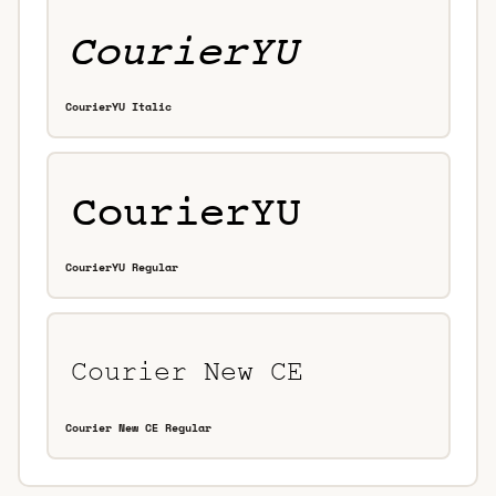
CourierYU Italic
CourierYU Regular
Courier New CE Regular