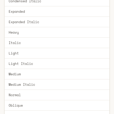
Condensed Italic
Expanded
Expanded Italic
Heavy
Italic
Light
Light Italic
Medium
Medium Italic
Normal
Oblique