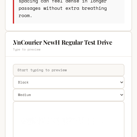
spacing can feel dense in longer
passages without extra breathing
room.
.VnCourier NewH Regular Test Drive
Type to preview