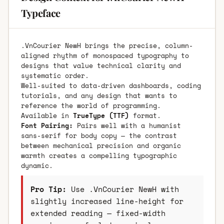
Typeface
.VnCourier NewH brings the precise, column-
aligned rhythm of monospaced typography to
designs that value technical clarity and
systematic order.
Well-suited to data-driven dashboards, coding
tutorials, and any design that wants to
reference the world of programming.
Available in
TrueType (TTF)
format.
Font Pairing:
Pairs well with a humanist
sans-serif for body copy — the contrast
between mechanical precision and organic
warmth creates a compelling typographic
dynamic.
Pro Tip:
Use .VnCourier NewH with
slightly increased line-height for
extended reading — fixed-width