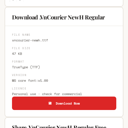
Download .VnCourier NewH Regular
FILE NAME
vncourier-newh.ttf
FILE SIZE
47 KB
FORMAT
TrueType (TTF)
VERSION
MS core font:v1.00
LICENCE
Personal use · check for commercial
💾 Download Now
Share .VnCourier NewH Regular Free