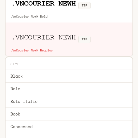
TTF
.VnCourier NewH Bold
TTF
.VnCourier NewH Regular
STYLE
Black
Bold
Bold Italic
Book
Condensed