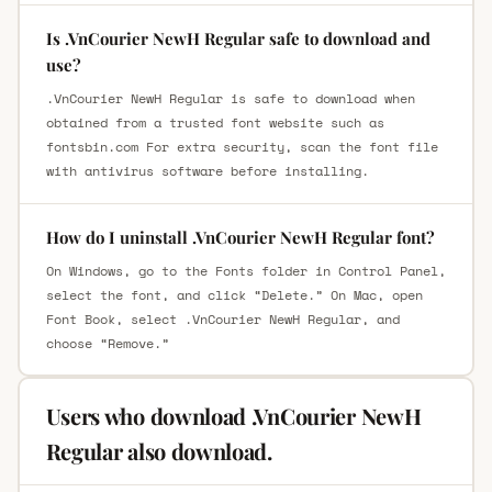
Is .VnCourier NewH Regular safe to download and
use?
.VnCourier NewH Regular is safe to download when
obtained from a trusted font website such as
fontsbin.com For extra security, scan the font file
with antivirus software before installing.
How do I uninstall .VnCourier NewH Regular font?
On Windows, go to the Fonts folder in Control Panel,
select the font, and click “Delete.” On Mac, open
Font Book, select .VnCourier NewH Regular, and
choose “Remove.”
Users who download .VnCourier NewH
Regular also download.