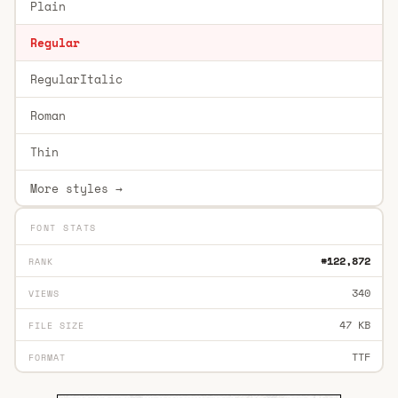
Plain
Regular
RegularItalic
Roman
Thin
More styles →
FONT STATS
#122,872
RANK
340
VIEWS
47 KB
FILE SIZE
TTF
FORMAT