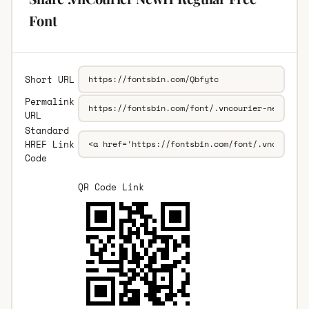
Font
Short URL
Permalink
URL
Standard
HREF Link
Code
QR Code Link