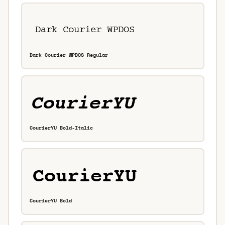
Dark Courier WPDOS Regular
CourierYU Bold-Italic
CourierYU Bold