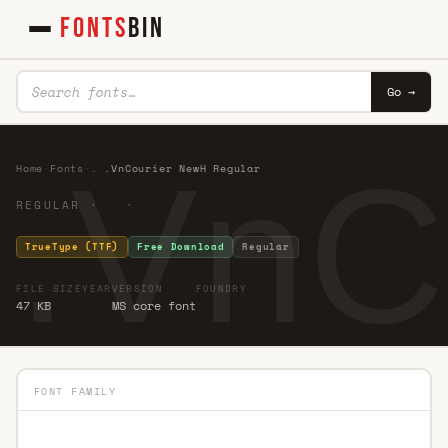
FONTS
BIN
Go →
.VnC
Home
·
Fonts
·
.
·
.VnCourier NewH Regular
REGULAR · ·
TrueType (TTF)
Free Download
Regular
FILE SIZE
YEAR
VERSION
FOUNDRY
47 KB
MS core font
FONT FAMILY