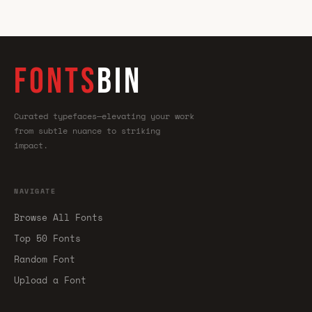
FONTS
BIN
Curated typefaces—elevating your work
from subtle nuance to striking
impact.
NAVIGATE
Browse All Fonts
Top 50 Fonts
Random Font
Upload a Font