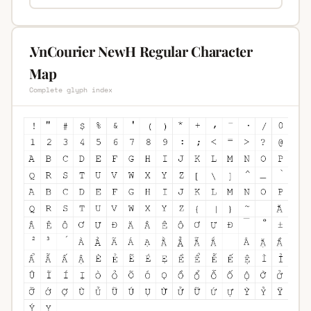
.VnCourier NewH Regular Character
Map
Complete glyph index