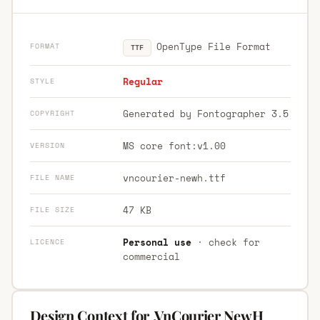
OpenType File Format
FORMAT
TTF
Regular
STYLE
Generated by Fontographer 3.5
COPYRIGHT
MS core font:v1.00
VERSION
vncourier-newh.ttf
FILE NAME
47 KB
FILE SIZE
Personal use
· check for
LICENCE
commercial
Design Context for .VnCourier NewH