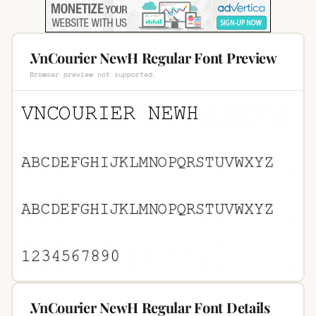
.VnCourier NewH Regular Font Preview
Browser preview not supported.
.VnCourier NewH Regular Font Details