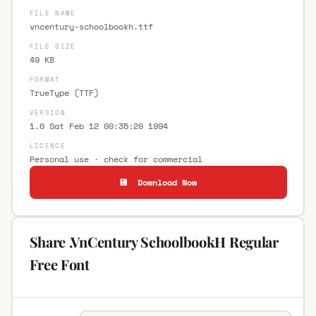
FILE NAME
vncentury-schoolbookh.ttf
FILE SIZE
49 KB
FORMAT
TrueType (TTF)
VERSION
1.0 Sat Feb 12 00:35:20 1994
LICENCE
Personal use · check for commercial
💾 Download Now
Share .VnCentury SchoolbookH Regular
Free Font