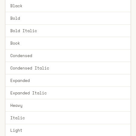
Black
Bold
Bold Italic
Book
Condensed
Condensed Italic
Expanded
Expanded Italic
Heavy
Italic
Light