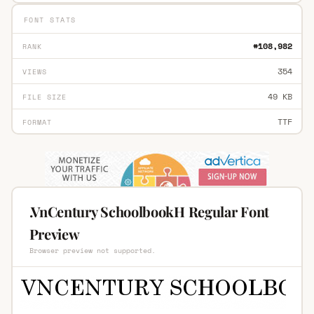
FONT STATS
#108,982
RANK
354
VIEWS
49 KB
FILE SIZE
TTF
FORMAT
.VnCentury SchoolbookH Regular Font
Preview
Browser preview not supported.