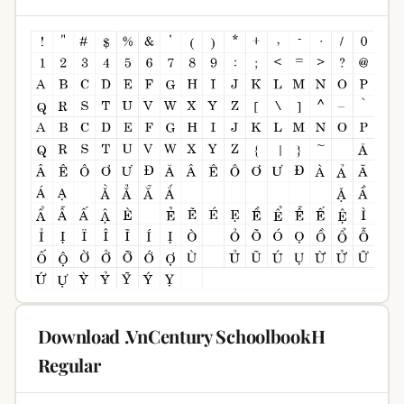
Download .VnCentury SchoolbookH
Regular