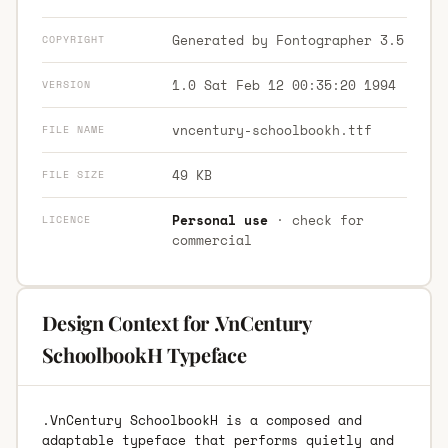
Generated by Fontographer 3.5
COPYRIGHT
1.0 Sat Feb 12 00:35:20 1994
VERSION
vncentury-schoolbookh.ttf
FILE NAME
49 KB
FILE SIZE
Personal use
· check for
LICENCE
commercial
Design Context for .VnCentury
SchoolbookH Typeface
.VnCentury SchoolbookH is a composed and
adaptable typeface that performs quietly and