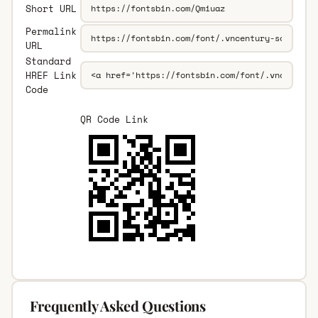
Short URL
Permalink
URL
Standard
HREF Link
Code
QR Code Link
Frequently Asked Questions