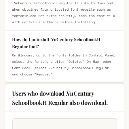
.VnCentury SchoolbookH Regular is safe to download
when obtained from a trusted font website such as
fontsbin.com For extra security, scan the font file
with antivirus software before installing.
How do I uninstall .VnCentury SchoolbookH
Regular font?
On Windows, go to the Fonts folder in Control Panel,
select the font, and click “Delete.” On Mac, open
Font Book, select .VnCentury SchoolbookH Regular,
and choose “Remove.”
Users who download .VnCentury
SchoolbookH Regular also download.