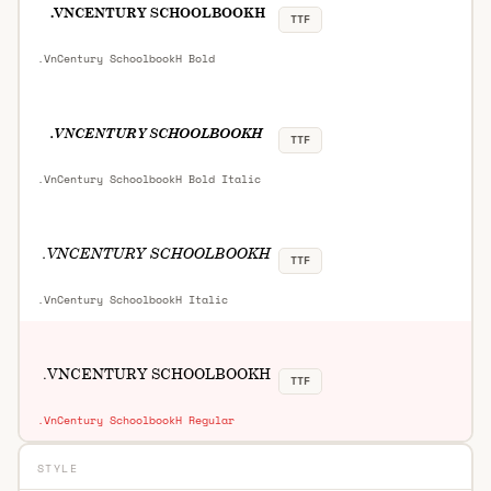
TTF
.VnCentury SchoolbookH Bold
TTF
.VnCentury SchoolbookH Bold Italic
TTF
.VnCentury SchoolbookH Italic
TTF
.VnCentury SchoolbookH Regular
STYLE