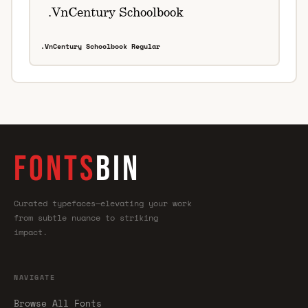
.VnCentury Schoolbook Regular
FONTS
BIN
Curated typefaces—elevating your work
from subtle nuance to striking
impact.
NAVIGATE
Browse All Fonts