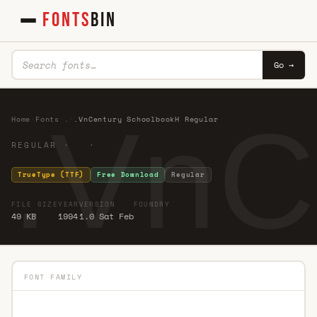
FONTS
BIN
Go →
.VnC
Home
·
Fonts
·
.
·
.VnCentury SchoolbookH Regular
REGULAR · ·
TrueType (TTF)
Free Download
Regular
FILE SIZE
YEAR
VERSION
FOUNDRY
49 KB
1994
1.0 Sat Feb
FONT FAMILY