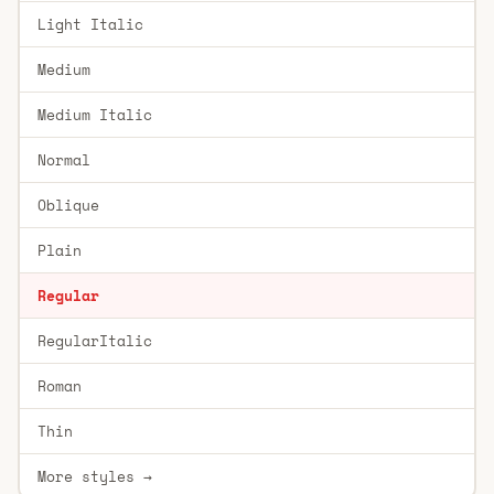
Light Italic
Medium
Medium Italic
Normal
Oblique
Plain
Regular
RegularItalic
Roman
Thin
More styles →