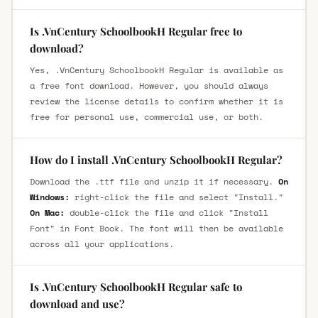
Is .VnCentury SchoolbookH Regular free to
download?
Yes, .VnCentury SchoolbookH Regular is available as
a free font download. However, you should always
review the license details to confirm whether it is
free for personal use, commercial use, or both.
How do I install .VnCentury SchoolbookH Regular?
Download the .ttf file and unzip it if necessary.
On
Windows:
right-click the file and select "Install."
On Mac:
double-click the file and click "Install
Font" in Font Book. The font will then be available
across all your applications.
Is .VnCentury SchoolbookH Regular safe to
download and use?