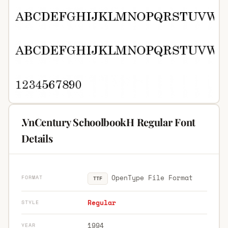
.VnCentury SchoolbookH Regular Font
Details
OpenType File Format
FORMAT
TTF
Regular
STYLE
1994
YEAR