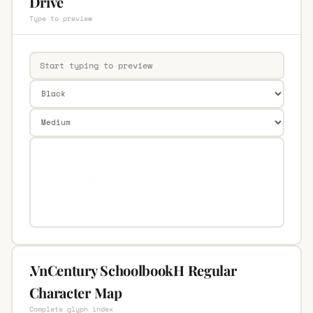
Drive
Type to preview
.VnCentury SchoolbookH Regular
Character Map
Complete glyph index