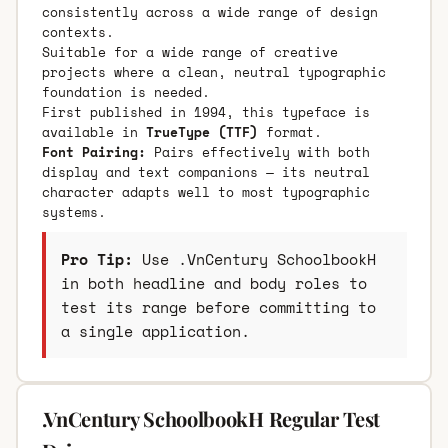
consistently across a wide range of design
contexts.
Suitable for a wide range of creative
projects where a clean, neutral typographic
foundation is needed.
First published in 1994, this typeface is
available in
TrueType (TTF)
format.
Font Pairing:
Pairs effectively with both
display and text companions — its neutral
character adapts well to most typographic
systems.
Pro Tip:
Use .VnCentury SchoolbookH
in both headline and body roles to
test its range before committing to
a single application.
.VnCentury SchoolbookH Regular Test