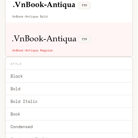
TTF
.VnBook-Antiqua Bold
TTF
.VnBook-Antiqua Regular
STYLE
Black
Bold
Bold Italic
Book
Condensed