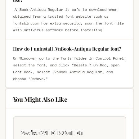
.VnBook-Antiqua Regular is safe to download when
obtained from a trusted font website such as
fontsbin.com For extra security, scan the font file
with antivirus software before installing.
How do I uninstall .VnBook-Antiqua Regular font?
On Windows, go to the Fonts folder in Control Panel,
select the font, and click “Delete.” On Mac, open
Font Book, select .VnBook-Antiqua Regular, and
choose “Remove.”
You Might Also Like