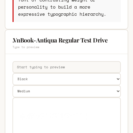
personality to build a more
expressive typographic hierarchy.
.VnBook-Antiqua Regular Test Drive
Type to preview