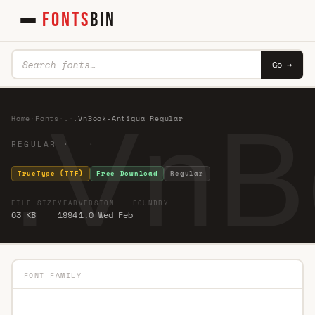
FONTS
BIN
Go →
.VnB
Home
·
Fonts
·
.
·
.VnBook-Antiqua Regular
REGULAR · ·
TrueType (TTF)
Free Download
Regular
FILE SIZE
YEAR
VERSION
FOUNDRY
63 KB
1994
1.0 Wed Feb
FONT FAMILY