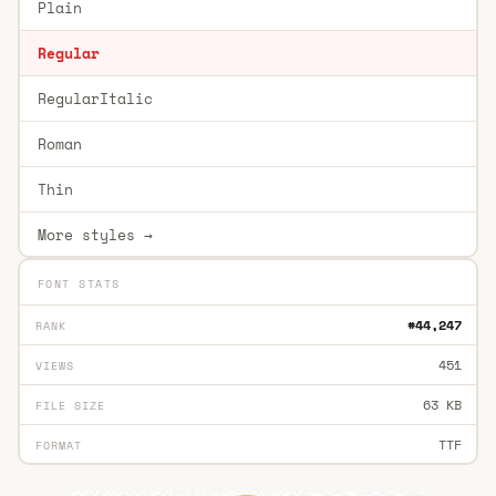
Plain
Regular
RegularItalic
Roman
Thin
More styles →
FONT STATS
#44,247
RANK
451
VIEWS
63 KB
FILE SIZE
TTF
FORMAT