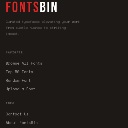
FONTS
BIN
Curated typefaces—elevating your work
from subtle nuance to striking
impact.
NAVIGATE
Browse All Fonts
Top 50 Fonts
Random Font
Upload a Font
INFO
Contact Us
About FontsBin