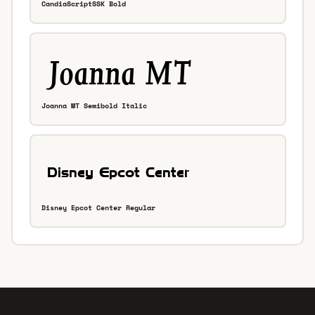
CandiaScriptSSK Bold
Joanna MT Semibold Italic
Disney Epcot Center Regular