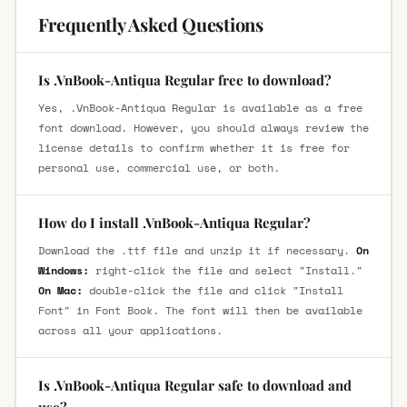
Frequently Asked Questions
Is .VnBook-Antiqua Regular free to download?
Yes, .VnBook-Antiqua Regular is available as a free
font download. However, you should always review the
license details to confirm whether it is free for
personal use, commercial use, or both.
How do I install .VnBook-Antiqua Regular?
Download the .ttf file and unzip it if necessary.
On
Windows:
right-click the file and select "Install."
On Mac:
double-click the file and click "Install
Font" in Font Book. The font will then be available
across all your applications.
Is .VnBook-Antiqua Regular safe to download and
use?