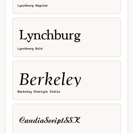
Lynchburg Regular
Lynchburg Bold
Berkeley Oldstyle Italic