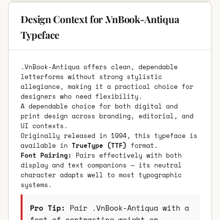
Design Context for .VnBook-Antiqua
Typeface
.VnBook-Antiqua offers clean, dependable
letterforms without strong stylistic
allegiance, making it a practical choice for
designers who need flexibility.
A dependable choice for both digital and
print design across branding, editorial, and
UI contexts.
Originally released in 1994, this typeface is
available in
TrueType (TTF)
format.
Font Pairing:
Pairs effectively with both
display and text companions — its neutral
character adapts well to most typographic
systems.
Pro Tip:
Pair .VnBook-Antiqua with a
font of contrasting weight or