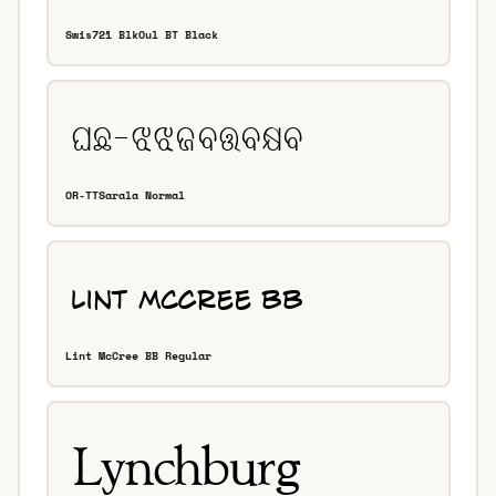
Swis721 BlkOul BT Black
OR-TTSarala Normal
Lint McCree BB Regular