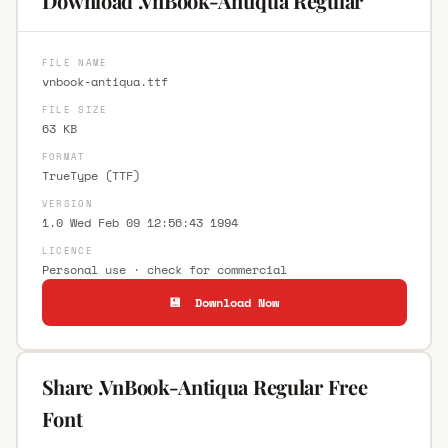
Download .VnBook-Antiqua Regular
FILE NAME
vnbook-antiqua.ttf
FILE SIZE
63 KB
FORMAT
TrueType (TTF)
VERSION
1.0 Wed Feb 09 12:56:43 1994
LICENCE
Personal use · check for commercial
💾 Download Now
Share .VnBook-Antiqua Regular Free
Font