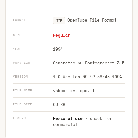
OpenType File Format
FORMAT
TTF
Regular
STYLE
1994
YEAR
Generated by Fontographer 3.5
COPYRIGHT
1.0 Wed Feb 09 12:56:43 1994
VERSION
vnbook-antiqua.ttf
FILE NAME
63 KB
FILE SIZE
Personal use
· check for
LICENCE
commercial