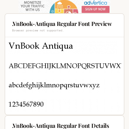
.VnBook-Antiqua Regular Font Preview
Browser preview not supported.
.VnBook-Antiqua Regular Font Details