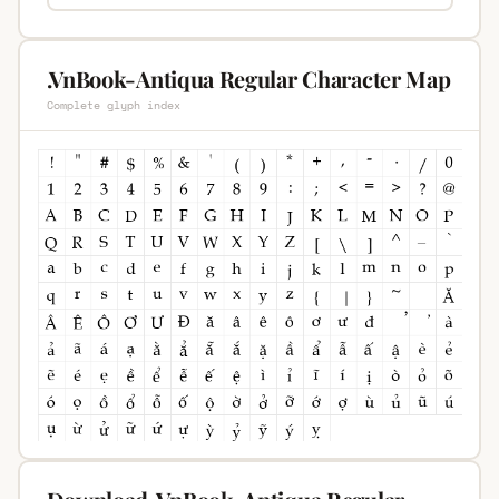
.VnBook-Antiqua Regular Character Map
Complete glyph index