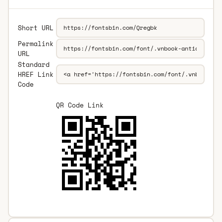
Short URL
Permalink
URL
Standard
HREF Link
Code
QR Code Link