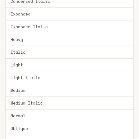
Condensed Italic
Expanded
Expanded Italic
Heavy
Italic
Light
Light Italic
Medium
Medium Italic
Normal
Oblique