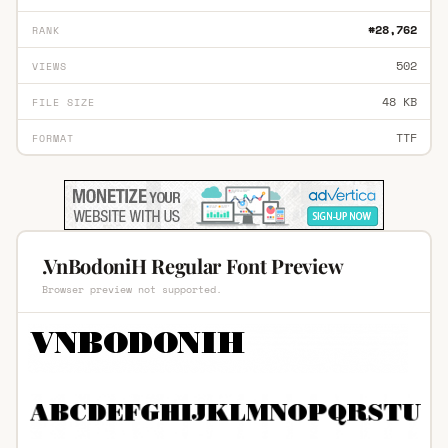
#28,762
RANK
502
VIEWS
48 KB
FILE SIZE
TTF
FORMAT
.VnBodoniH Regular Font Preview
Browser preview not supported.