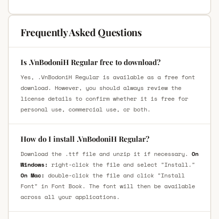
Frequently Asked Questions
Is .VnBodoniH Regular free to download?
Yes, .VnBodoniH Regular is available as a free font
download. However, you should always review the
license details to confirm whether it is free for
personal use, commercial use, or both.
How do I install .VnBodoniH Regular?
Download the .ttf file and unzip it if necessary.
On
Windows:
right-click the file and select "Install."
On Mac:
double-click the file and click "Install
Font" in Font Book. The font will then be available
across all your applications.