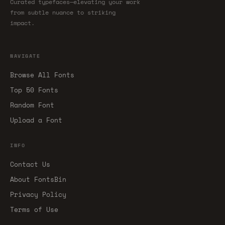
Curated typefaces—elevating your work
from subtle nuance to striking
impact.
NAVIGATE
Browse All Fonts
Top 50 Fonts
Random Font
Upload a Font
INFO
Contact Us
About FontsBin
Privacy Policy
Terms of Use