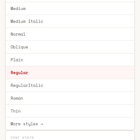
Medium
Medium Italic
Normal
Oblique
Plain
Regular
RegularItalic
Roman
Thin
More styles →
FONT STATS