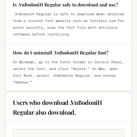
Is .VnBodoniH Regular safe to download and use?
.VnBodoniH Regular is safe to download when obtained
from a trusted font website such as fontsbin.com For
extra security, scan the font file with antivirus
software before installing.
How do I uninstall .VnBodoniH Regular font?
On Windows, go to the Fonts folder in Control Panel,
select the font, and click “Delete.” On Mac, open
Font Book, select .VnBodoniH Regular, and choose
“Remove.”
Users who download .VnBodoniH
Regular also download.