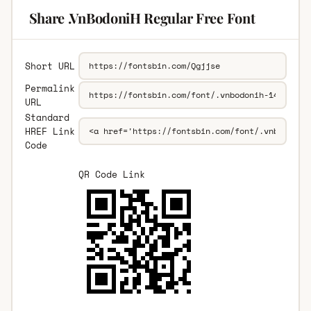
Share .VnBodoniH Regular Free Font
Short URL
Permalink
URL
Standard
HREF Link
Code
QR Code Link