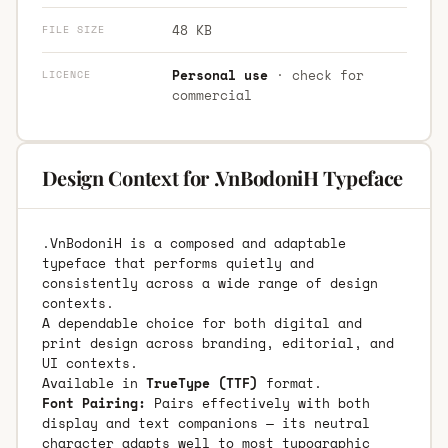
48 KB
FILE SIZE
Personal use
· check for
LICENCE
commercial
Design Context for .VnBodoniH Typeface
.VnBodoniH is a composed and adaptable
typeface that performs quietly and
consistently across a wide range of design
contexts.
A dependable choice for both digital and
print design across branding, editorial, and
UI contexts.
Available in
TrueType (TTF)
format.
Font Pairing:
Pairs effectively with both
display and text companions — its neutral
character adapts well to most typographic