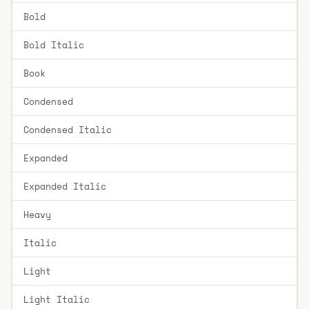
Bold
Bold Italic
Book
Condensed
Condensed Italic
Expanded
Expanded Italic
Heavy
Italic
Light
Light Italic