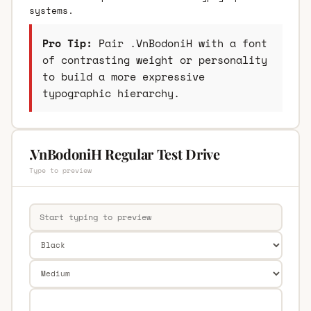
systems.
Pro Tip:
Pair .VnBodoniH with a font
of contrasting weight or personality
to build a more expressive
typographic hierarchy.
.VnBodoniH Regular Test Drive
Type to preview