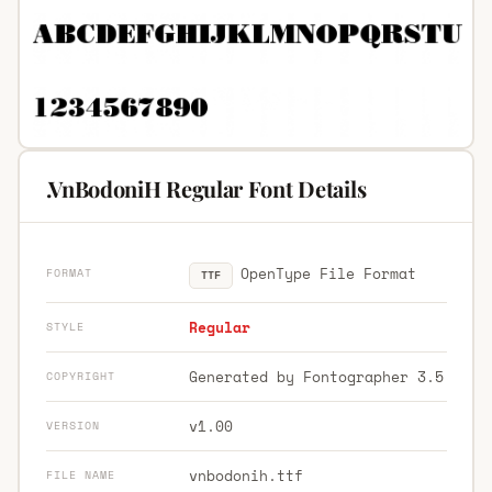
.VnBodoniH Regular Font Details
OpenType File Format
FORMAT
TTF
Regular
STYLE
Generated by Fontographer 3.5
COPYRIGHT
v1.00
VERSION
vnbodonih.ttf
FILE NAME