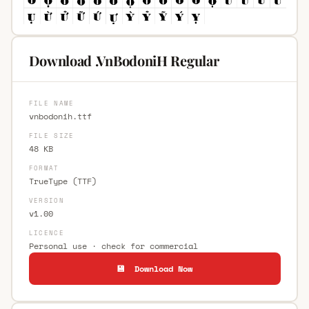
Download .VnBodoniH Regular
FILE NAME
vnbodonih.ttf
FILE SIZE
48 KB
FORMAT
TrueType (TTF)
VERSION
v1.00
LICENCE
Personal use · check for commercial
💾 Download Now