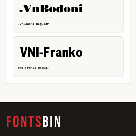
.VnBodoni Regular
VNI-Franko Normal
FONTS
BIN