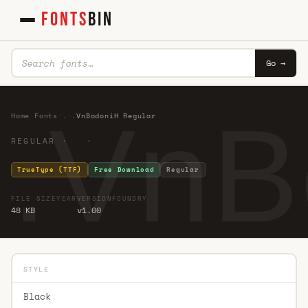
FONTS
BIN
Go →
.VnB
Home
·
Fonts
·
.
·
.VnBodoniH Regular
REGULAR · ·
TrueType (TTF)
Free Download
Regular
FILE SIZE
YEAR
VERSION
FOUNDRY
48 KB
v1.00
STYLE
Black