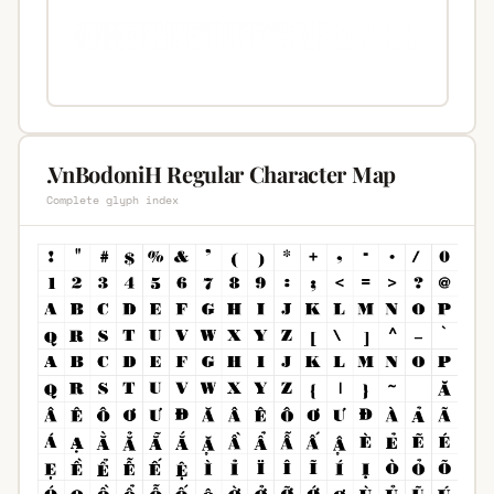
.VnBodoniH Regular Character Map
Complete glyph index