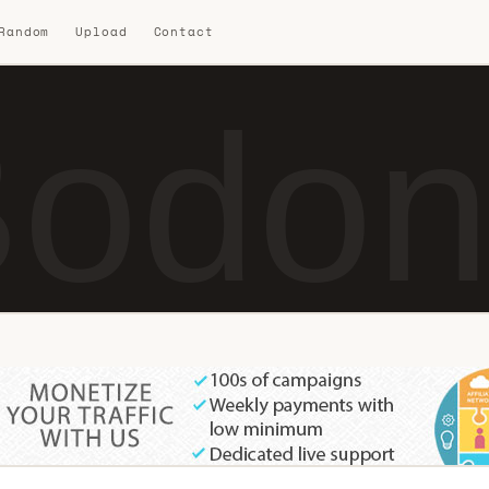
 Random
Upload
Contact
odon