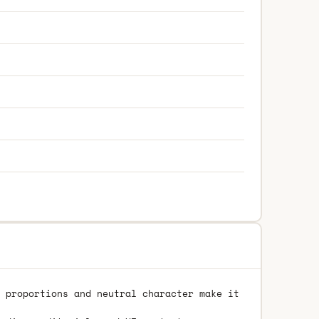
 proportions and neutral character make it