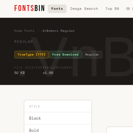
FONTS
BIN
Fonts
Image Search
Top 50
🎲
.VnB
Home
·
Fonts
·
.
·
.VnBodoni Regular
REGULAR · ·
TrueType (TTF)
Free Download
Regular
FILE SIZE
YEAR
VERSION
FOUNDRY
52 KB
v1.00
STYLE
Black
Bold