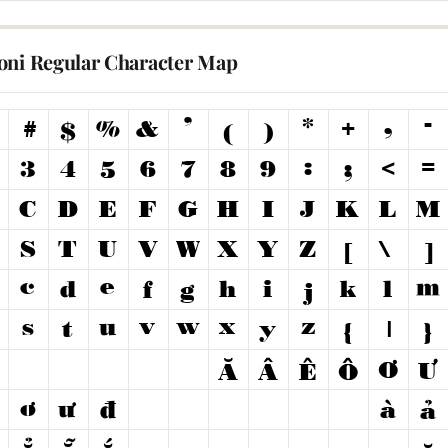
oni Regular Character Map