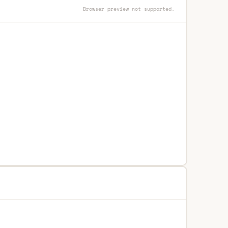
Browser preview not supported.