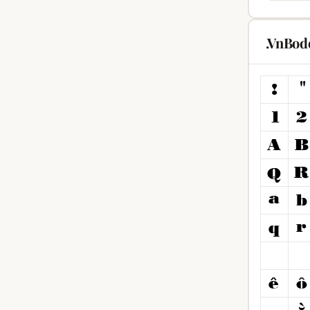
.VnBod