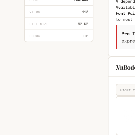
A depend
Availab
418
VIEWS
Font Pai
to most 
52 KB
FILE SIZE
Pro T
TTF
FORMAT
expre
.VnBod