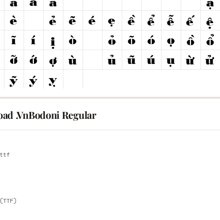
ad .VnBodoni Regular
E
ttf
E
(TTF)