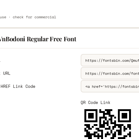
use · check for commercial
.VnBodoni Regular Free Font
L
k URL
 HREF Link Code
QR Code Link