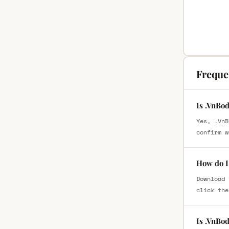
Freque
Is .VnBo
Yes, .VnB
confirm w
How do I
Download 
click the
Is .VnBo