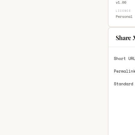
v1.00
LICENCE
Personal 
Share 
Short UR
Permalin
Standard