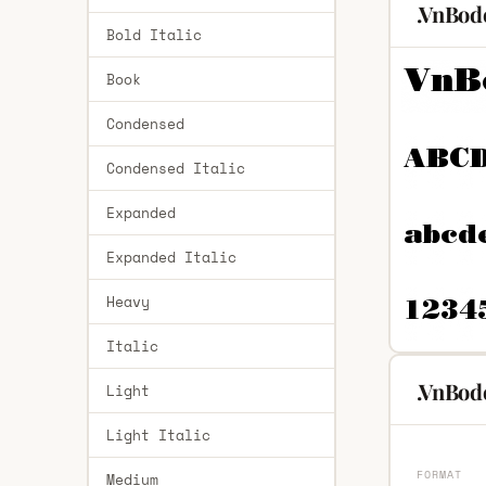
.VnBod
Bold Italic
Book
Condensed
Condensed Italic
Expanded
Expanded Italic
Heavy
Italic
.VnBodo
Light
Light Italic
FORMAT
Medium