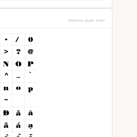
Complete glyph index