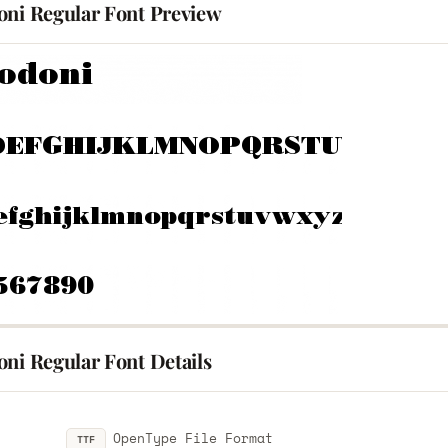
oni Regular Font Preview
ni Regular Font Details
OpenType File Format
TTF