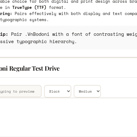
able choice for both digital and print design across bra
le in
TrueType (TTF)
format.
ring:
Pairs effectively with both display and text compa
typographic systems.
ip:
Pair .VnBodoni with a font of contrasting weig
ssive typographic hierarchy.
oni Regular Test Drive