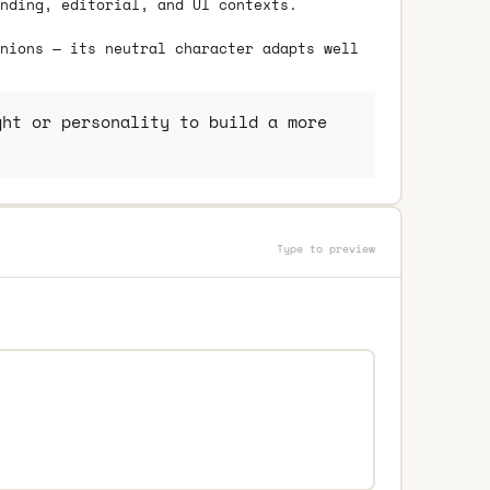
nding, editorial, and UI contexts.
nions — its neutral character adapts well
ht or personality to build a more
Type to preview