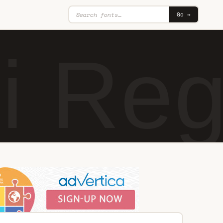
Go →
i Reg