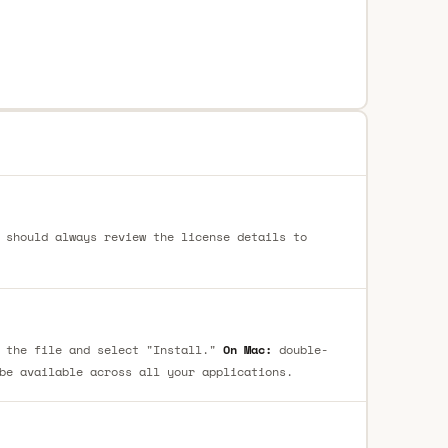
 should always review the license details to
 the file and select "Install."
On Mac:
double-
be available across all your applications.