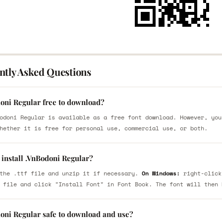
ntly Asked Questions
doni Regular free to download?
odoni Regular is available as a free font download. However, you
hether it is free for personal use, commercial use, or both.
 install .VnBodoni Regular?
the .ttf file and unzip it if necessary.
On Windows:
right-click
 file and click "Install Font" in Font Book. The font will then 
doni Regular safe to download and use?