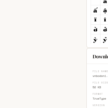
Downlo
FILE NAM
vnbodoni.
FILE SIZ
52 KB
FORMAT
TrueType 
VERSION