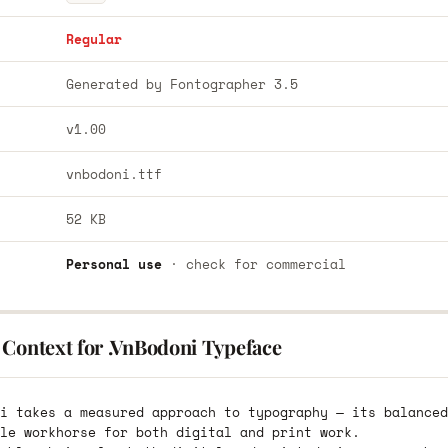
Regular
Generated by Fontographer 3.5
v1.00
vnbodoni.ttf
52 KB
Personal use
· check for commercial
 Context for .VnBodoni Typeface
i takes a measured approach to typography — its balanced
le workhorse for both digital and print work.