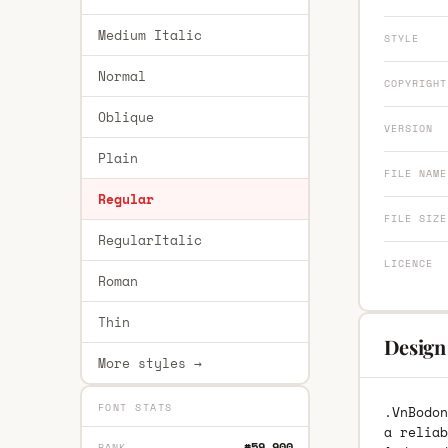
Medium Italic
STYLE
Normal
COPYRIGHT
Oblique
VERSION
Plain
FILE NAME
Regular
FILE SIZE
RegularItalic
LICENCE
Roman
Thin
Design
More styles →
FONT STATS
.VnBodon
a reliab
#59,900
RANK