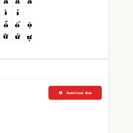
💾 Download Now