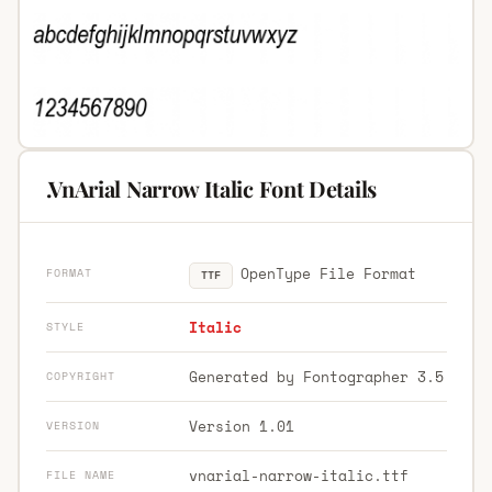
.VnArial Narrow Italic Font Details
OpenType File Format
FORMAT
TTF
Italic
STYLE
Generated by Fontographer 3.5
COPYRIGHT
Version 1.01
VERSION
vnarial-narrow-italic.ttf
FILE NAME