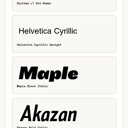
Diotima LT Std Roman
Helvetica Cyrillic Upright
Maple Black Italic
Akazan Bold Italic