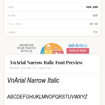
#24,295
RANK
525
VIEWS
38 KB
FILE SIZE
TTF
FORMAT
.VnArial Narrow Italic Font Preview
Browser preview not supported.