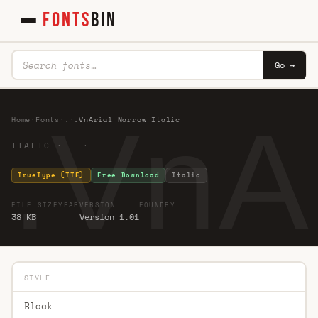
FONTS
BIN
Go →
.VnAr
Home
·
Fonts
·
.
·
.VnArial Narrow Italic
ITALIC · ·
TrueType (TTF)
Free Download
Italic
FILE SIZE
YEAR
VERSION
FOUNDRY
38 KB
Version 1.01
STYLE
Black