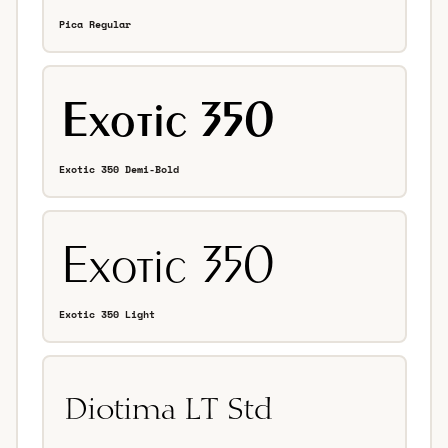
Pica Regular
Exotic 350 Demi-Bold
Exotic 350 Light