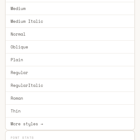
Medium
Medium Italic
Normal
Oblique
Plain
Regular
RegularItalic
Roman
Thin
More styles →
FONT STATS