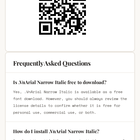
Frequently Asked Questions
Is .VnArial Narrow Italic free to download?
Yes, .VnArial Narrow Italic is available as a free
font download. However, you should always review the
license details to confirm whether it is free for
personal use, commercial use, or both.
How do I install .VnArial Narrow Italic?