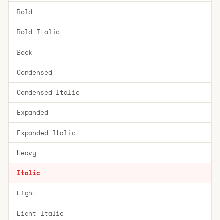
Bold
Bold Italic
Book
Condensed
Condensed Italic
Expanded
Expanded Italic
Heavy
Italic
Light
Light Italic