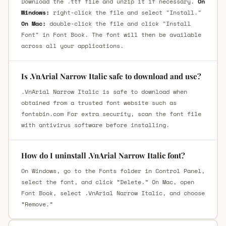
Download the .ttf file and unzip it if necessary.
On
Windows:
right-click the file and select "Install."
On Mac:
double-click the file and click "Install
Font" in Font Book. The font will then be available
across all your applications.
Is .VnArial Narrow Italic safe to download and use?
.VnArial Narrow Italic is safe to download when
obtained from a trusted font website such as
fontsbin.com For extra security, scan the font file
with antivirus software before installing.
How do I uninstall .VnArial Narrow Italic font?
On Windows, go to the Fonts folder in Control Panel,
select the font, and click “Delete.” On Mac, open
Font Book, select .VnArial Narrow Italic, and choose
“Remove.”