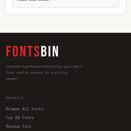
FONTS
BIN
Curated typefaces—elevating your work
from subtle nuance to striking
impact.
NAVIGATE
Browse All Fonts
Top 50 Fonts
Random Font