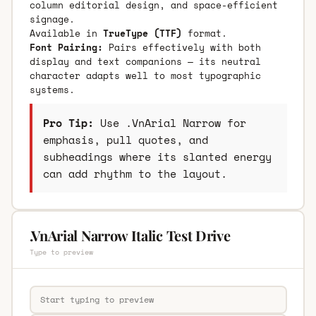
column editorial design, and space-efficient
signage.
Available in
TrueType (TTF)
format.
Font Pairing:
Pairs effectively with both
display and text companions — its neutral
character adapts well to most typographic
systems.
Pro Tip:
Use .VnArial Narrow for
emphasis, pull quotes, and
subheadings where its slanted energy
can add rhythm to the layout.
.VnArial Narrow Italic Test Drive
Type to preview