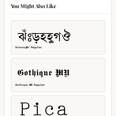
You Might Also Like
SutonnyMJ Regular
Gothique MN Regular