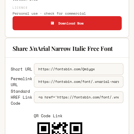
LICENCE
Personal use · check for commercial
💾 Download Now
Share .VnArial Narrow Italic Free Font
Short URL
Permalink
URL
Standard
HREF Link
Code
QR Code Link