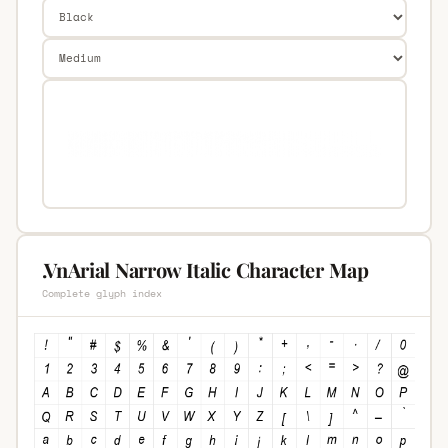
.VnArial Narrow Italic Character Map
Complete glyph index