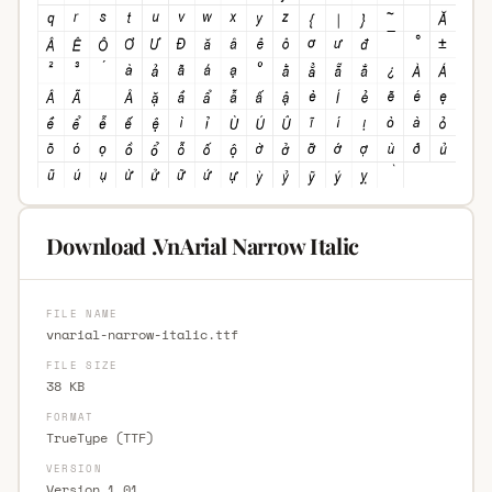
Download .VnArial Narrow Italic
FILE NAME
vnarial-narrow-italic.ttf
FILE SIZE
38 KB
FORMAT
TrueType (TTF)
VERSION
Version 1.01