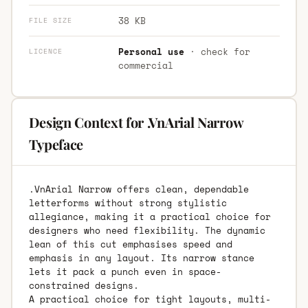
38 KB
FILE SIZE
Personal use
· check for
LICENCE
commercial
Design Context for .VnArial Narrow
Typeface
.VnArial Narrow offers clean, dependable
letterforms without strong stylistic
allegiance, making it a practical choice for
designers who need flexibility. The dynamic
lean of this cut emphasises speed and
emphasis in any layout. Its narrow stance
lets it pack a punch even in space-
constrained designs.
A practical choice for tight layouts, multi-