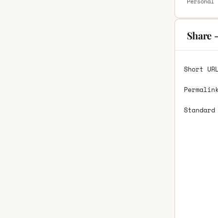
Personal 
Share 
Short UR
Permalin
Standard