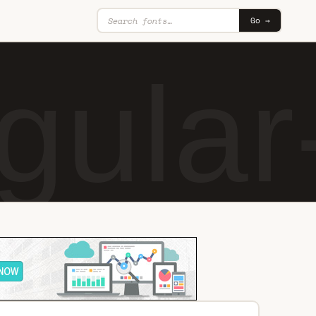
Go →
ular