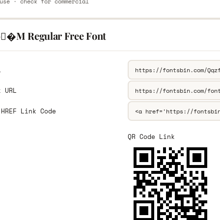
use · check for commercial
-�M Regular Free Font
L
k URL
 HREF Link Code
QR Code Link