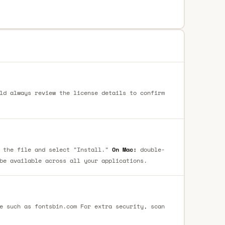
ld always review the license details to confirm
 the file and select "Install."
On Mac:
double-
be available across all your applications.
e such as fontsbin.com For extra security, scan