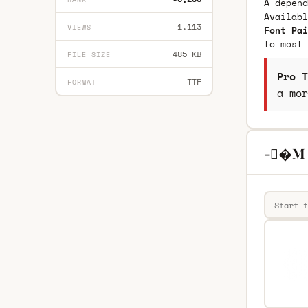
A depend
Availab
1,113
VIEWS
Font Pai
to most 
485 KB
FILE SIZE
Pro T
TTF
FORMAT
a mor
-�M R