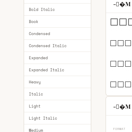
-�M R
Bold Italic
Book
Condensed
Condensed Italic
Expanded
Expanded Italic
Heavy
Italic
-�M R
Light
Light Italic
FORMAT
Medium