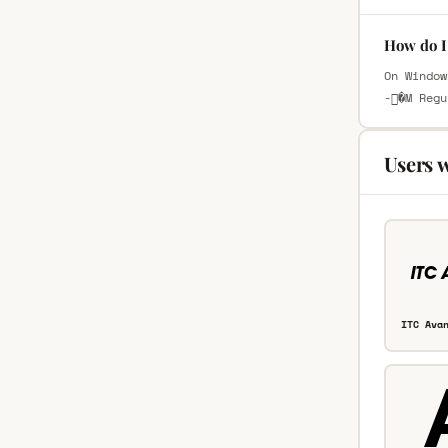
How do I
On Window
-�M Regu
Users 
ITC Ava