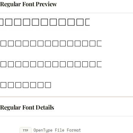
egular Font Preview
egular Font Details
OpenType File Format
TTF