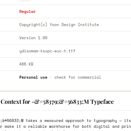
Regular
Copyright(c) Yoon Design Institute
Version 1.00
ydisomam-kscpc-euc-h.ttf
485 KB
Personal use
· check for commercial
 Context for -&#58379;&#56833;M Typeface
;&#56833;M takes a measured approach to typography — its
r make it a reliable workhorse for both digital and prin