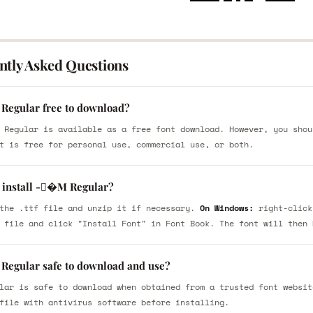
ntly Asked Questions
Regular free to download?
 Regular is available as a free font download. However, you shou
t is free for personal use, commercial use, or both.
 install -�M Regular?
the .ttf file and unzip it if necessary.
On Windows:
right-click
 file and click "Install Font" in Font Book. The font will then 
Regular safe to download and use?
lar is safe to download when obtained from a trusted font websit
file with antivirus software before installing.