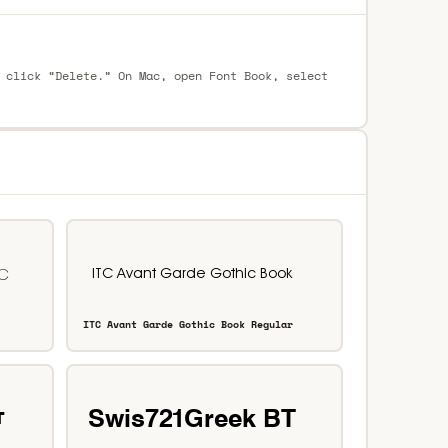
 click “Delete.” On Mac, open Font Book, select
ITC Avant Garde Gothic Book Regular