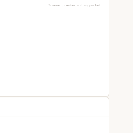
Browser preview not supported.