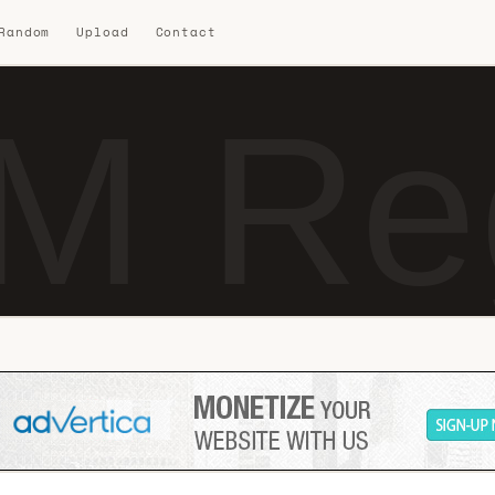
 Random
Upload
Contact
M Reg