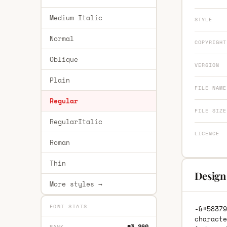
Medium Italic
STYLE
Normal
COPYRIGHT
Oblique
VERSION
Plain
FILE NAME
Regular
FILE SIZE
RegularItalic
LICENCE
Roman
Thin
Design
More styles →
FONT STATS
-&#58379
characte
#3,260
RANK