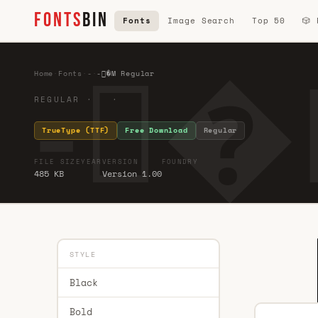
FONTS
BIN
Fonts
Image Search
Top 50
🎲
-�
Home
·
Fonts
·
-
·
-�M Regular
REGULAR · ·
TrueType (TTF)
Free Download
Regular
FILE SIZE
YEAR
VERSION
FOUNDRY
485 KB
Version 1.00
STYLE
Black
Bold