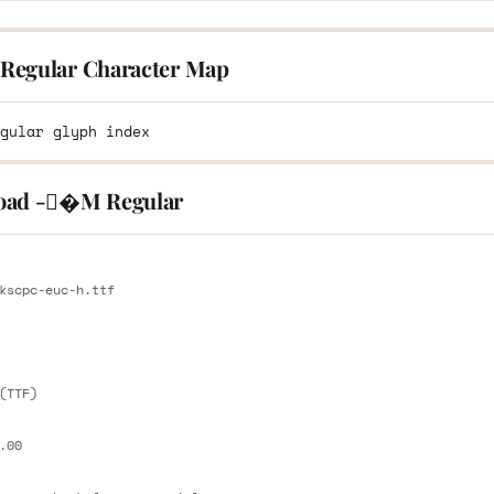
egular Character Map
oad -�M Regular
E
kscpc-euc-h.ttf
E
(TTF)
.00