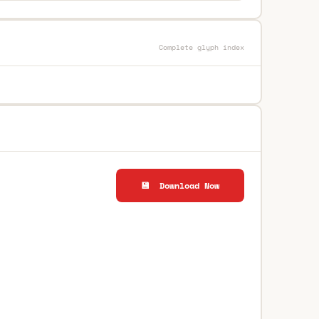
Complete glyph index
💾 Download Now