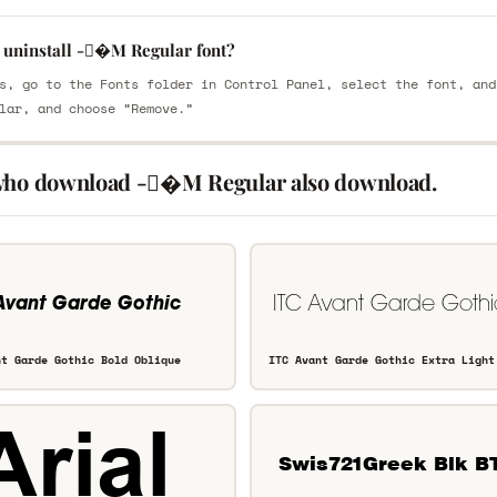
 uninstall -�M Regular font?
s, go to the Fonts folder in Control Panel, select the font, and
lar, and choose “Remove.”
who download -�M Regular also download.
nt Garde Gothic Bold Oblique
ITC Avant Garde Gothic Extra Light