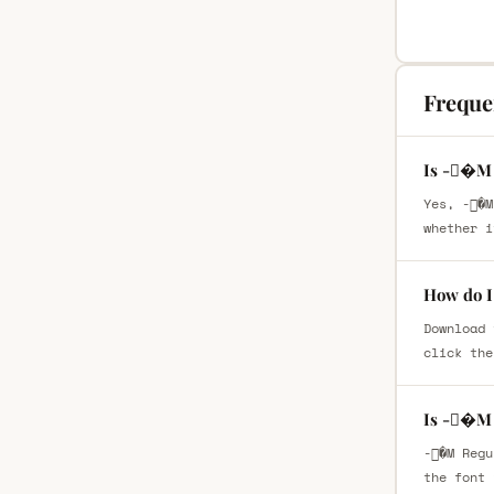
Freque
Is -�M 
Yes, -�M
whether i
How do I
Download 
click the
Is -�M 
-�M Regu
the font 