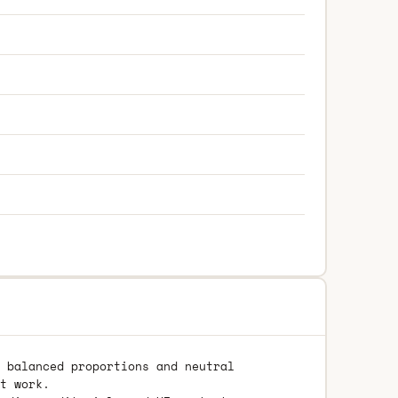
 balanced proportions and neutral
t work.