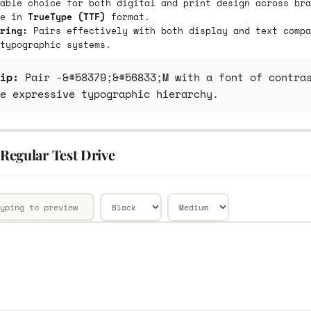
able choice for both digital and print design across bra
le in
TrueType (TTF)
format.
ring:
Pairs effectively with both display and text compa
typographic systems.
ip:
Pair -&#58379;&#56833;M with a font of contras
e expressive typographic hierarchy.
egular Test Drive