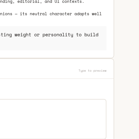
nding, editorial, and UI contexts.
nions — its neutral character adapts well
ting weight or personality to build
Type to preview