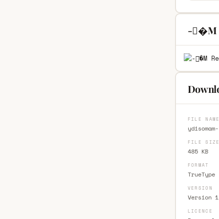
-�M R
Downl
FILE NAM
ydisomam-
FILE SIZ
485 KB
FORMAT
TrueType 
VERSION
Version 1
LICENCE