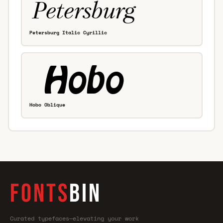
Petersburg Italic Cyrillic
Hobo Oblique
FONTS
BIN
Curated typefaces—elevating your work