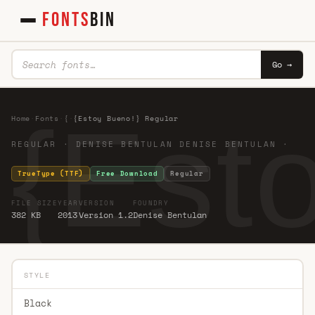
FONTS
BIN
Go →
{Est
Home
·
Fonts
·
{
·
{Estoy Bueno!} Regular
REGULAR · DENISE BENTULAN DENISE BENTULAN ·
TrueType (TTF)
Free Download
Regular
FILE SIZE
YEAR
VERSION
FOUNDRY
382 KB
2013
Version 1.2
Denise Bentulan
STYLE
Black