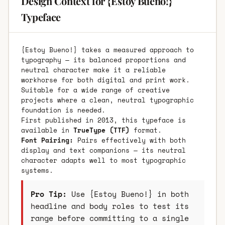
Design Context for {Estoy Bueno!}
Typeface
{Estoy Bueno!} takes a measured approach to
typography — its balanced proportions and
neutral character make it a reliable
workhorse for both digital and print work.
Suitable for a wide range of creative
projects where a clean, neutral typographic
foundation is needed.
First published in 2013, this typeface is
available in
TrueType (TTF)
format.
Font Pairing:
Pairs effectively with both
display and text companions — its neutral
character adapts well to most typographic
systems.
Pro Tip:
Use {Estoy Bueno!} in both
headline and body roles to test its
range before committing to a single