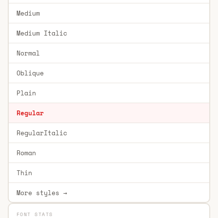
Medium
Medium Italic
Normal
Oblique
Plain
Regular
RegularItalic
Roman
Thin
More styles →
FONT STATS