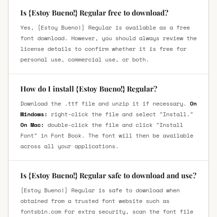
Is {Estoy Bueno!} Regular free to download?
Yes, {Estoy Bueno!} Regular is available as a free
font download. However, you should always review the
license details to confirm whether it is free for
personal use, commercial use, or both.
How do I install {Estoy Bueno!} Regular?
Download the .ttf file and unzip it if necessary.
On
Windows:
right-click the file and select "Install."
On Mac:
double-click the file and click "Install
Font" in Font Book. The font will then be available
across all your applications.
Is {Estoy Bueno!} Regular safe to download and use?
{Estoy Bueno!} Regular is safe to download when
obtained from a trusted font website such as
fontsbin.com For extra security, scan the font file