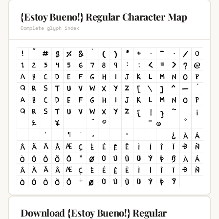
{Estoy Bueno!} Regular Character Map
Complete glyph index
Download {Estoy Bueno!} Regular