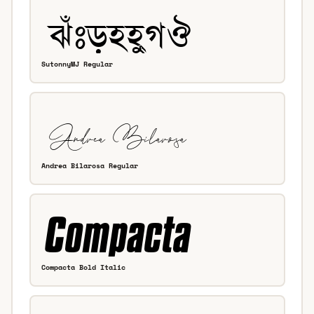
SutonnyMJ Regular
Andrea Bilarosa Regular
Compacta Bold Italic