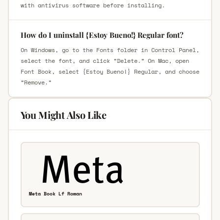
with antivirus software before installing.
How do I uninstall {Estoy Bueno!} Regular font?
On Windows, go to the Fonts folder in Control Panel,
select the font, and click “Delete.” On Mac, open
Font Book, select {Estoy Bueno!} Regular, and choose
“Remove.”
You Might Also Like
Meta Book Lf Roman