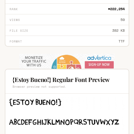
#222,254
RANK
59
VIEWS
382 KB
FILE SIZE
TTF
FORMAT
{Estoy Bueno!} Regular Font Preview
Browser preview not supported.