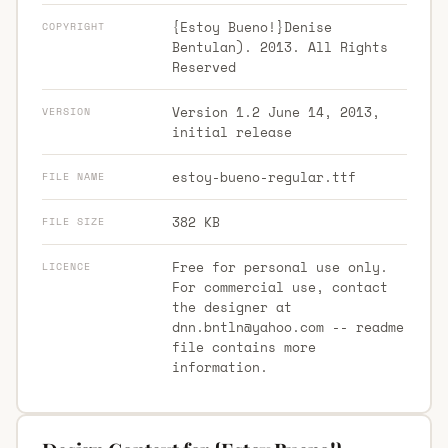
{Estoy Bueno!}Denise
COPYRIGHT
Bentulan). 2013. All Rights
Reserved
Version 1.2 June 14, 2013,
VERSION
initial release
estoy-bueno-regular.ttf
FILE NAME
382 KB
FILE SIZE
Free for personal use only.
LICENCE
For commercial use, contact
the designer at
dnn.bntln@yahoo.com
-- readme
file contains more
information.