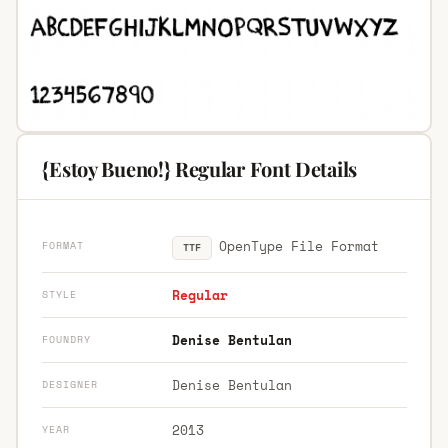
{Estoy Bueno!} Regular Font Details
OpenType File Format
FORMAT
TTF
Regular
STYLE
Denise Bentulan
FOUNDRY
Denise Bentulan
DESIGNER
2013
YEAR