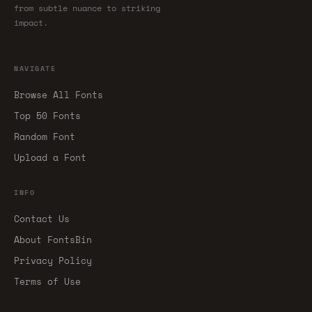
from subtle nuance to striking
impact.
NAVIGATE
Browse All Fonts
Top 50 Fonts
Random Font
Upload a Font
INFO
Contact Us
About FontsBin
Privacy Policy
Terms of Use