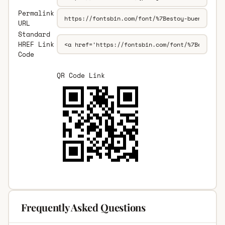
Permalink
URL
Standard
HREF Link
Code
QR Code Link
Frequently Asked Questions