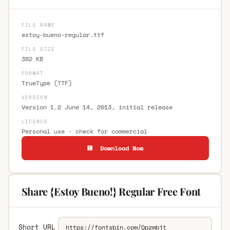
FILE NAME
estoy-bueno-regular.ttf
FILE SIZE
382 KB
FORMAT
TrueType (TTF)
VERSION
Version 1.2 June 14, 2013, initial release
LICENCE
Personal use · check for commercial
💾 Download Now
Share {Estoy Bueno!} Regular Free Font
Short URL