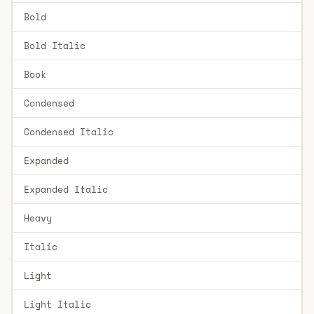
Bold
Bold Italic
Book
Condensed
Condensed Italic
Expanded
Expanded Italic
Heavy
Italic
Light
Light Italic