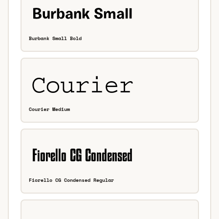
Burbank Small Bold
Courier Medium
Fiorello CG Condensed Regular