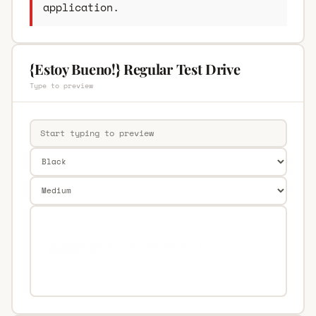
application.
{Estoy Bueno!} Regular Test Drive
Type to preview