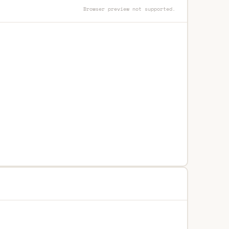
Browser preview not supported.