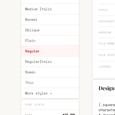
Medium Italic
STYLE
Normal
COPYRIGHT
Oblique
VERSION
Plain
FILE NAME
Regular
FILE SIZE
RegularItalic
LICENCE
Roman
Thin
Design 
More styles →
[.square
FONT STATS
characte
#72,301
RANK