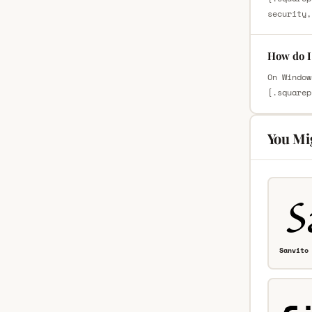
security,
How do I 
On Window
[.squarep
You Mi
Sanvito