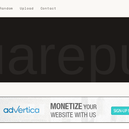
 Random
Upload
Contact
uarep