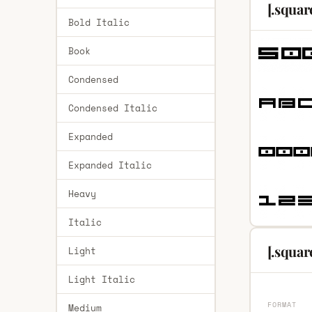
[.squar
Bold Italic
Book
Condensed
Condensed Italic
Expanded
Expanded Italic
Heavy
Italic
[.squar
Light
Light Italic
FORMAT
Medium