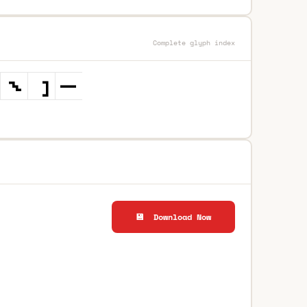
Complete glyph index
💾 Download Now