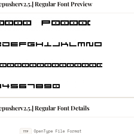
epusherv2.5.] Regular Font Preview
epusherv2.5.] Regular Font Details
OpenType File Format
TTF