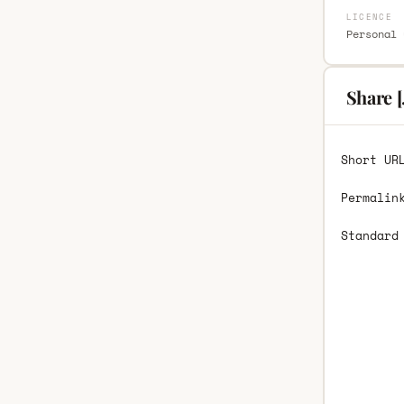
LICENCE
Personal 
Share [
Short UR
Permalin
Standard