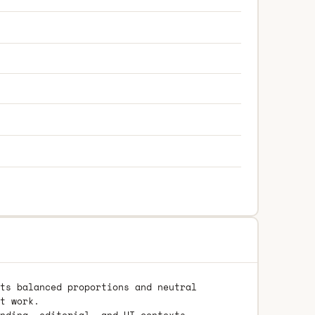
ts balanced proportions and neutral
t work.