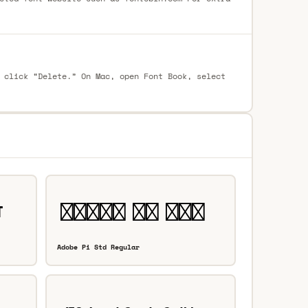
 click “Delete.” On Mac, open Font Book, select
Adobe Pi Std Regular