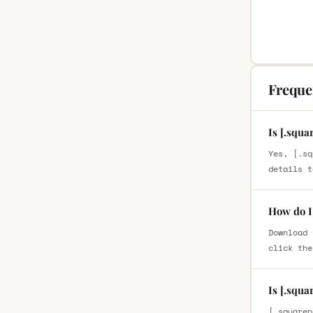
Freque
Is [.squa
Yes, [.sq
details t
How do I 
Download 
click the
Is [.squa
[.squarep