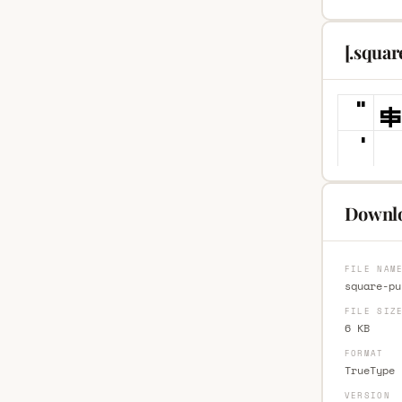
[.squa
Downlo
FILE NAM
square-pu
FILE SIZ
6 KB
FORMAT
TrueType 
VERSION