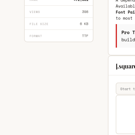
A depend
Availab
398
Font Pai
VIEWS
to most 
6 KB
FILE SIZE
Pro T
TTF
FORMAT
build
[.squar