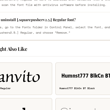
 scan the font file with antivirus software before installing.
uninstall [.squarepusherv2.5.] Regular font?
s, go to the Fonts folder in Control Panel, select the font, and
usherv2.5.] Regular, and choose “Remove.”
ght Also Like
 Regular
Humnst777 BlkCn BT Black