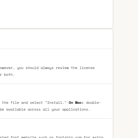
owever, you should always review the license
r both.
 the file and select "Install."
On Mac:
double-
be available across all your applications.
sted font website such as fontsbin.com For extra