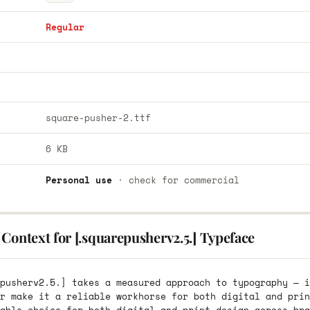
Regular
square-pusher-2.ttf
6 KB
Personal use
· check for commercial
Context for [.squarepusherv2.5.] Typeface
pusherv2.5.] takes a measured approach to typography — i
r make it a reliable workhorse for both digital and prin