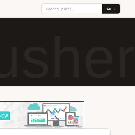
Go →
usher