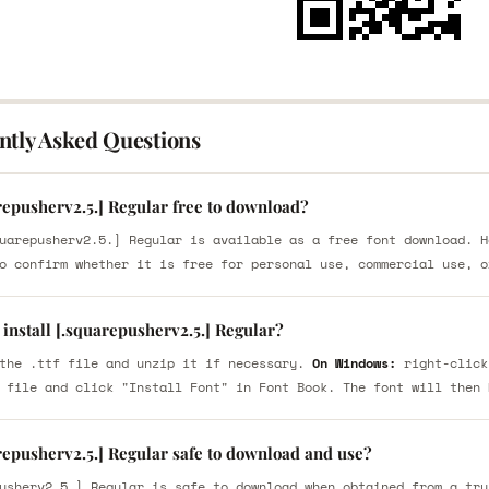
ntly Asked Questions
repusherv2.5.] Regular free to download?
uarepusherv2.5.] Regular is available as a free font download. H
o confirm whether it is free for personal use, commercial use, o
install [.squarepusherv2.5.] Regular?
the .ttf file and unzip it if necessary.
On Windows:
right-click
 file and click "Install Font" in Font Book. The font will then 
repusherv2.5.] Regular safe to download and use?
usherv2.5.] Regular is safe to download when obtained from a tru