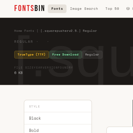
FONTS
BIN
Fonts
Image Search
Top 50
🎲
[.sq
Home
·
Fonts
·
[
·
[.squarepusherv2.5.] Regular
REGULAR · ·
TrueType (TTF)
Free Download
Regular
FILE SIZE
YEAR
VERSION
FOUNDRY
6 KB
STYLE
Black
Bold