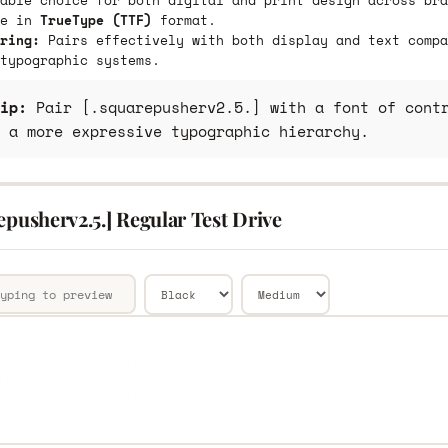
able choice for both digital and print design across bra
le in
TrueType (TTF)
format.
ring:
Pairs effectively with both display and text compa
typographic systems.
ip:
Pair [.squarepusherv2.5.] with a font of contr
 a more expressive typographic hierarchy.
epusherv2.5.] Regular Test Drive