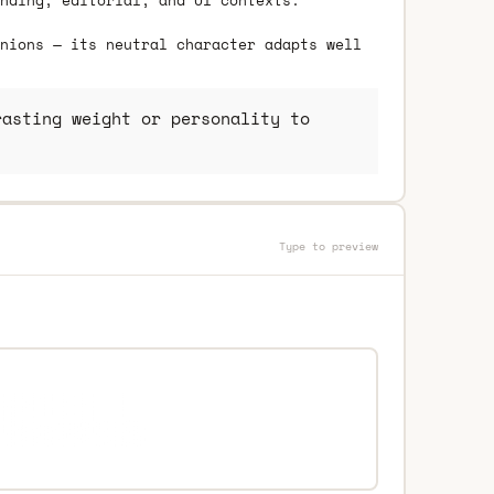
nding, editorial, and UI contexts.
nions — its neutral character adapts well
asting weight or personality to
Type to preview