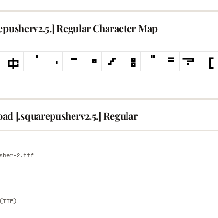
repusherv2.5.] Regular Character Map
ad [.squarepusherv2.5.] Regular
E
sher-2.ttf
E
(TTF)