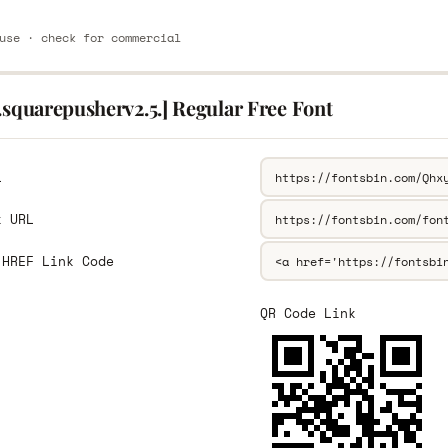
use · check for commercial
.squarepusherv2.5.] Regular Free Font
L
k URL
 HREF Link Code
QR Code Link