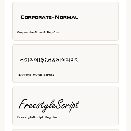
Corporate-Normal Regular
TERAFONT-VARUN Normal
FreestyleScript Regular