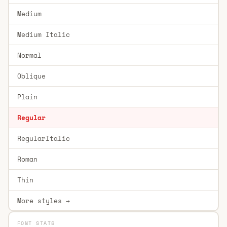
Medium
Medium Italic
Normal
Oblique
Plain
Regular
RegularItalic
Roman
Thin
More styles →
FONT STATS