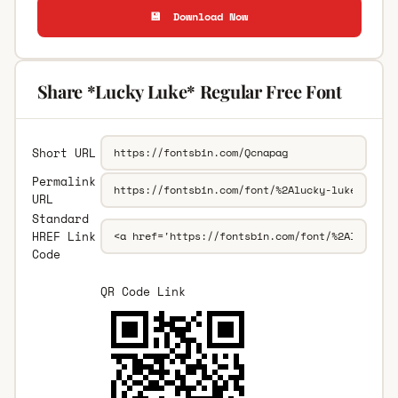
💾 Download Now
Share *Lucky Luke* Regular Free Font
Short URL
Permalink
URL
Standard
HREF Link
Code
QR Code Link