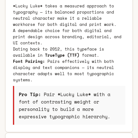
*Lucky Luke* takes a measured approach to
typography — its balanced proportions and
neutral character make it a reliable
workhorse for both digital and print work.
A dependable choice for both digital and
print design across branding, editorial, and
UI contexts.
Dating back to 2012, this typeface is
available in
TrueType (TTF)
format.
Font Pairing:
Pairs effectively with both
display and text companions — its neutral
character adapts well to most typographic
systems.
Pro Tip:
Pair *Lucky Luke* with a
font of contrasting weight or
personality to build a more
expressive typographic hierarchy.