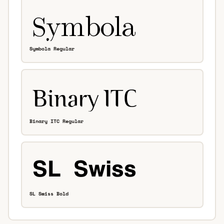
Symbola Regular
Binary ITC Regular
SL Swiss Bold