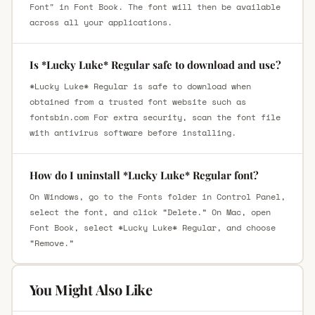
Font" in Font Book. The font will then be available
across all your applications.
Is *Lucky Luke* Regular safe to download and use?
*Lucky Luke* Regular is safe to download when
obtained from a trusted font website such as
fontsbin.com For extra security, scan the font file
with antivirus software before installing.
How do I uninstall *Lucky Luke* Regular font?
On Windows, go to the Fonts folder in Control Panel,
select the font, and click “Delete.” On Mac, open
Font Book, select *Lucky Luke* Regular, and choose
“Remove.”
You Might Also Like