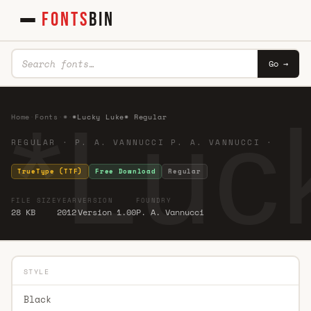
FONTS
BIN
Go →
*Luc
Home
·
Fonts
·
*
·
*Lucky Luke* Regular
REGULAR · P. A. VANNUCCI P. A. VANNUCCI ·
TrueType (TTF)
Free Download
Regular
FILE SIZE
YEAR
VERSION
FOUNDRY
28 KB
2012
Version 1.00
P. A. Vannucci
STYLE
Black