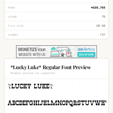
#220,793
RANK
75
VIEWS
28 KB
FILE SIZE
TTF
FORMAT
*Lucky Luke* Regular Font Preview
Browser preview not supported.