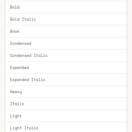
Bold
Bold Italic
Book
Condensed
Condensed Italic
Expanded
Expanded Italic
Heavy
Italic
Light
Light Italic