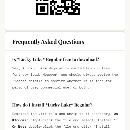
Frequently Asked Questions
Is *Lucky Luke* Regular free to download?
Yes, *Lucky Luke* Regular is available as a free
font download. However, you should always review the
license details to confirm whether it is free for
personal use, commercial use, or both.
How do I install *Lucky Luke* Regular?
Download the .ttf file and unzip it if necessary.
On
Windows:
right-click the file and select "Install."
On Mac:
double-click the file and click "Install