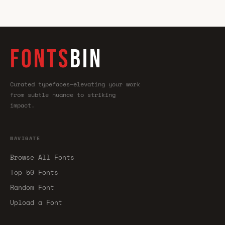
FONTS
BIN
Curated typefaces—elevating your work
from subtle nuance to striking
impact.
NAVIGATE
Browse All Fonts
Top 50 Fonts
Random Font
Upload a Font