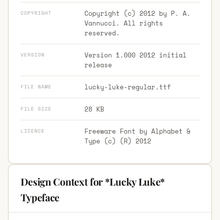
Copyright (c) 2012 by P. A.
COPYRIGHT
Vannucci. All rights
reserved.
Version 1.000 2012 initial
VERSION
release
lucky-luke-regular.ttf
FILE NAME
28 KB
FILE SIZE
Freeware Font by Alphabet &
LICENCE
Type (c) (R) 2012
Design Context for *Lucky Luke*
Typeface