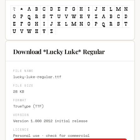
Download *Lucky Luke* Regular
FILE NAME
lucky-luke-regular.ttf
FILE SIZE
28 KB
FORMAT
TrueType (TTF)
VERSION
Version 1.000 2012 initial release
LICENCE
Personal use · check for commercial