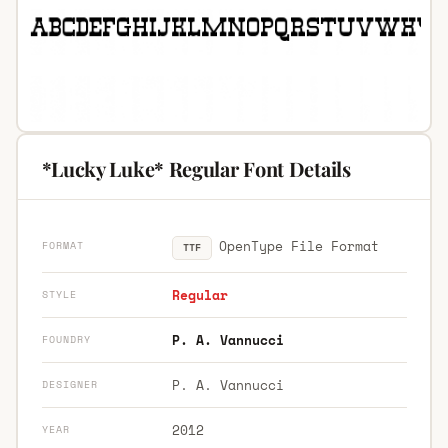
*Lucky Luke* Regular Font Details
OpenType File Format
FORMAT
TTF
Regular
STYLE
P. A. Vannucci
FOUNDRY
P. A. Vannucci
DESIGNER
2012
YEAR