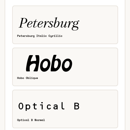
Petersburg Italic Cyrillic
Hobo Oblique
Optical B Normal