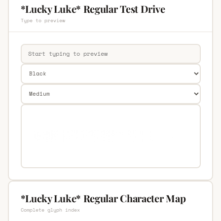
*Lucky Luke* Regular Test Drive
Type to preview
*Lucky Luke* Regular Character Map
Complete glyph index