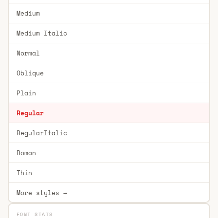
Medium
Medium Italic
Normal
Oblique
Plain
Regular
RegularItalic
Roman
Thin
More styles →
FONT STATS