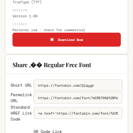
TrueType (TTF)
VERSION
Version 1.00
LICENCE
Personal use · check for commercial
💾 Download Now
Share ,�� Regular Free Font
Short URL
Permalink
URL
Standard
HREF Link
Code
QR Code Link