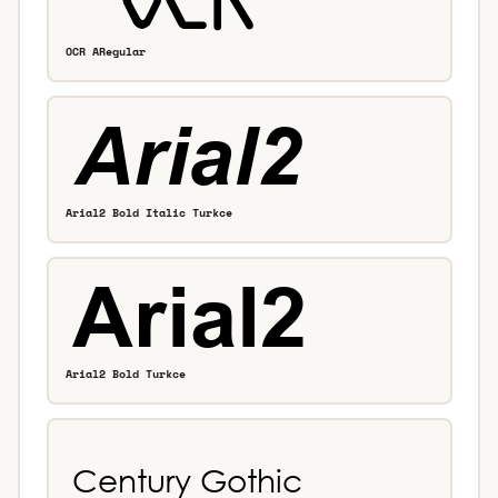
OCR ARegular
Arial2 Bold Italic Turkce
Arial2 Bold Turkce