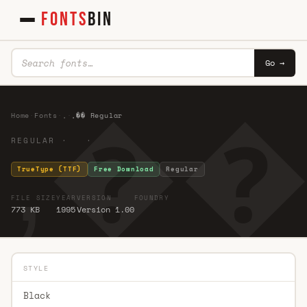
FONTS
BIN
Go →
,�� 
Home
·
Fonts
·
,
·
,�� Regular
REGULAR · ·
TrueType (TTF)
Free Download
Regular
FILE SIZE
YEAR
VERSION
FOUNDRY
773 KB
1995
Version 1.00
STYLE
Black