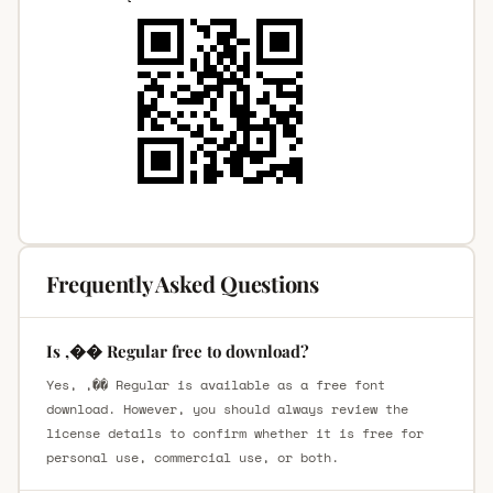
Frequently Asked Questions
Is ,�� Regular free to download?
Yes, ,�� Regular is available as a free font
download. However, you should always review the
license details to confirm whether it is free for
personal use, commercial use, or both.