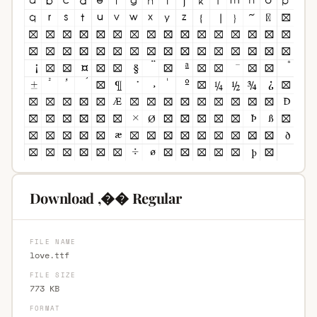
Download ,�� Regular
FILE NAME
love.ttf
FILE SIZE
773 KB
FORMAT