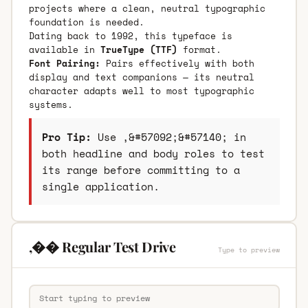
projects where a clean, neutral typographic
foundation is needed.
Dating back to 1992, this typeface is
available in
TrueType (TTF)
format.
Font Pairing:
Pairs effectively with both
display and text companions — its neutral
character adapts well to most typographic
systems.
Pro Tip:
Use ,&#57092;&#57140; in
both headline and body roles to test
its range before committing to a
single application.
,�� Regular Test Drive
Type to preview