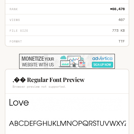
#66,478
RANK
407
VIEWS
773 KB
FILE SIZE
TTF
FORMAT
,�� Regular Font Preview
Browser preview not supported.