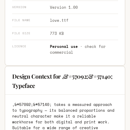
Version 1.00
VERSION
love.ttf
FILE NAME
773 KB
FILE SIZE
Personal use
· check for
LICENCE
commercial
Design Context for ,&#57092;&#57140;
Typeface
,&#57092;&#57140; takes a measured approach
to typography — its balanced proportions and
neutral character make it a reliable
workhorse for both digital and print work.
Suitable for a wide range of creative