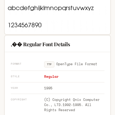
,�� Regular Font Details
OpenType File Format
FORMAT
TTF
Regular
STYLE
1995
YEAR
(C) Copyright Qnix Computer
COPYRIGHT
Co., LTD.1992-1995. All
Rights Reserved