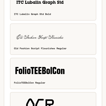
ITC Lubalin Graph Std Bold
Old Fashion Script Flourishes Regular
FolioTEEBolCon Regular