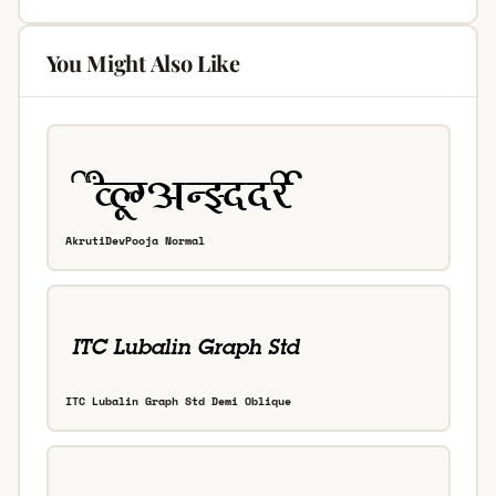
You Might Also Like
AkrutiDevPooja Normal
ITC Lubalin Graph Std Demi Oblique