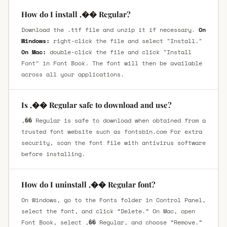
How do I install ,�� Regular?
Download the .ttf file and unzip it if necessary.
On
Windows:
right-click the file and select "Install."
On Mac:
double-click the file and click "Install
Font" in Font Book. The font will then be available
across all your applications.
Is ,�� Regular safe to download and use?
,�� Regular is safe to download when obtained from a
trusted font website such as fontsbin.com For extra
security, scan the font file with antivirus software
before installing.
How do I uninstall ,�� Regular font?
On Windows, go to the Fonts folder in Control Panel,
select the font, and click “Delete.” On Mac, open
Font Book, select ,�� Regular, and choose “Remove.”