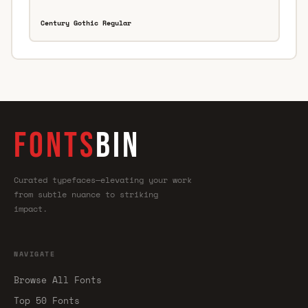
Century Gothic Regular
FONTS
BIN
Curated typefaces—elevating your work
from subtle nuance to striking
impact.
NAVIGATE
Browse All Fonts
Top 50 Fonts