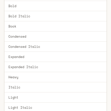
Bold
Bold Italic
Book
Condensed
Condensed Italic
Expanded
Expanded Italic
Heavy
Italic
Light
Light Italic