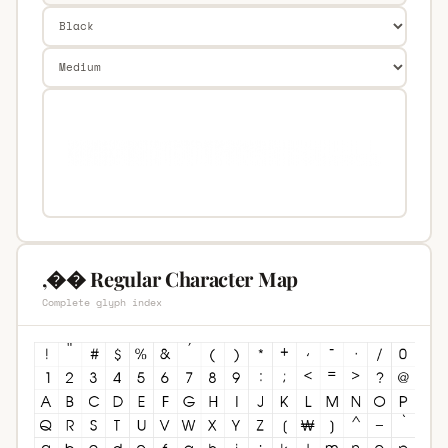
,�� Regular Character Map
Complete glyph index