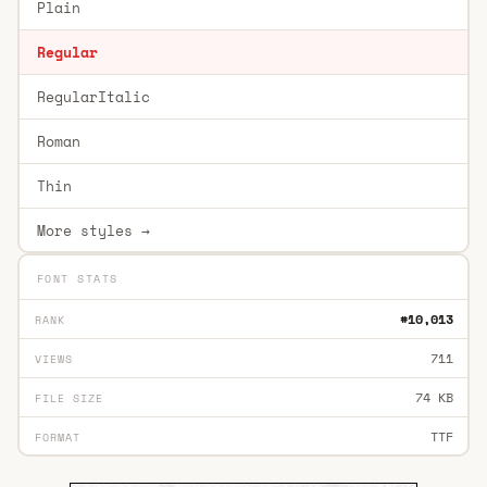
Plain
Regular
RegularItalic
Roman
Thin
More styles →
FONT STATS
#10,013
RANK
711
VIEWS
74 KB
FILE SIZE
TTF
FORMAT