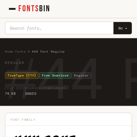
FONTS
BIN
Go →
#44 
Home
·
Fonts
·
#
·
#44 Font Regular
REGULAR · ·
TrueType (TTF)
Free Download
Regular
FILE SIZE
YEAR
VERSION
FOUNDRY
74 KB
2003
2
FONT FAMILY