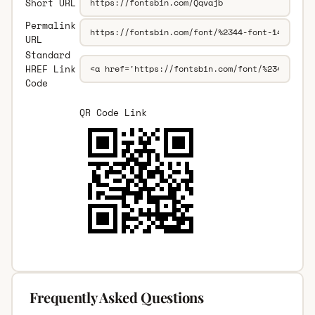
Short URL
Permalink
URL
Standard
HREF Link
Code
QR Code Link
Frequently Asked Questions