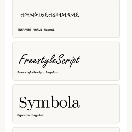
TERAFONT-VARUN Normal
FreestyleScript Regular
Symbola Regular