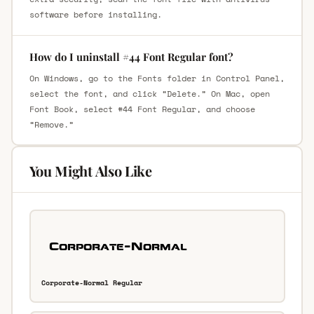
software before installing.
How do I uninstall #44 Font Regular font?
On Windows, go to the Fonts folder in Control Panel,
select the font, and click “Delete.” On Mac, open
Font Book, select #44 Font Regular, and choose
“Remove.”
You Might Also Like
Corporate-Normal Regular