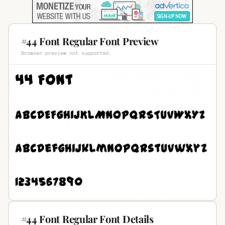
#44 Font Regular Font Preview
Browser preview not supported.
#44 Font Regular Font Details