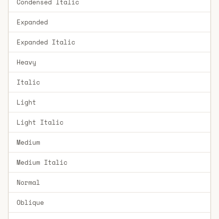
Condensed Italic
Expanded
Expanded Italic
Heavy
Italic
Light
Light Italic
Medium
Medium Italic
Normal
Oblique