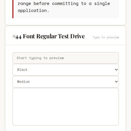
range before committing to a single
application.
#44 Font Regular Test Drive
Type to preview