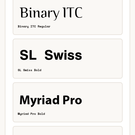
Binary ITC Regular
SL Swiss Bold
Myriad Pro Bold