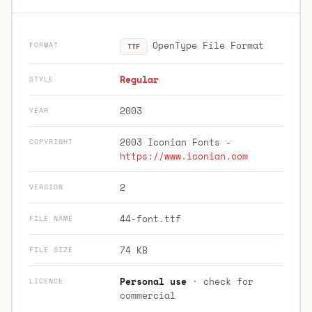
OpenType File Format
FORMAT
TTF
Regular
STYLE
2003
YEAR
2003 Iconian Fonts -
COPYRIGHT
https://www.iconian.com
2
VERSION
44-font.ttf
FILE NAME
74 KB
FILE SIZE
Personal use
· check for
LICENCE
commercial