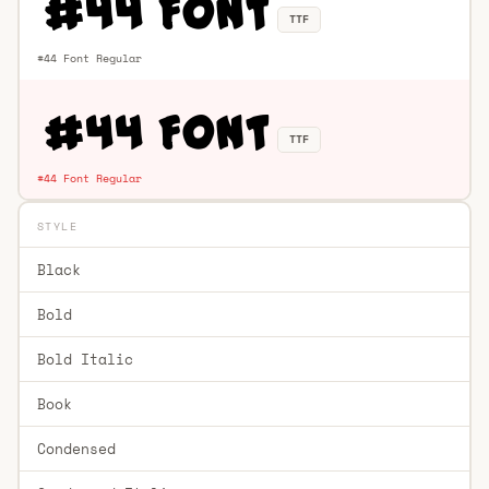
TTF
#44 Font Regular
TTF
#44 Font Regular
STYLE
Black
Bold
Bold Italic
Book
Condensed