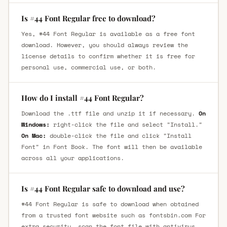
Is #44 Font Regular free to download?
Yes, #44 Font Regular is available as a free font
download. However, you should always review the
license details to confirm whether it is free for
personal use, commercial use, or both.
How do I install #44 Font Regular?
Download the .ttf file and unzip it if necessary.
On
Windows:
right-click the file and select "Install."
On Mac:
double-click the file and click "Install
Font" in Font Book. The font will then be available
across all your applications.
Is #44 Font Regular safe to download and use?
#44 Font Regular is safe to download when obtained
from a trusted font website such as fontsbin.com For
extra security, scan the font file with antivirus