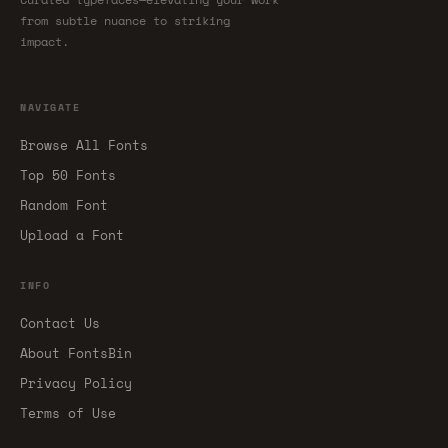
from subtle nuance to striking
impact.
NAVIGATE
Browse All Fonts
Top 50 Fonts
Random Font
Upload a Font
INFO
Contact Us
About FontsBin
Privacy Policy
Terms of Use