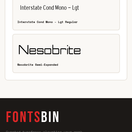
Interstate Cond Mono - Lgt Regular
Nesobrite Semi-Expanded
FONTS
BIN
Curated typefaces—elevating your work