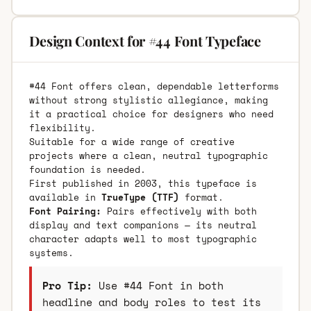
Design Context for #44 Font Typeface
#44 Font offers clean, dependable letterforms
without strong stylistic allegiance, making
it a practical choice for designers who need
flexibility.
Suitable for a wide range of creative
projects where a clean, neutral typographic
foundation is needed.
First published in 2003, this typeface is
available in
TrueType (TTF)
format.
Font Pairing:
Pairs effectively with both
display and text companions — its neutral
character adapts well to most typographic
systems.
Pro Tip:
Use #44 Font in both
headline and body roles to test its