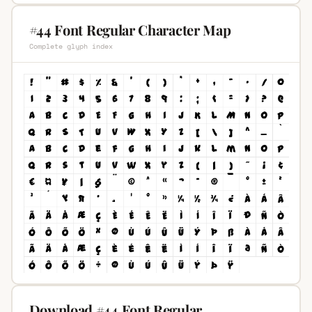
#44 Font Regular Character Map
Complete glyph index
Download #44 Font Regular