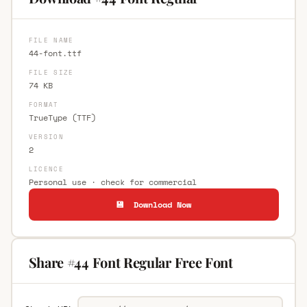
FILE NAME
44-font.ttf
FILE SIZE
74 KB
FORMAT
TrueType (TTF)
VERSION
2
LICENCE
Personal use · check for commercial
💾 Download Now
Share #44 Font Regular Free Font