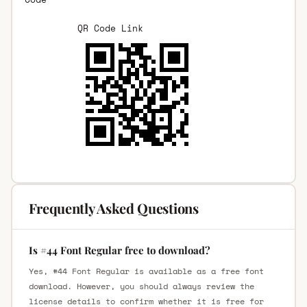
QR Code Link
Frequently Asked Questions
Is #44 Font Regular free to download?
Yes, #44 Font Regular is available as a free font
download. However, you should always review the
license details to confirm whether it is free for