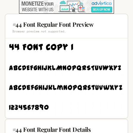
#44 Font Regular Font Preview
Browser preview not supported.
#44 Font Regular Font Details