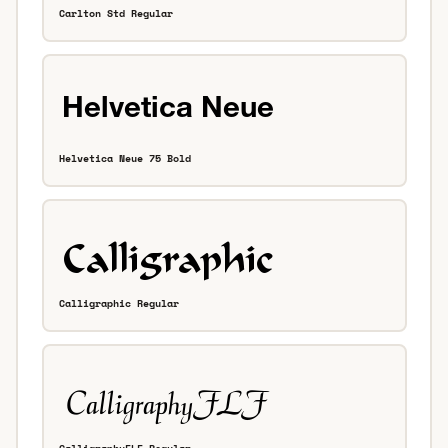
Carlton Std Regular
Helvetica Neue 75 Bold
Calligraphic Regular