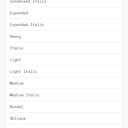
Condensed Italic
Expanded
Expanded Italic
Heavy
Italic
Light
Light Italic
Medium
Medium Italic
Normal
Oblique