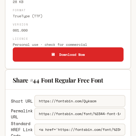
28 KB
FORMAT
TrueType (TTF)
VERSION
001.000
LICENCE
Personal use · check for commercial
💾 Download Now
Share #44 Font Regular Free Font
Short URL
Permalink
URL
Standard
HREF Link
Code