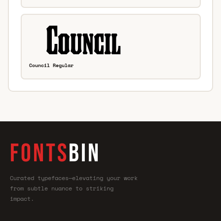
Council Regular
FONTS
BIN
Curated typefaces—elevating your work
from subtle nuance to striking
impact.