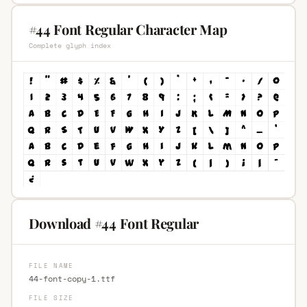
#44 Font Regular Character Map
Complete glyph index
Download #44 Font Regular
FILE NAME
44-font-copy-1.ttf
FILE SIZE