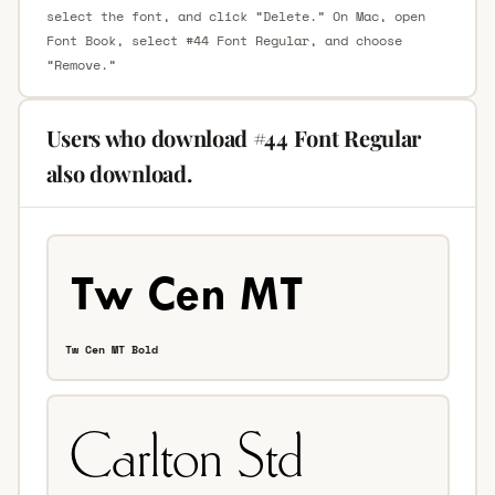
select the font, and click “Delete.” On Mac, open
Font Book, select #44 Font Regular, and choose
“Remove.”
Users who download #44 Font Regular
also download.
Tw Cen MT Bold