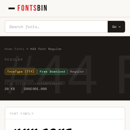
FONTS
BIN
Go →
#44 
Home
·
Fonts
·
#
·
#44 Font Regular
REGULAR · ·
TrueType (TTF)
Free Download
Regular
FILE SIZE
YEAR
VERSION
FOUNDRY
28 KB
2002
001.000
FONT FAMILY