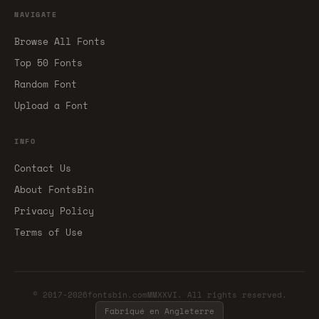
NAVIGATE
Browse All Fonts
Top 50 Fonts
Random Font
Upload a Font
INFO
Contact Us
About FontsBin
Privacy Policy
Terms of Use
© 2017-2026fontsbin.comMMXXVI. All rights reserved.
Fabriqué en Angleterre