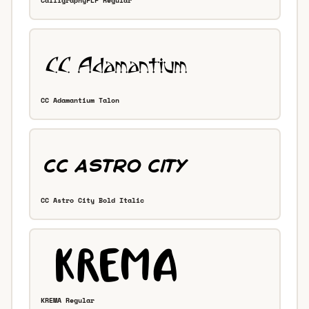
CalligraphyFLF Regular
CC Adamantium Talon
CC Astro City Bold Italic
KREMA Regular