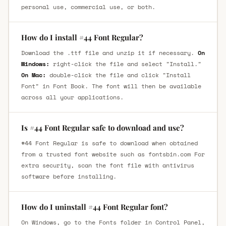
personal use, commercial use, or both.
How do I install #44 Font Regular?
Download the .ttf file and unzip it if necessary.
On
Windows:
right-click the file and select "Install."
On Mac:
double-click the file and click "Install
Font" in Font Book. The font will then be available
across all your applications.
Is #44 Font Regular safe to download and use?
#44 Font Regular is safe to download when obtained
from a trusted font website such as fontsbin.com For
extra security, scan the font file with antivirus
software before installing.
How do I uninstall #44 Font Regular font?
On Windows, go to the Fonts folder in Control Panel,