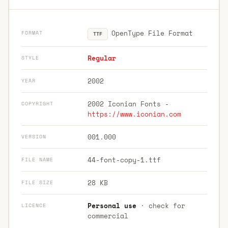
OpenType File Format
FORMAT
TTF
Regular
STYLE
2002
YEAR
2002 Iconian Fonts -
COPYRIGHT
https://www.iconian.com
001.000
VERSION
44-font-copy-1.ttf
FILE NAME
28 KB
FILE SIZE
Personal use
· check for
LICENCE
commercial