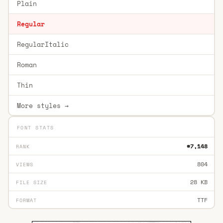
Plain
Regular
RegularItalic
Roman
Thin
More styles →
FONT STATS
#7,148
RANK
804
VIEWS
28 KB
FILE SIZE
TTF
FORMAT