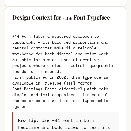
Design Context for #44 Font Typeface
#44 Font takes a measured approach to
typography — its balanced proportions and
neutral character make it a reliable
workhorse for both digital and print work.
Suitable for a wide range of creative
projects where a clean, neutral typographic
foundation is needed.
First published in 2002, this typeface is
available in
TrueType (TTF)
format.
Font Pairing:
Pairs effectively with both
display and text companions — its neutral
character adapts well to most typographic
systems.
Pro Tip:
Use #44 Font in both
headline and body roles to test its