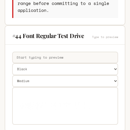
range before committing to a single
application.
#44 Font Regular Test Drive
Type to preview