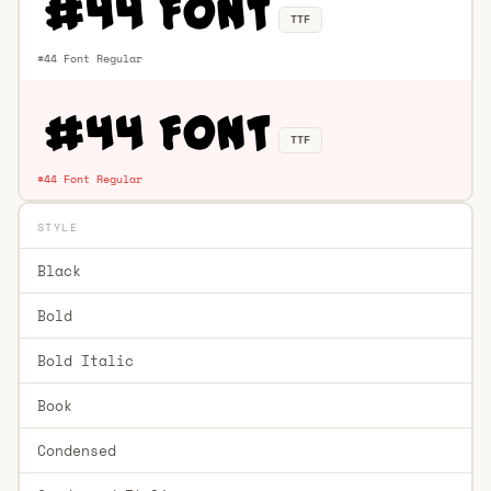
TTF
#44 Font Regular
TTF
#44 Font Regular
STYLE
Black
Bold
Bold Italic
Book
Condensed