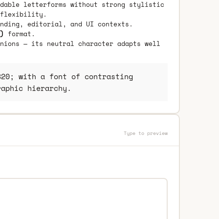
dable letterforms without strong stylistic
flexibility.
nding, editorial, and UI contexts.
)
format.
nions — its neutral character adapts well
20; with a font of contrasting
raphic hierarchy.
Type to preview