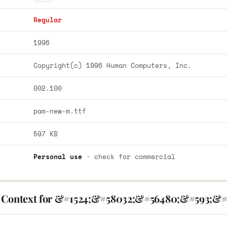
Regular
1996
Copyright(c) 1996 Human Computers, Inc.
002.100
pam-new-m.ttf
597 KB
Personal use
· check for commercial
 Context for &#1524;&#58032;&#56480;&#593;&#