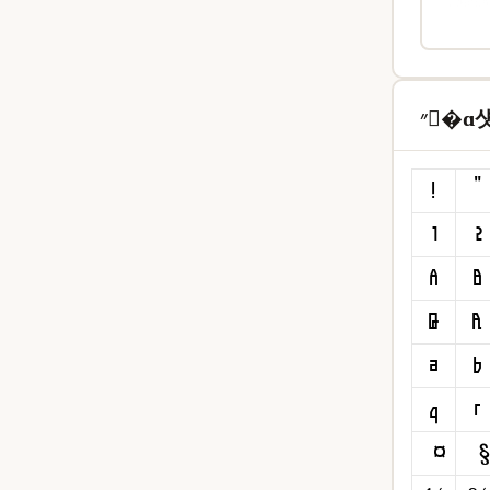
״�ɑ섓