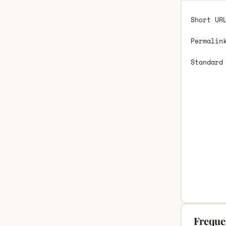
Short UR
Permalin
Standard
Freque