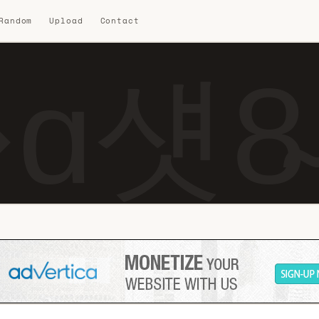
 Random
Upload
Contact