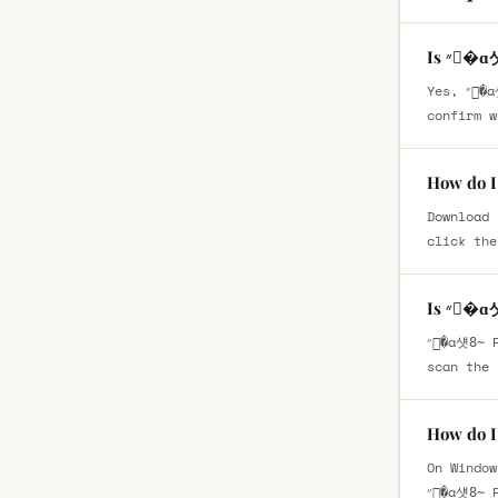
Is ״�
Yes, ״�ɑ섓8̴ Regular is available as a free font download. However, you should always review the license details to
confirm w
Download 
click the
Is ״�
״�ɑ섓8̴ Regular is safe to download when obtained from a trusted font website such as fontsbin.com For extra security,
scan the 
On Window
״�ɑ섓8̴ 