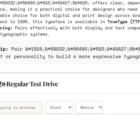
#58032;&#56480;&#593;&#49427;8&#820; offers clean, depen
ce, making it a practical choice for designers who need 
able choice for both digital and print design across bra
back to 1996, this typeface is available in
TrueType (TTF
ring:
Pairs effectively with both display and text compa
typographic systems.
ip:
Pair &#1524;&#58032;&#56480;&#593;&#49427;8&#8
t or personality to build a more expressive typog
̴ Regular Test Drive