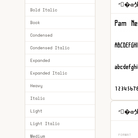
״�ɑ섓
Bold Italic
Book
Condensed
Condensed Italic
Expanded
Expanded Italic
Heavy
Italic
״�ɑ섓8
Light
Light Italic
FORMAT
Medium