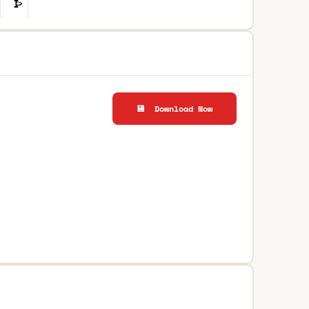
💾 Download Now