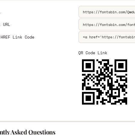
L
k URL
 HREF Link Code
QR Code Link
ntly Asked Questions