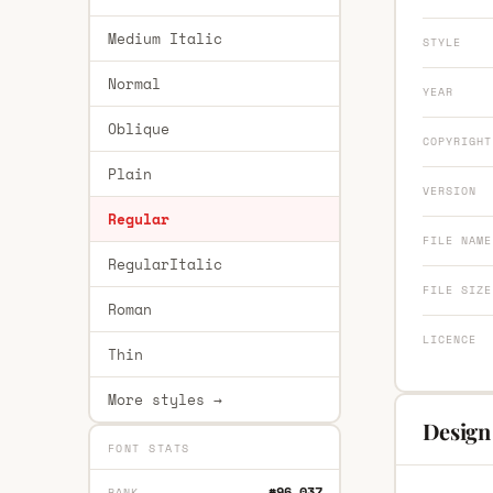
Medium Italic
STYLE
Normal
YEAR
Oblique
COPYRIGHT
Plain
VERSION
Regular
FILE NAME
RegularItalic
FILE SIZE
Roman
LICENCE
Thin
More styles →
Design
FONT STATS
#96,037
RANK