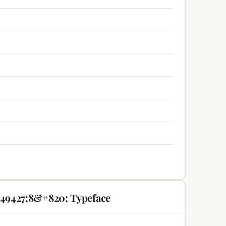
49427;8&#820; Typeface