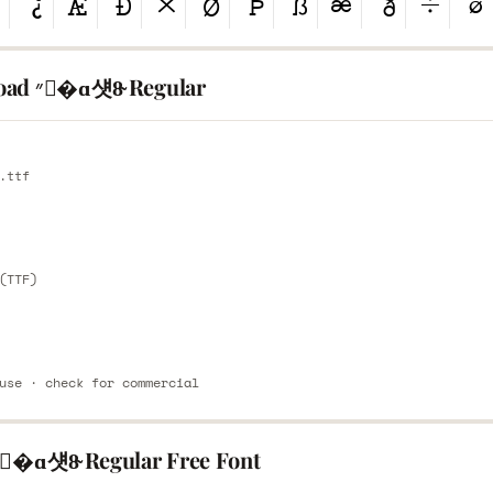
Download ״�ɑ섓8̴ Regular
E
.ttf
E
(TTF)
use · check for commercial
Share ״�ɑ섓8̴ Regular Free Font