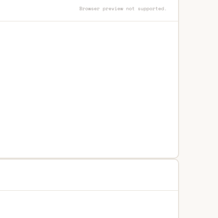
Browser preview not supported.