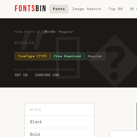
FONTS
BIN
Fonts
Image Search
Top 50
🎲
Home
·
Fonts
·
&
·
״�ɑ섓8̴ Regular
REGULAR · ·
TrueType (TTF)
Free Download
Regular
FILE SIZE
YEAR
VERSION
FOUNDRY
597 KB
1996
002.100
STYLE
Black
Bold