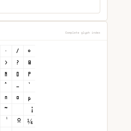
Complete glyph index