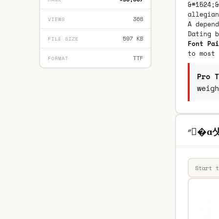
&#1524;&
allegian
368
VIEWS
A depend
Dating 
597 KB
FILE SIZE
Font Pai
to most 
TTF
FORMAT
Pro T
weigh
״�ɑ섓8