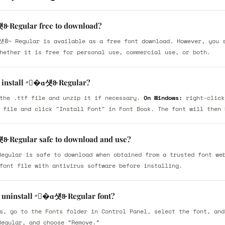
ɑ섓8̴ Regular free to download?
hether it is free for personal use, commercial use, or both.
How do I install ״�ɑ섓8̴ Regular?
the .ttf file and unzip it if necessary.
On Windows:
right-click
 file and click "Install Font" in Font Book. The font will then 
ɑ섓8̴ Regular safe to download and use?
font file with antivirus software before installing.
How do I uninstall ״�ɑ섓8̴ Regular font?
s, go to the Fonts folder in Control Panel, select the font, and
Regular, and choose “Remove.”