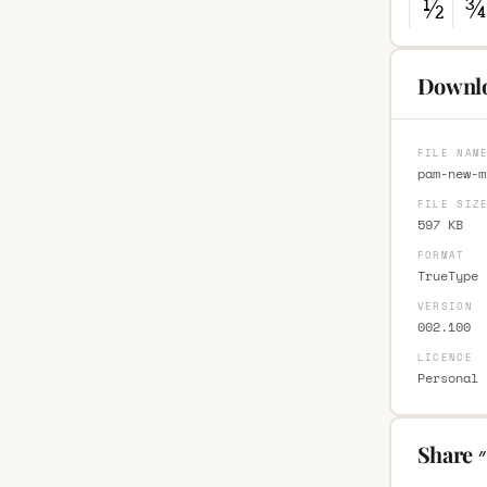
FILE NAM
pam-new-m
FILE SIZ
597 KB
FORMAT
TrueType 
VERSION
002.100
LICENCE
Personal 