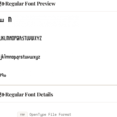
8̴ Regular Font Preview
̴ Regular Font Details
OpenType File Format
TTF