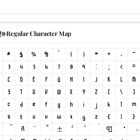
8̴ Regular Character Map