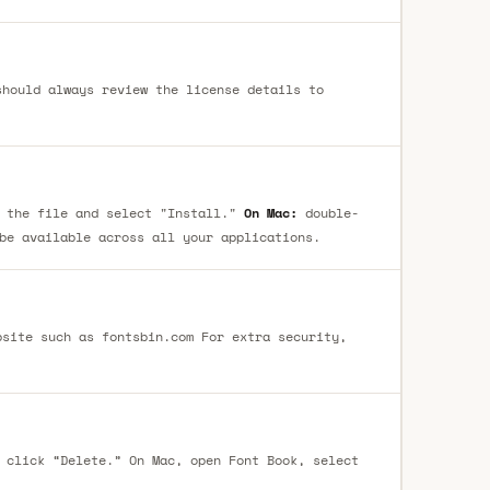
 the file and select "Install."
On Mac:
double-
be available across all your applications.
 click “Delete.” On Mac, open Font Book, select