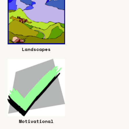
Landscapes
Motivational