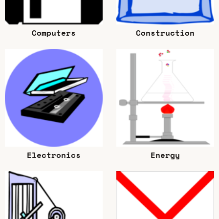
Computers
Construction
Electronics
Energy