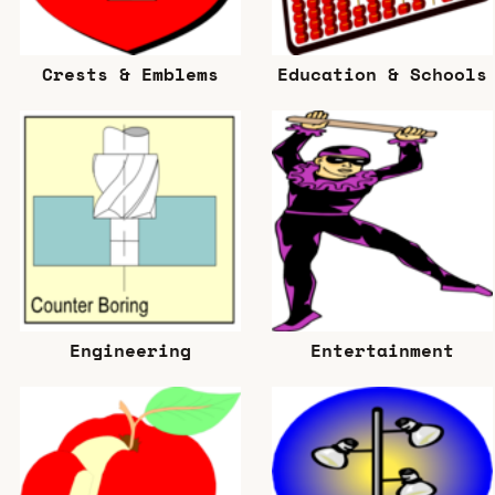
Crests & Emblems
Education & Schools
Engineering
Entertainment