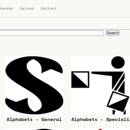
 Random
Upload
Contact
Search
Alphabets - General
Alphabets - Speciali