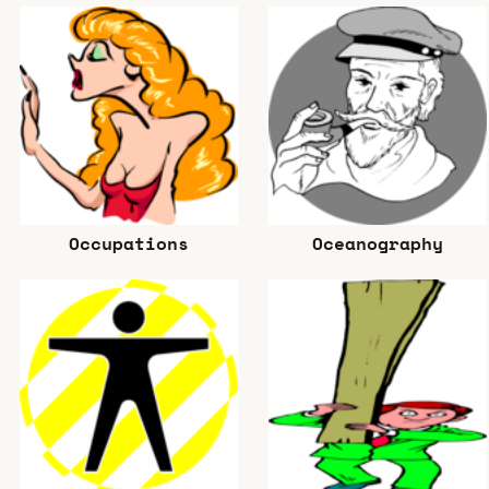
Occupations
Oceanography