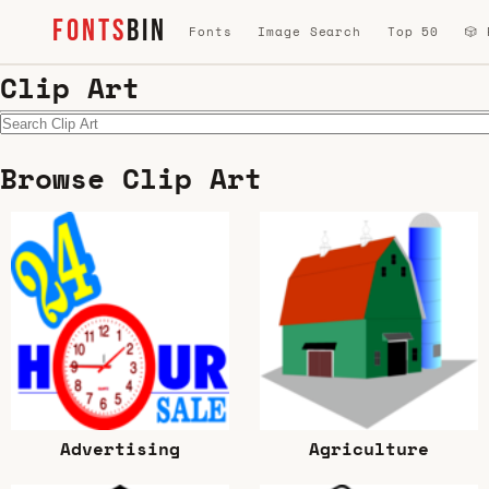
FONTS
BIN
Fonts
Image Search
Top 50
🎲
Clip Art
Browse Clip Art
Advertising
Agriculture