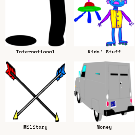
International
Kids' Stuff
Military
Money