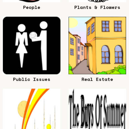
People
Plants & Flowers
Public Issues
Real Estate