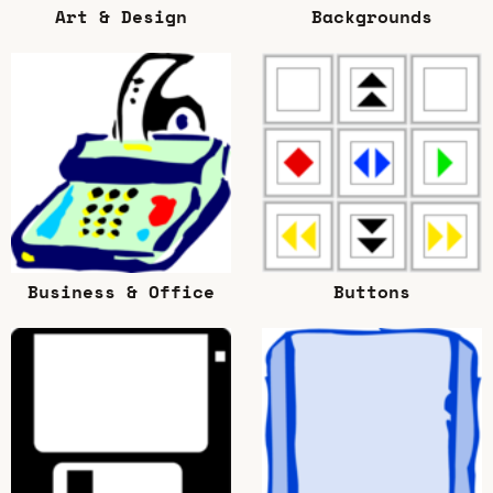
Art & Design
Backgrounds
Business & Office
Buttons