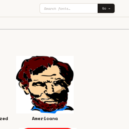
Go →
zed
Americana