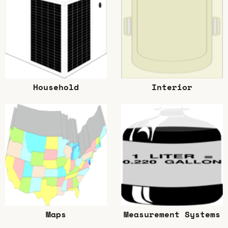
Household
Interior
Maps
Measurement Systems