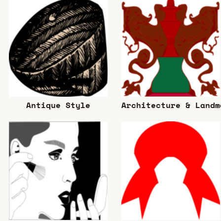
Antique Style
Architecture & Landm