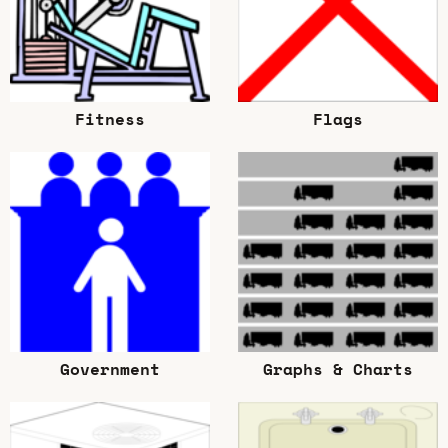
Fitness
Flags
Government
Graphs & Charts