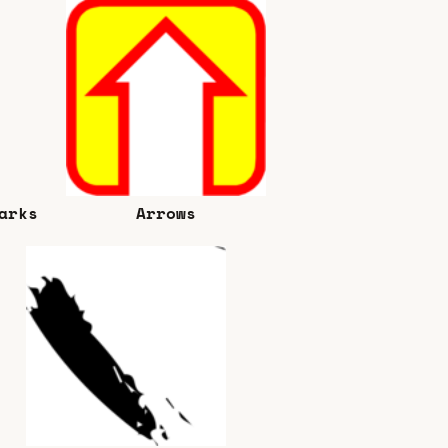
arks
Arrows