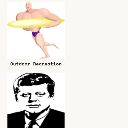
Outdoor Recreation