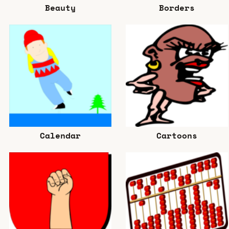
Beauty
Borders
Calendar
Cartoons