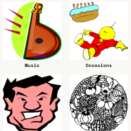
Music
Occasions