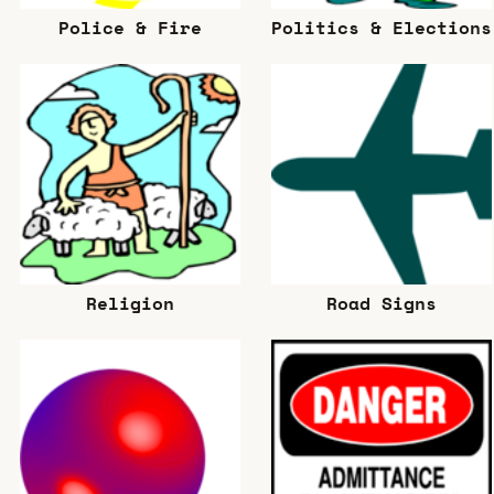
Police & Fire
Politics & Elections
Religion
Road Signs