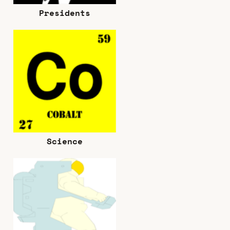
Presidents
Science