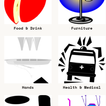
Food & Drink
Furniture
Hands
Health & Medical