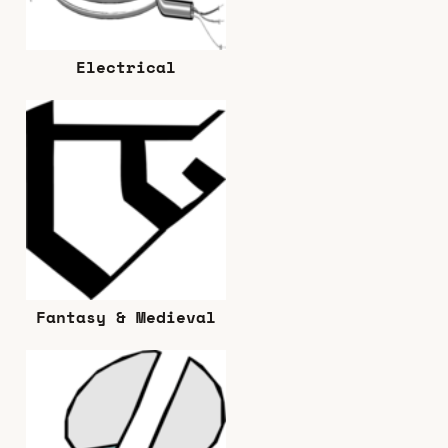
Electrical
Fantasy & Medieval