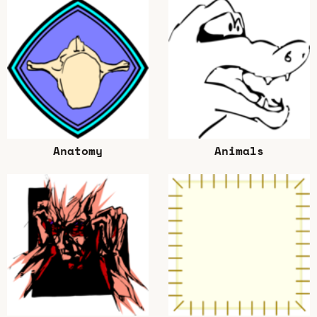
Anatomy
Animals