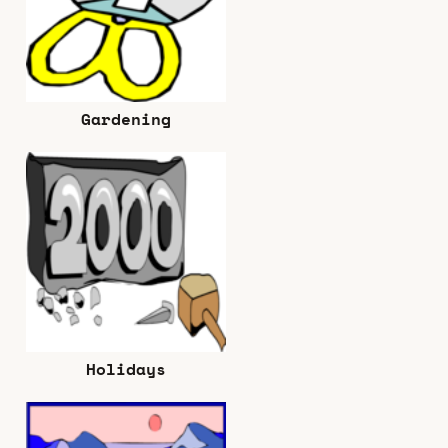
Gardening
Holidays