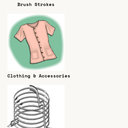
Brush Strokes
Clothing & Accessories