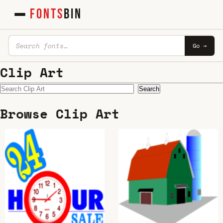
FONTS
BIN
Go →
Clip Art
Search
Browse Clip Art