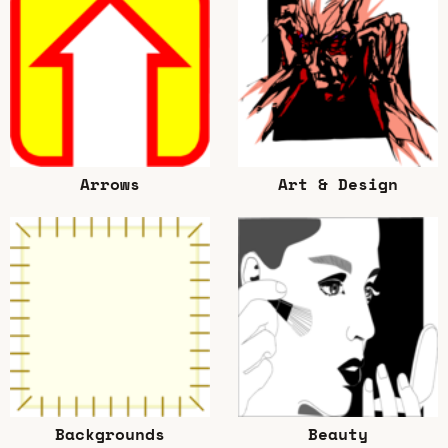
Arrows
Art & Design
Backgrounds
Beauty