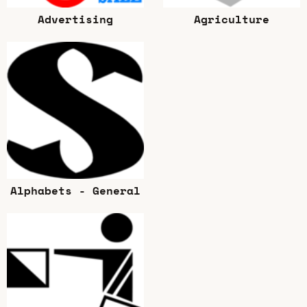
Advertising
Agriculture
Alphabets - General