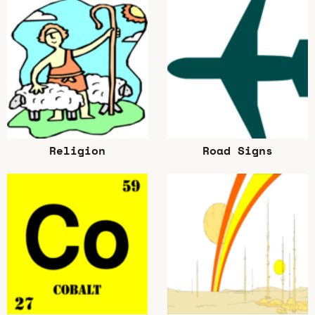
Religion
Road Signs