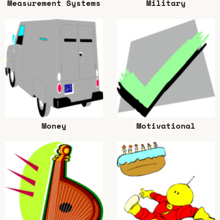
Measurement Systems
Military
Money
Motivational