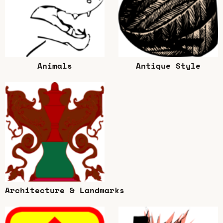
Animals
Antique Style
Architecture & Landmarks