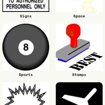
Signs
Space
Sports
Stamps