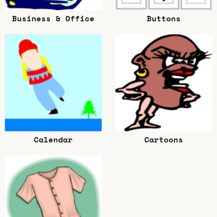
Business & Office
Buttons
Calendar
Cartoons