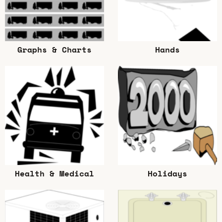
Graphs & Charts
Hands
Health & Medical
Holidays