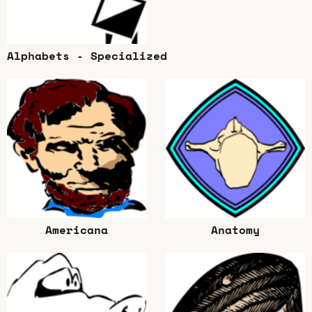
Alphabets - Specialized
Americana
Anatomy