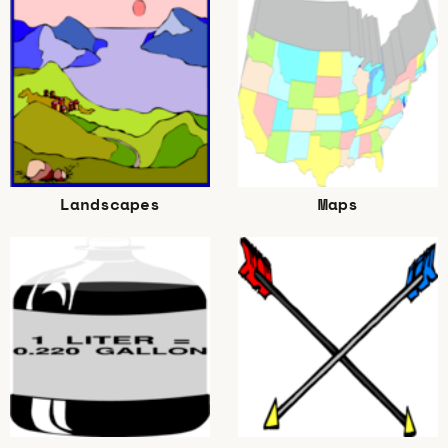
Landscapes
Maps