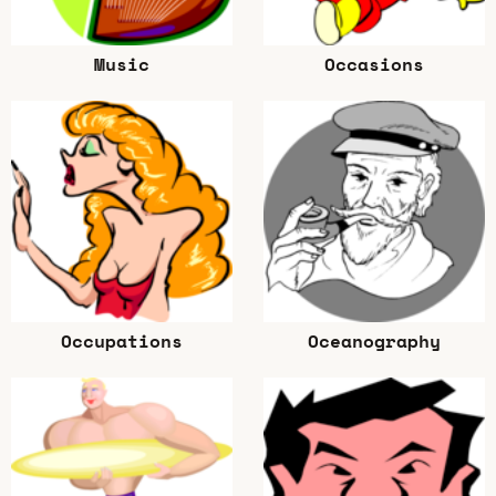
Music
Occasions
Occupations
Oceanography