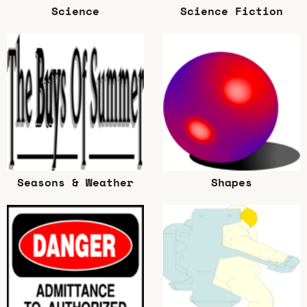
Science
Science Fiction
Seasons & Weather
Shapes