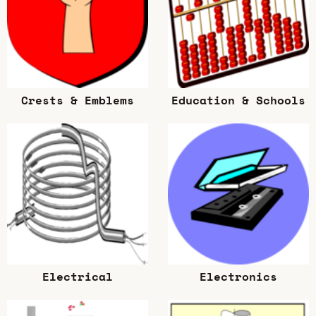
Crests & Emblems
Education & Schools
Electrical
Electronics