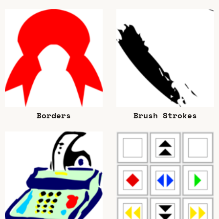
Borders
Brush Strokes