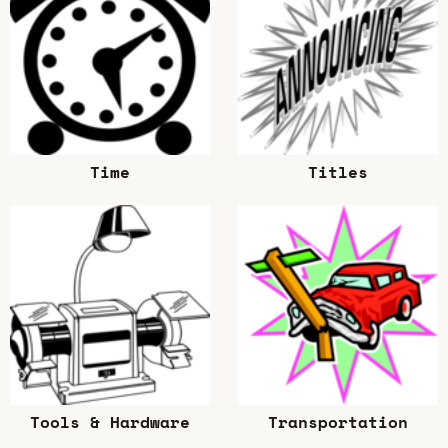
Time
Titles
Tools & Hardware
Transportation