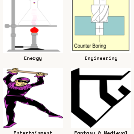
Energy
Engineering
Entertainment
Fantasy & Medieval