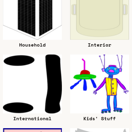
Household
Interior
International
Kids' Stuff