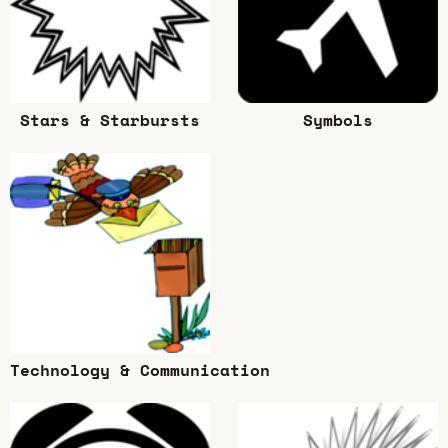
Stars & Starbursts
Symbols
Technology & Communication