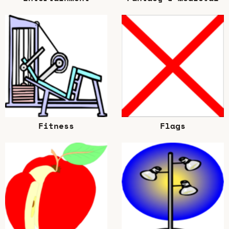
Fitness
Flags