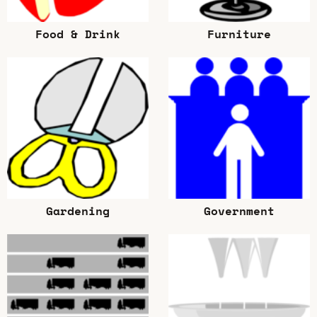
Food & Drink
Furniture
Gardening
Government