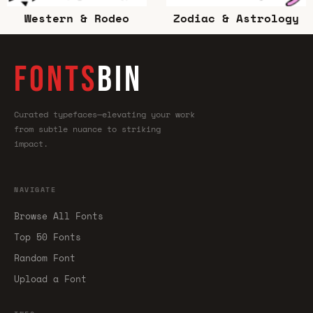
Western & Rodeo
Zodiac & Astrology
FONTS
BIN
Curated typefaces—elevating your work
from subtle nuance to striking
impact.
NAVIGATE
Browse All Fonts
Top 50 Fonts
Random Font
Upload a Font