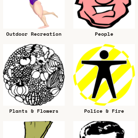
Outdoor Recreation
People
Plants & Flowers
Police & Fire