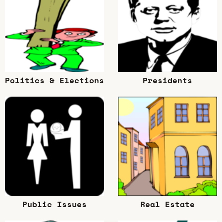
Politics & Elections
Presidents
Public Issues
Real Estate