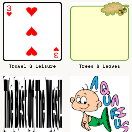
Travel & Leisure
Trees & Leaves