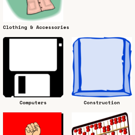
Clothing & Accessories
Computers
Construction