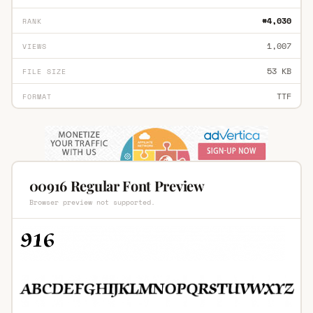
#4,030
RANK
1,007
VIEWS
53 KB
FILE SIZE
TTF
FORMAT
00916 Regular Font Preview
Browser preview not supported.