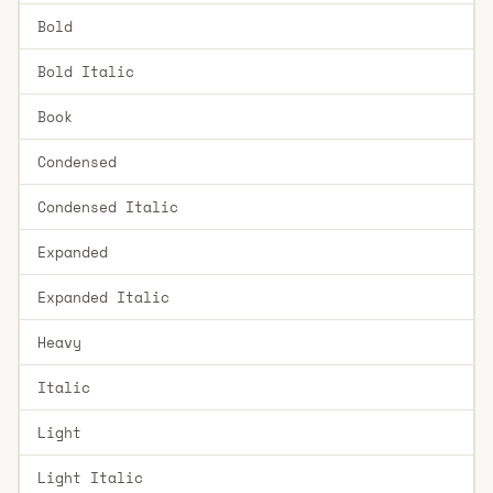
Bold
Bold Italic
Book
Condensed
Condensed Italic
Expanded
Expanded Italic
Heavy
Italic
Light
Light Italic