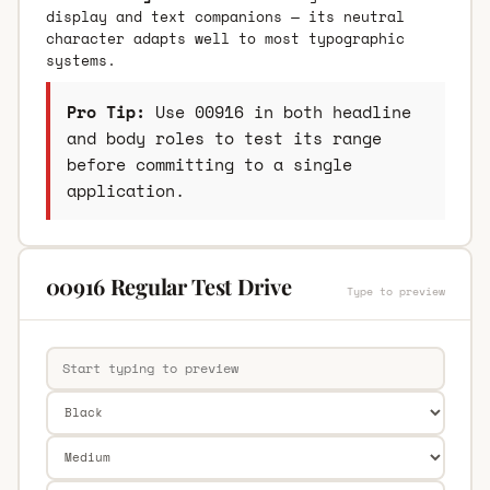
display and text companions — its neutral
character adapts well to most typographic
systems.
Pro Tip:
Use 00916 in both headline
and body roles to test its range
before committing to a single
application.
00916 Regular Test Drive
Type to preview