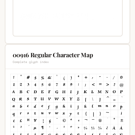
00916 Regular Character Map
Complete glyph index