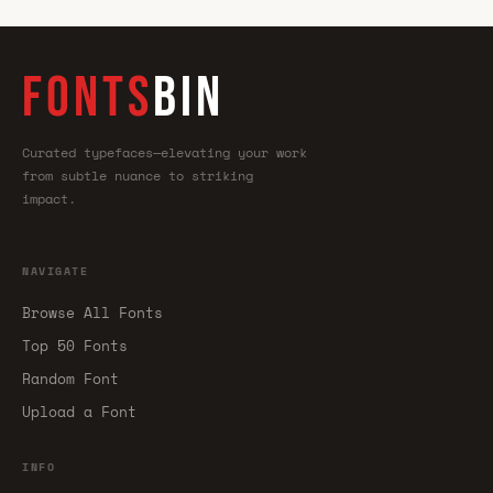
FONTS
BIN
Curated typefaces—elevating your work
from subtle nuance to striking
impact.
NAVIGATE
Browse All Fonts
Top 50 Fonts
Random Font
Upload a Font
INFO