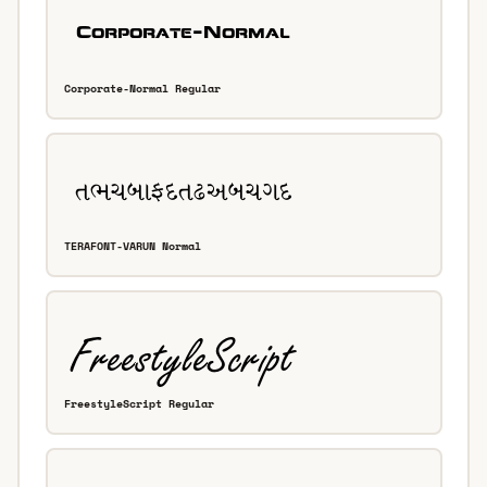
Corporate-Normal Regular
TERAFONT-VARUN Normal
FreestyleScript Regular