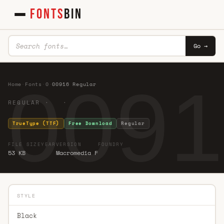
FONTS
BIN
Go →
0091
Home
·
Fonts
·
0
·
00916 Regular
REGULAR · ·
TrueType (TTF)
Free Download
Regular
FILE SIZE
YEAR
VERSION
FOUNDRY
53 KB
Macromedia F
STYLE
Black