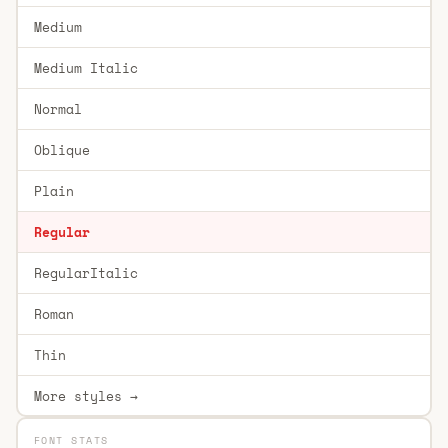
Medium
Medium Italic
Normal
Oblique
Plain
Regular
RegularItalic
Roman
Thin
More styles →
FONT STATS