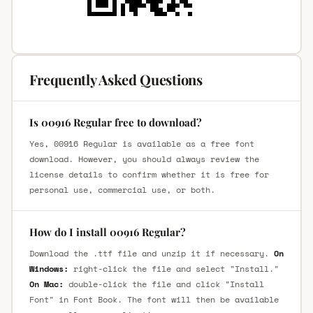
Frequently Asked Questions
Is 00916 Regular free to download?
Yes, 00916 Regular is available as a free font
download. However, you should always review the
license details to confirm whether it is free for
personal use, commercial use, or both.
How do I install 00916 Regular?
Download the .ttf file and unzip it if necessary.
On
Windows:
right-click the file and select "Install."
On Mac:
double-click the file and click "Install
Font" in Font Book. The font will then be available