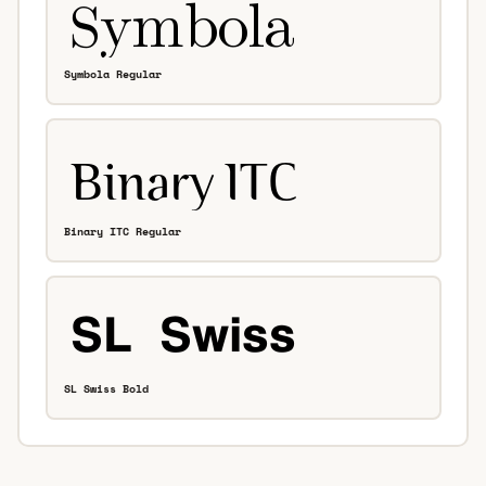
Symbola Regular
Binary ITC Regular
SL Swiss Bold