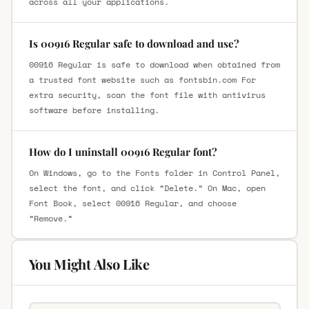
across all your applications.
Is 00916 Regular safe to download and use?
00916 Regular is safe to download when obtained from
a trusted font website such as fontsbin.com For
extra security, scan the font file with antivirus
software before installing.
How do I uninstall 00916 Regular font?
On Windows, go to the Fonts folder in Control Panel,
select the font, and click “Delete.” On Mac, open
Font Book, select 00916 Regular, and choose
“Remove.”
You Might Also Like