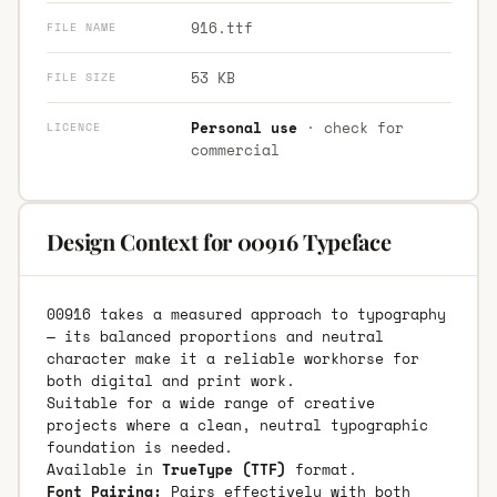
916.ttf
FILE NAME
53 KB
FILE SIZE
Personal use
· check for
LICENCE
commercial
Design Context for 00916 Typeface
00916 takes a measured approach to typography
— its balanced proportions and neutral
character make it a reliable workhorse for
both digital and print work.
Suitable for a wide range of creative
projects where a clean, neutral typographic
foundation is needed.
Available in
TrueType (TTF)
format.
Font Pairing:
Pairs effectively with both