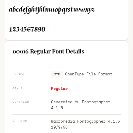
00916 Regular Font Details
OpenType File Format
FORMAT
TTF
Regular
STYLE
Generated by Fontographer
COPYRIGHT
4.1.5
Macromedia Fontographer 4.1.5
VERSION
19/9/98