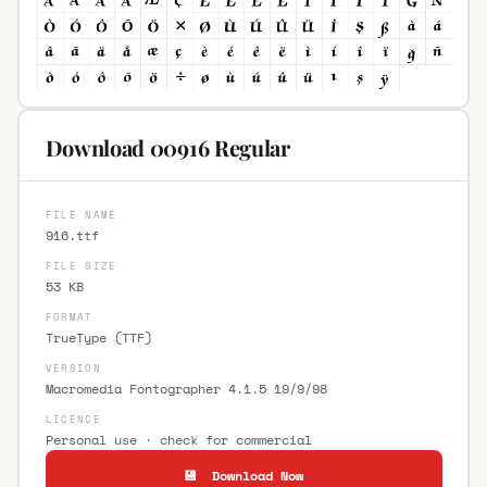
Download 00916 Regular
FILE NAME
916.ttf
FILE SIZE
53 KB
FORMAT
TrueType (TTF)
VERSION
Macromedia Fontographer 4.1.5 19/9/98
LICENCE
Personal use · check for commercial
💾 Download Now