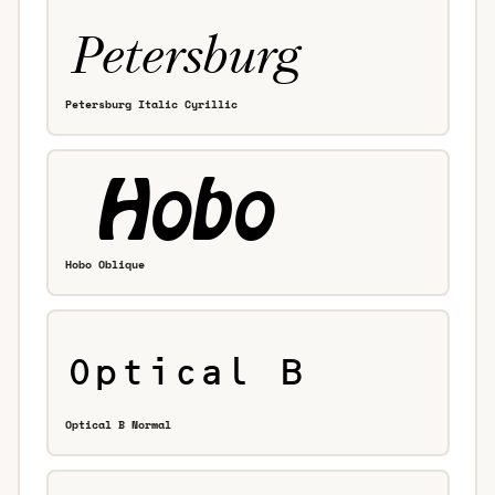
Petersburg Italic Cyrillic
Hobo Oblique
Optical B Normal