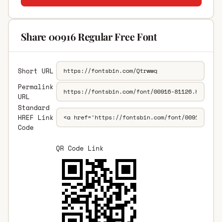
Share 00916 Regular Free Font
Short URL
Permalink
URL
Standard
HREF Link
Code
QR Code Link